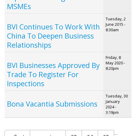
MSMEs
Tuesday, 2
June 2015 -
BVI Continues To Work With
8:30am
China To Deepen Business
Relationships
Friday, 8
May 2020 -
BVI Businesses Approved By
8:20pm
Trade To Register For
Inspections
Tuesday, 30
January
Bona Vacantia Submissions
2024 -
3:19pm
Pages
…