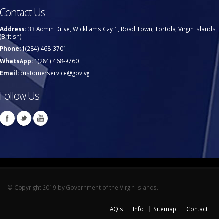
Contact Us
Address:
33 Admin Drive, Wickhams Cay 1, Road Town, Tortola, Virgin Islands
(British)
Phone:
1(284) 468-3701
WhatsApp:
1(284) 468-9760
Email:
customerservice@gov.vg
Follow Us
© Copyright 2019 by Government of the Virgin Islands.
FAQ's
Info
Sitemap
Contact