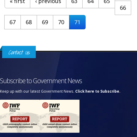
« first
‹ previous
63
64
65
66
67
68
69
70
71
Contact Us
Subscribe to Government News
Keep up with our latest Government News.
Click here to Subscribe.