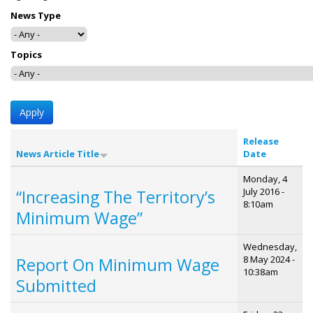
News Type
Topics
Release
News Article Title
Date
Monday, 4
July 2016 -
“Increasing The Territory’s
8:10am
Minimum Wage”
Wednesday,
8 May 2024 -
Report On Minimum Wage
10:38am
Submitted