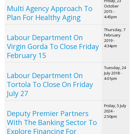
Friday, 23
October
Multi Agency Approach To
2015 -
Plan For Healthy Aging
4:45pm
Thursday, 7
February
Labour Department On
2019 -
Virgin Gorda To Close Friday
4:34pm
February 15
Tuesday, 24
July 2018 -
Labour Department On
4:01pm
Tortola To Close On Friday
July 27
Friday, 5 July
2024 -
Deputy Premier Partners
2:50pm
With The Banking Sector To
Explore Financing For