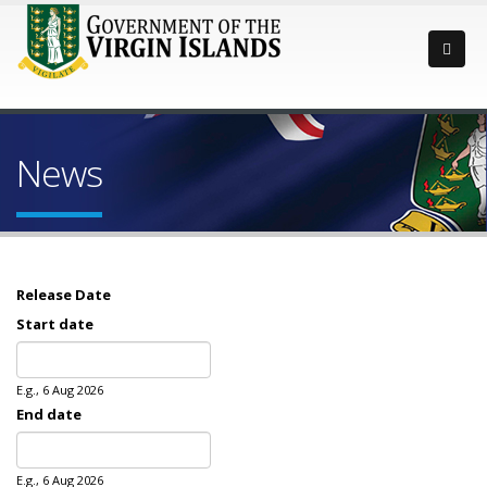
News
Release Date
Start date
Date
E.g., 6 Aug 2026
End date
Date
E.g., 6 Aug 2026