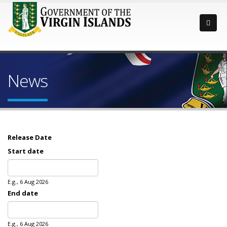
News
Release Date
Start date
Date
E.g., 6 Aug 2026
End date
Date
E.g., 6 Aug 2026