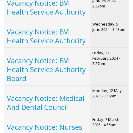
January 2024 -
Vacancy Notice: BVI
2:32pm
Health Service Authority
Wednesday, 5
June 2024 - 3:43pm
Vacancy Notice: BVI
Health Service Authority
Friday, 23
February 2024 -
Vacancy Notice: BVI
3:27pm
Health Service Authority
Board
Monday, 12 May
2025 - 3:56pm
Vacancy Notice: Medical
And Dental Council
Friday, 7 March
2025 - 4:55pm
Vacancy Notice: Nurses