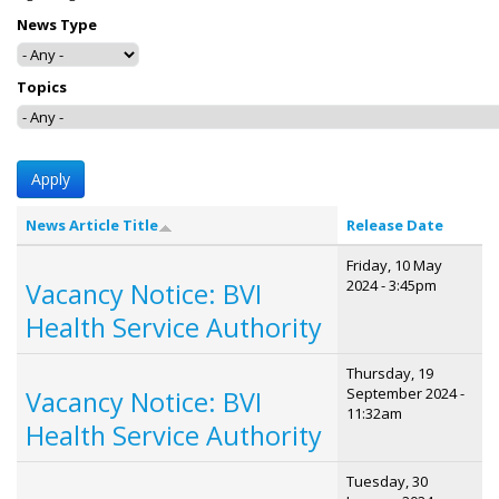
News Type
Topics
News Article Title
Release Date
Friday, 10 May
2024 - 3:45pm
Vacancy Notice: BVI
Health Service Authority
Thursday, 19
September 2024 -
Vacancy Notice: BVI
11:32am
Health Service Authority
Tuesday, 30