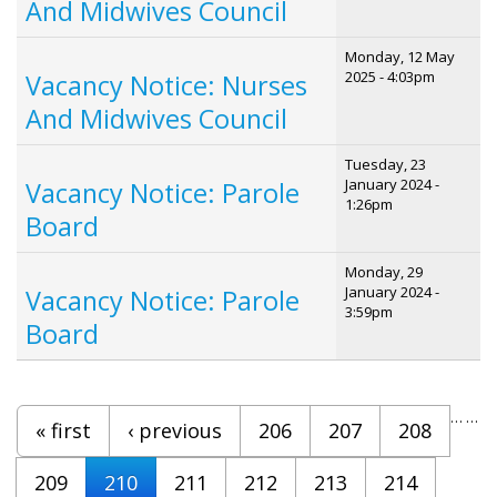
And Midwives Council
Monday, 12 May
2025 - 4:03pm
Vacancy Notice: Nurses
And Midwives Council
Tuesday, 23
January 2024 -
Vacancy Notice: Parole
1:26pm
Board
Monday, 29
January 2024 -
Vacancy Notice: Parole
3:59pm
Board
Pages
…
…
« first
‹ previous
206
207
208
209
210
211
212
213
214