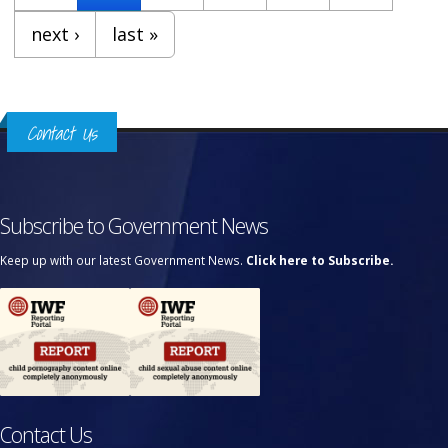
next ›
last »
Contact Us
Subscribe to Government News
Keep up with our latest Government News.
Click here to Subscribe.
Contact Us