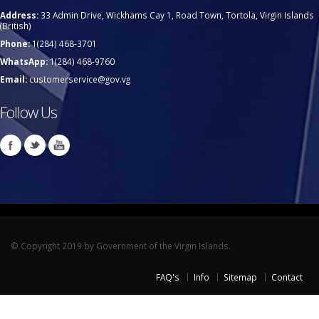
Address:
33 Admin Drive, Wickhams Cay 1, Road Town, Tortola, Virgin Islands
(British)
Phone:
1(284) 468-3701
WhatsApp:
1(284) 468-9760
Email:
customerservice@gov.vg
Follow Us
© Copyright 2019 by Government of the Virgin Islands.
FAQ's
Info
Sitemap
Contact