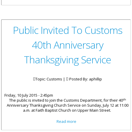
Open House And Masquerade
Ball Postponed
Public Invited To Customs
40th Anniversary
Thanksgiving Service
Topic: Customs |
Posted By:
aphillip
Friday, 10 July 2015 - 2:45pm
th
The public is invited to join the Customs Department, for their 40
Anniversary Thanksgiving Church Service on Sunday, July 12 at 11:00
a.m. at Faith Baptist Church on Upper Main Street.
about Public Invited To
Read more
Customs 40th Anniversary
Thanksgiving Service