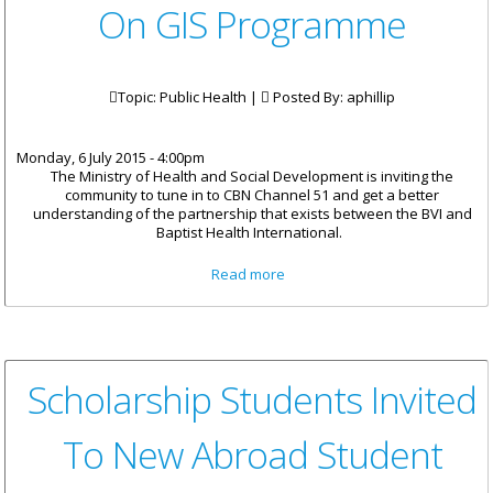
On GIS Programme
Topic: Public Health |
Posted By:
aphillip
Monday, 6 July 2015 - 4:00pm
The Ministry of Health and Social Development is inviting the
community to tune in to CBN Channel 51 and get a better
understanding of the partnership that exists between the BVI and
Baptist Health International.
about Health Partnerships
Read more
Featured On GIS Programme
Scholarship Students Invited
To New Abroad Student