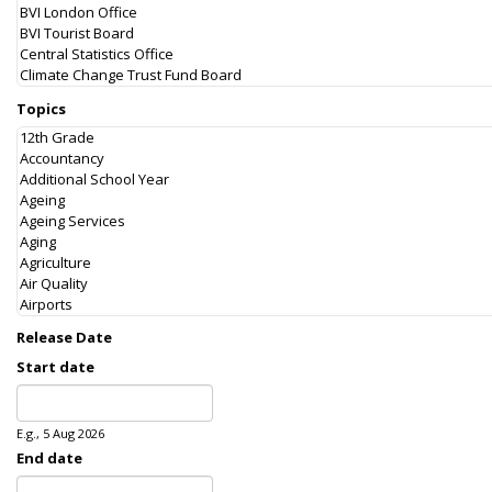
Topics
Release Date
Start date
Date
E.g., 5 Aug 2026
End date
Date