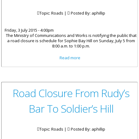
Topic: Roads |
Posted By:
aphillip
Friday, 3 July 2015 - 4:00pm
The Ministry of Communications and Works is notifying the public that
a road closure is schedule for Sophie Bay Hill on Sunday, July 5 from
8:00 a.m. to 1:00 p.m.
about Road Closure On Sophie
Read more
Bay Hill
Road Closure From Rudy’s
Bar To Soldier’s Hill
Topic: Roads |
Posted By:
aphillip