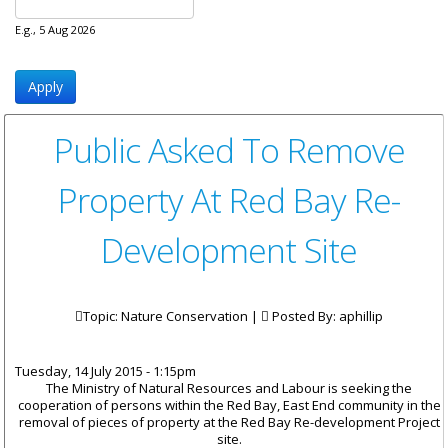
E.g., 5 Aug 2026
Public Asked To Remove
Property At Red Bay Re-
Development Site
Topic: Nature Conservation |
Posted By:
aphillip
Tuesday, 14 July 2015 - 1:15pm
The Ministry of Natural Resources and Labour is seeking the
cooperation of persons within the Red Bay, East End community in the
removal of pieces of property at the Red Bay Re-development Project
site.