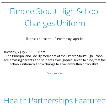
Elmore Stoutt High School
Changes Uniform
Topic: Education |
Posted By:
aphillip
Tuesday, 7 July 2015 - 3:15pm
The Principal and Faculty members of the Elmore Stoutt High School
are advising parents and students from grades seven to nine, that the
school uniform will now change to a yellow button down shirt.
about Elmore Stoutt High
Read more
School Changes Uniform
Health Partnerships Featured