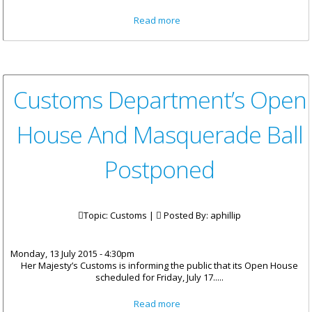
about Public Asked To Remove
Read more
Property At Red Bay Re-
Development Site
Customs Department’s Open
House And Masquerade Ball
Postponed
Topic: Customs |
Posted By:
aphillip
Monday, 13 July 2015 - 4:30pm
Her Majesty’s Customs is informing the public that its Open House
scheduled for Friday, July 17.....
about Customs Department’s
Read more