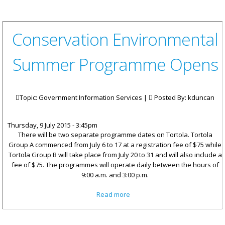
Conservation Environmental
Summer Programme Opens
Topic: Government Information Services |
Posted By:
kduncan
Thursday, 9 July 2015 - 3:45pm
There will be two separate programme dates on Tortola. Tortola
Group A commenced from July 6 to 17 at a registration fee of $75 while
Tortola Group B will take place from July 20 to 31 and will also include a
fee of $75. The programmes will operate daily between the hours of
9:00 a.m. and 3:00 p.m.
about Conservation
Read more
Environmental Summer
Programme Opens