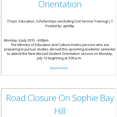
Orientation
Topic: Education, Scholarships (excluding Civil Service Training) |
Posted By:
aphillip
Monday, 6 July 2015 - 4:00pm
The Ministry of Education and Culture invites persons who are
preparing to pursue studies abroad this upcoming academic semester
to attend the New Abroad Student Orientation session on Monday,
July 13 beginning at 3:00 p.m.
about Scholarship Students
Read more
Invited To New Abroad Student
Orientation
Road Closure On Sophie Bay
Hill