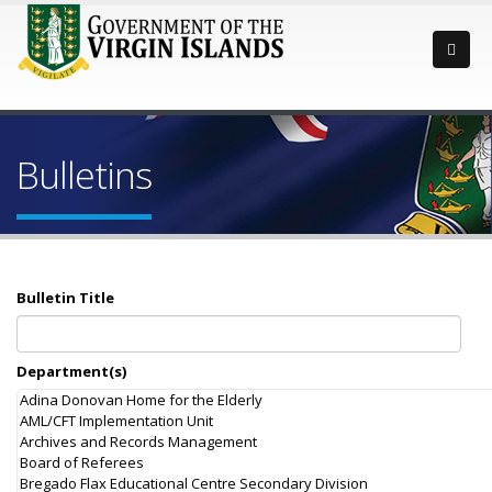
Bulletins
Bulletin Title
Department(s)