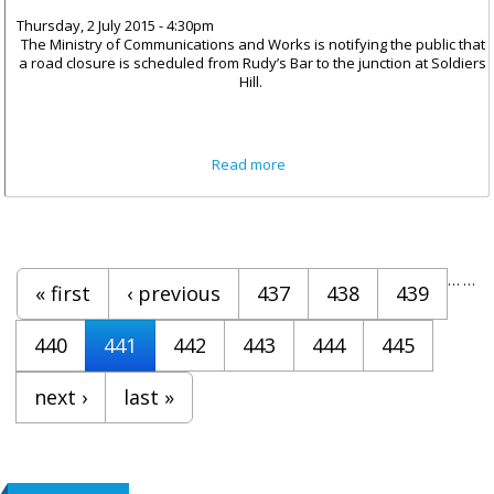
Thursday, 2 July 2015 - 4:30pm
The Ministry of Communications and Works is notifying the public that
a road closure is scheduled from Rudy’s Bar to the junction at Soldiers
Hill.
about Road Closure From
Read more
Rudy’s Bar To Soldier’s Hill
Pages
…
…
« first
‹ previous
437
438
439
440
441
442
443
444
445
next ›
last »