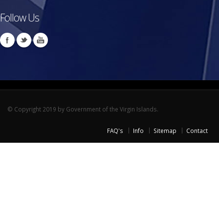
Follow Us
© Copyright 2019 by Government of the Virgin Islands.
FAQ's
Info
Sitemap
Contact