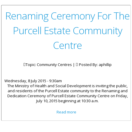
Renaming Ceremony For The
Purcell Estate Community
Centre
Topic: Community Centres |
Posted By:
aphillip
Wednesday, 8 July 2015 - 9:30am
The Ministry of Health and Social Development is inviting the public,
and residents of the Purcell Estate community to the Renaming and
Dedication Ceremony of Purcell Estate Community Centre on Friday,
July 10, 2015 beginning at 10:30 a.m.
about Renaming Ceremony For
Read more
The Purcell Estate Community
Centre