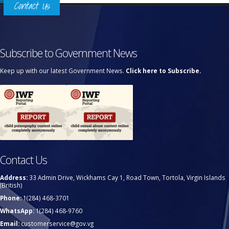
Contact Us
Subscribe to Government News
Keep up with our latest Government News.
Click here to Subscribe.
Contact Us
Address:
33 Admin Drive, Wickhams Cay 1, Road Town, Tortola, Virgin Islands
(British)
Phone:
1(284) 468-3701
WhatsApp:
1(284) 468-9760
Email:
customerservice@gov.vg