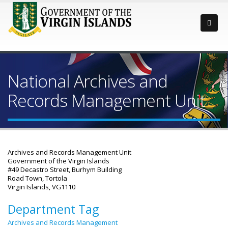
National Archives and
Records Management Unit
Archives and Records Management Unit
Government of the Virgin Islands
#49 Decastro Street, Burhym Building
Road Town, Tortola
Virgin Islands, VG1110
Department Tag
Archives and Records Management