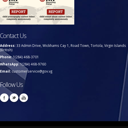
Contact Us
Address:
33 Admin Drive, Wickhams Cay 1, Road Town, Tortola, Virgin Islands
(British)
Phone:
1(284) 468-3701
WhatsApp:
1(284) 468-9760
Email:
customerservice@gov.vg
Follow Us