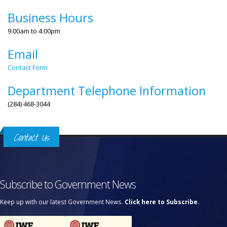
Business Hours
9:00am to 4:00pm
Email
Contact Form
Department Telephone Information
(284) 468-3044
Contact Us
Subscribe to Government News
Keep up with our latest Government News.
Click here to Subscribe.