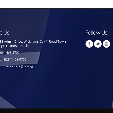
t Us
Follow Us
33 Admin Drive, Wickhams Cay 1, Road Town,
rgin Islands (British)
284) 468-3701
p:
1(284) 468-9760
stomerservice@gov.vg