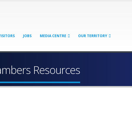
VISITORS
JOBS
MEDIA CENTRE
OUR TERRITORY
hambers Resources