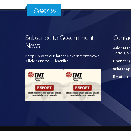
Contact Us
Subscribe to Government
Contac
News
Address:
Tortola, Vi
Keep up with our latest Government News.
Click here to Subscribe.
Phone:
1(
WhatsAp
Email:
cu