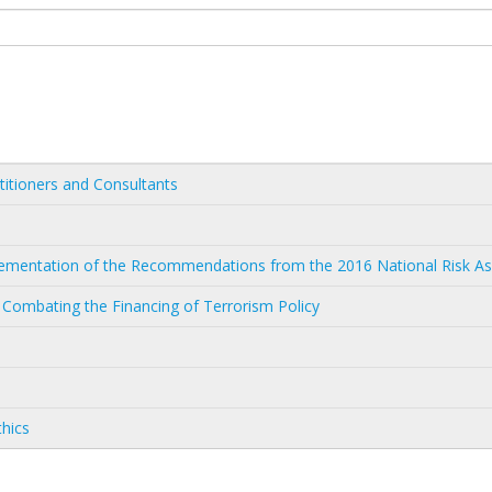
titioners and Consultants
mplementation of the Recommendations from the 2016 National Risk 
 Combating the Financing of Terrorism Policy
thics