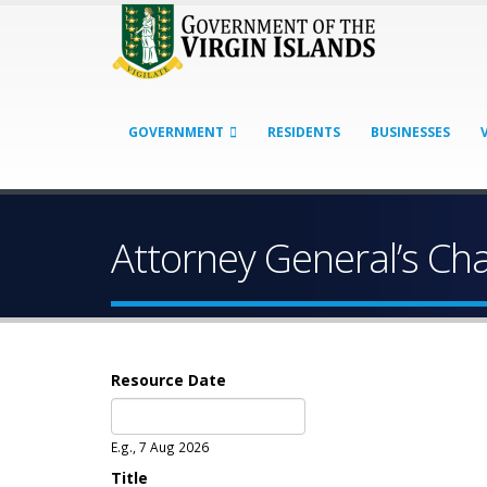
GOVERNMENT
RESIDENTS
BUSINESSES
Attorney General’s C
Resource Date
Date
E.g., 7 Aug 2026
Title