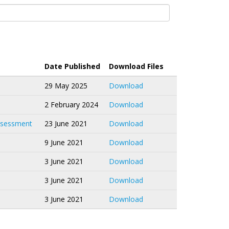
Date Published
Download Files
29 May 2025
Download
2 February 2024
Download
Assessment
23 June 2021
Download
9 June 2021
Download
3 June 2021
Download
3 June 2021
Download
3 June 2021
Download