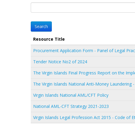
Resource Title
Procurement Application Form - Panel of Legal Prac
Tender Notice No2 of 2024
The Virgin Islands Final Progress Report on the I
The Virgin Islands National Anti-Money Laundering -
Virgin Islands National AML/CFT Policy
National AML-CFT Strategy 2021-2023
Virgin Islands Legal Profession Act 2015 - Code of E