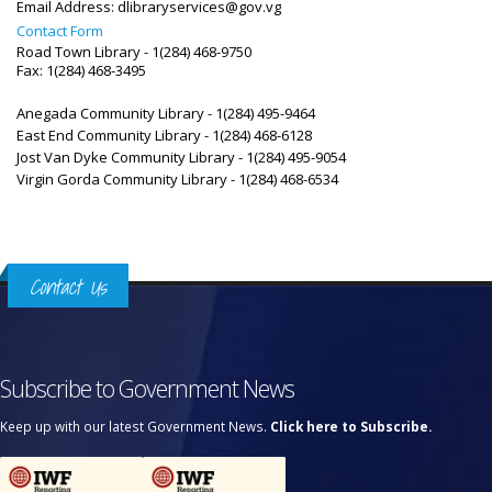
Email Address:
dlibraryservices@gov.vg
Contact Form
Road Town Library - 1(284) 468-9750
Fax: 1(284) 468-3495
Anegada Community Library - 1(284) 495-9464
East End Community Library - 1(284) 468-6128
Jost Van Dyke Community Library -
1(284) 495-9054
Virgin Gorda Community Library -
1(284) 468-6534
Contact Us
Subscribe to Government News
Keep up with our latest Government News.
Click here to Subscribe.