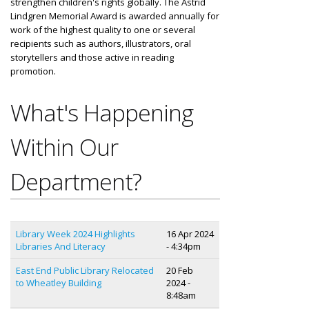
strengthen children's rights globally. The Astrid
Lindgren Memorial Award is awarded annually for
work of the highest quality to one or several
recipients such as authors, illustrators, oral
storytellers and those active in reading
promotion.
What's Happening
Within Our
Department?
Library Week 2024 Highlights
16 Apr 2024
Libraries And Literacy
- 4:34pm
East End Public Library Relocated
20 Feb
to Wheatley Building
2024 -
8:48am