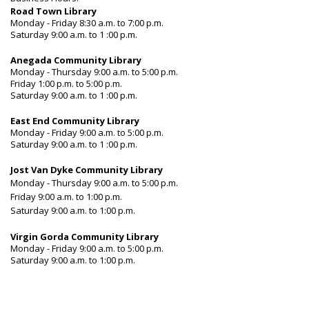
Road Town Library
Monday - Friday 8:30 a.m. to 7:00 p.m.
Saturday 9:00 a.m. to 1 :00 p.m.
Anegada Community Library
Monday - Thursday 9:00 a.m. to 5:00 p.m.
Friday 1:00 p.m. to 5:00 p.m.
Saturday 9:00 a.m. to 1 :00 p.m.
East End Community Library
Monday - Friday 9:00 a.m. to 5:00 p.m.
Saturday 9:00 a.m. to 1 :00 p.m.
Jost Van Dyke Community Library
Monday - Thursday 9:00 a.m. to 5:00 p.m.
Friday 9:00 a.m. to 1:00 p.m.
Saturday 9:00 a.m. to 1:00 p.m.
Virgin Gorda Community Library
Monday - Friday 9:00 a.m. to 5:00 p.m.
Saturday 9:00 a.m. to 1:00 p.m.