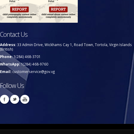
Contact Us
Address:
33 Admin Drive, Wickhams Cay 1, Road Town, Tortola, Virgin Islands
(British)
Phone:
1(284) 468-3701
WhatsApp:
1(284) 468-9760
Email:
customerservice@gov.vg
Follow Us