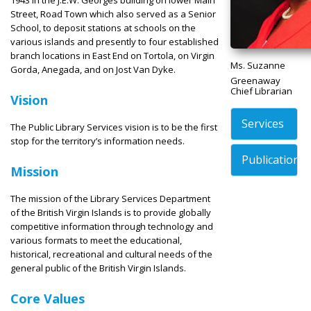
Street, Road Town which also served as a Senior
School, to deposit stations at schools on the
various islands and presently to four established
branch locations in East End on Tortola, on Virgin
Ms. Suzanne
Gorda, Anegada, and on Jost Van Dyke.
Greenaway
Chief Librarian
Vision
Services
The Public Library Services vision is to be the first
stop for the territory’s information needs.
Publications
Mission
The mission of the Library Services Department
of the British Virgin Islands is to provide globally
competitive information through technology and
various formats to meet the educational,
historical, recreational and cultural needs of the
general public of the British Virgin Islands.
Core Values