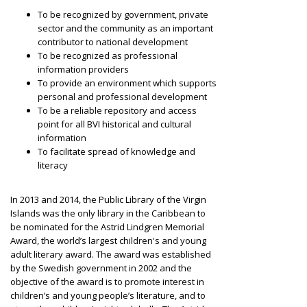
To be recognized by government, private
sector and the community as an important
contributor to national development
To be recognized as professional
information providers
To provide an environment which supports
personal and professional development
To be a reliable repository and access
point for all BVI historical and cultural
information
To facilitate spread of knowledge and
literacy
In 2013 and 2014, the Public Library of the Virgin
Islands was the only library in the Caribbean to
be nominated for the Astrid Lindgren Memorial
Award, the world’s largest children's and young
adult literary award. The award was established
by the Swedish government in 2002 and the
objective of the award is to promote interest in
children’s and young people’s literature, and to