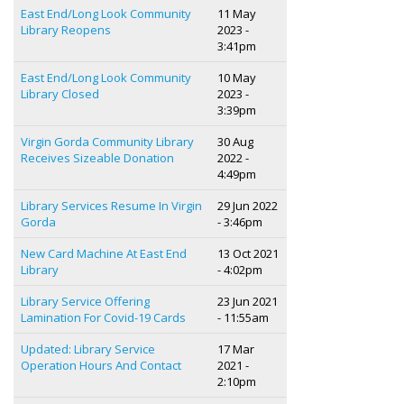
East End/Long Look Community
11 May
Library Reopens
2023 -
3:41pm
East End/Long Look Community
10 May
Library Closed
2023 -
3:39pm
Virgin Gorda Community Library
30 Aug
Receives Sizeable Donation
2022 -
4:49pm
Library Services Resume In Virgin
29 Jun 2022
Gorda
- 3:46pm
New Card Machine At East End
13 Oct 2021
Library
- 4:02pm
Library Service Offering
23 Jun 2021
Lamination For Covid-19 Cards
- 11:55am
Updated: Library Service
17 Mar
Operation Hours And Contact
2021 -
2:10pm