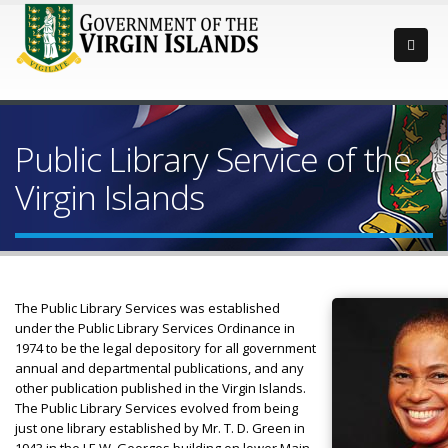
Public Library Service of the
Virgin Islands
The Public Library Services was established
under the Public Library Services Ordinance in
1974 to be the legal depository for all government
annual and departmental publications, and any
other publication published in the Virgin Islands.
The Public Library Services evolved from being
just one library established by Mr. T. D. Green in
1943 in the J.E.W. Georges building on lower Main