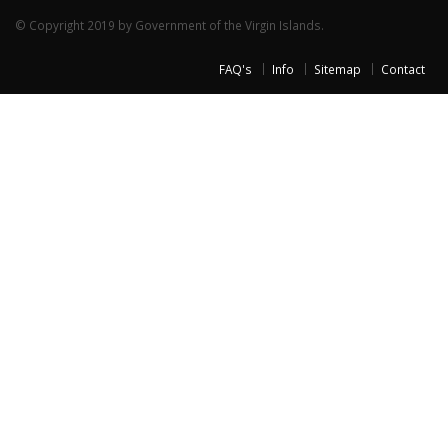
© Copyright 2019 by Government of the Virgin Islands.
FAQ's
Info
Sitemap
Contact