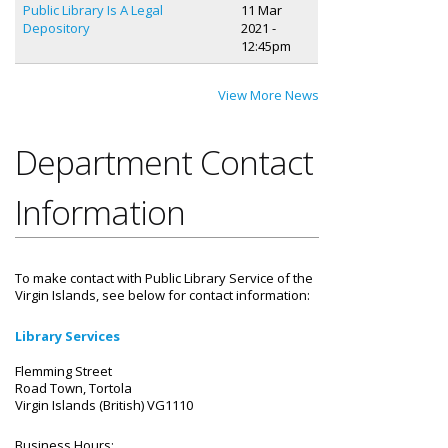
Public Library Is A Legal
11 Mar
Depository
2021 -
12:45pm
View More News
Department Contact
Information
To make contact with Public Library Service of the
Virgin Islands, see below for contact information:
Library Services
Flemming Street
Road Town, Tortola
Virgin Islands (British) VG1110
Business Hours: