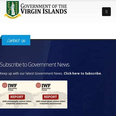
Contact Us
Subscribe to Government News
Keep up with our latest Government News.
Click here to Subscribe.