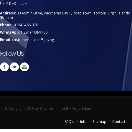
Contact Us
Address:
33 Admin Drive, Wickhams Cay 1, Road Town, Tortola, Virgin Islands
(British)
Phone:
1(284) 468-3701
WhatsApp:
1(284) 468-9760
Email:
customerservice@gov.vg
Follow Us
© Copyright 2019 by Government of the Virgin Islands.
FAQ's
Info
Sitemap
Contact