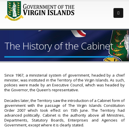
The History of the Cabinet
Since 1967, a ministerial system of government, headed by a chief
minister, was instituted in the Territory of the Virgin Islands. As such,
policies were made by an Executive Council, which was headed by
the Governor, the Queen’s representative.
Decades later, the Territory saw the introduction of a Cabinet form of
government with the passage of The Virgin Islands Constitution
Order 2007 which took effect on 15th June. The Territory had
advanced politically. Cabinet is the authority above all Ministries,
Departments, Statutory Boards, Enterprises and Agencies of
Government, except where it is clearly stated.