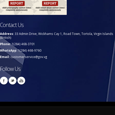
Contact Us
Address:
33 Admin Drive, Wickhams Cay 1, Road Town, Tortola, Virgin Islands
(British)
Phone:
1(284) 468-3701
WhatsApp:
1(284) 468-9760
Email:
customerservice@gov.vg
Follow Us