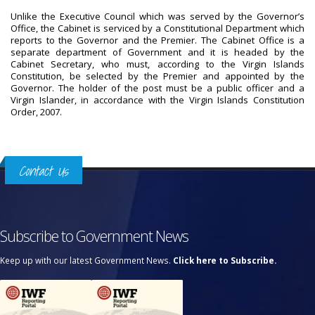
Unlike the Executive Council which was served by the Governor’s
Office, the Cabinet is serviced by a Constitutional Department which
reports to the Governor and the Premier. The Cabinet Office is a
separate department of Government and it is headed by the
Cabinet Secretary, who must, according to the Virgin Islands
Constitution, be selected by the Premier and appointed by the
Governor. The holder of the post must be a public officer and a
Virgin Islander, in accordance with the Virgin Islands Constitution
Order, 2007.
Contact Us
Subscribe to Government News
Keep up with our latest Government News.
Click here to Subscribe.