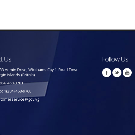
t Us
Follow Us
33 Admin Drive, Wickhams Cay 1, Road Town,
rgin Islands (British)
284) 468-3701
p:
1(284) 468-9760
stomerservice@gov.vg