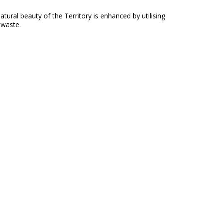
ral beauty of the Territory is enhanced by utilising
 waste.