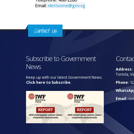
Email:
nlettsome@gov.vg
Contact Us
Subscribe to Government
Contac
News
Address:
Tortola, Vi
Keep up with our latest Government News.
Click here to Subscribe.
Phone:
1(
WhatsAp
Email:
cu