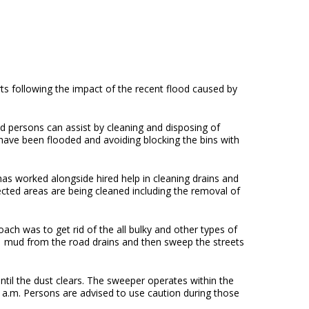
ts following the impact of the recent flood caused by
persons can assist by cleaning and disposing of
have been flooded and avoiding blocking the bins with
as worked alongside hired help in cleaning drains and
ted areas are being cleaned including the removal of
ach was to get rid of the all bulky and other types of
of mud from the road drains and then sweep the streets
il the dust clears. The sweeper operates within the
a.m. Persons are advised to use caution during those