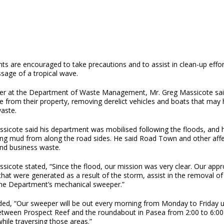
ts are encouraged to take precautions and to assist in clean-up effor
sage of a tropical wave.
r at the Department of Waste Management, Mr. Greg Massicote said 
 from their property, removing derelict vehicles and boats that may 
waste.
sicote said his department was mobilised following the floods, and h
ng mud from along the road sides. He said Road Town and other affec
and business waste.
sicote stated, “Since the flood, our mission was very clear. Our appro
that were generated as a result of the storm, assist in the removal 
the Department’s mechanical sweeper.”
ed, “Our sweeper will be out every morning from Monday to Friday unt
etween Prospect Reef and the roundabout in Pasea from 2:00 to 6:00 
hile traversing those areas.”