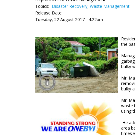
Topics:
Disaster Recovery
,
Waste Management
Release Date:
Tuesday, 22 August 2017 - 4:22pm
Residen
the pas
Manage
garbage
bulky 
Mr. Mas
removi
bulky 
Mr. Mas
waste 
using 
He add
area b
times w