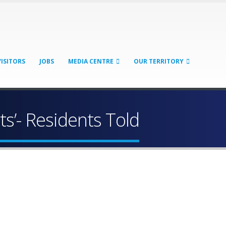
VISITORS
JOBS
MEDIA CENTRE
OUR TERRITORY
rts’- Residents Told