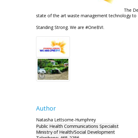
The De
state of the art waste management technology to en
Standing Strong. We are #OneBVI
.
Author
Natasha Lettsome-Humphrey
Public Health Communications Specialist
Ministry of Health/Social Development
Telephone: 468-2286