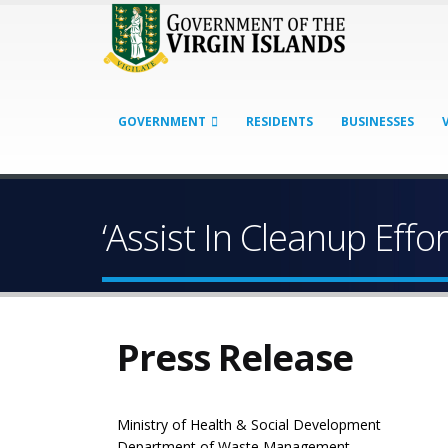
GOVERNMENT
RESIDENTS
BUSINESSES
‘Assist In Cleanup Effo
Press Release
Ministry of Health & Social Development
Department of Waste Management