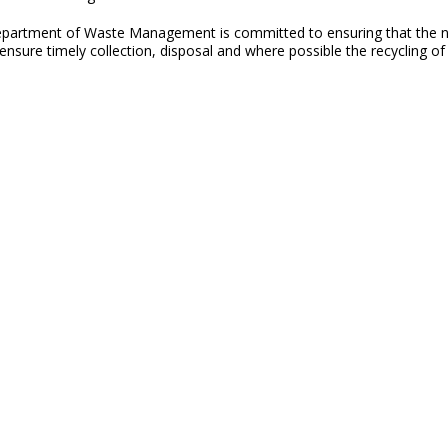
partment of Waste Management is committed to ensuring that the natu
sure timely collection, disposal and where possible the recycling of