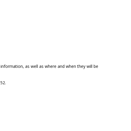
p information, as well as where and when they will be
152.