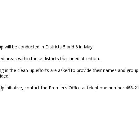
up will be conducted in Districts 5 and 6 in May.
reas within these districts that need attention.
ing in the clean-up efforts are asked to provide their names and grou
vided.
p initiative, contact the Premier’s Office at telephone number 468-2