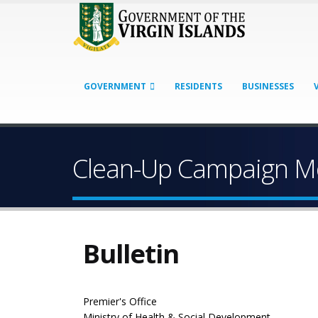
GOVERNMENT
RESIDENTS
BUSINESSES
Clean-Up Campaign Mov
Bulletin
Premier's Office
Ministry of Health & Social Development