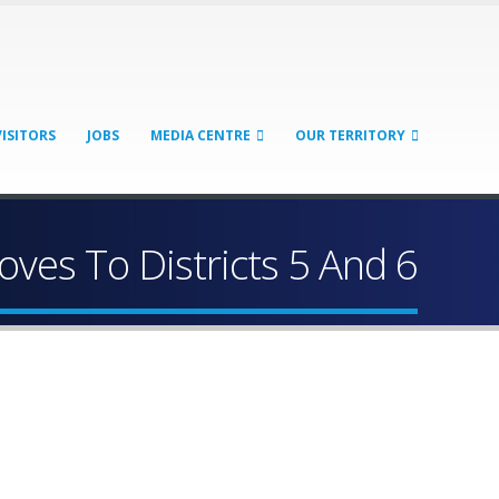
VISITORS
JOBS
MEDIA CENTRE
OUR TERRITORY
es To Districts 5 And 6