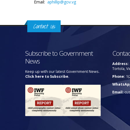
Email:
aphillip@gov.vg
Contact Us
Subscribe to Government
Contac
News
Address:
Tortola, Vi
Keep up with our latest Government News.
Click here to Subscribe.
Phone:
1(
WhatsAp
Email:
cu