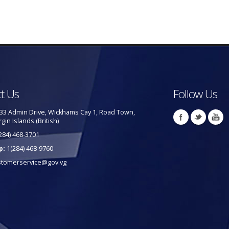
t Us
Follow Us
33 Admin Drive, Wickhams Cay 1, Road Town,
rgin Islands (British)
284) 468-3701
p:
1(284) 468-9760
stomerservice@gov.vg