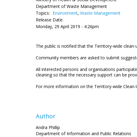
Department of Waste Management
Topics:
Environment
,
Waste Management
Release Date:
Monday, 29 April 2019 - 4:26pm
The public is notified that the Territory-wide clean-
Community members are asked to submit suggested a
All interested persons and organisations participat
cleaning so that the necessary support can be pro
For more information on the Territory-wide Clean-U
Author
Andra Phillip
Department of Information and Public Relations