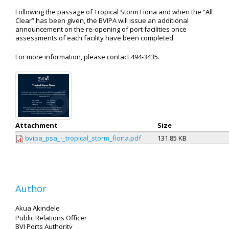
Following the passage of Tropical Storm Fiona and when the “All
Clear” has been given, the BVIPA will issue an additional
announcement on the re-opening of port facilities once
assessments of each facility have been completed.
For more information, please contact 494-3435.
Attachment
Size
bvipa_psa_-_tropical_storm_fiona.pdf
131.85 KB
Author
Akua Akindele
Public Relations Officer
BVI Ports Authority