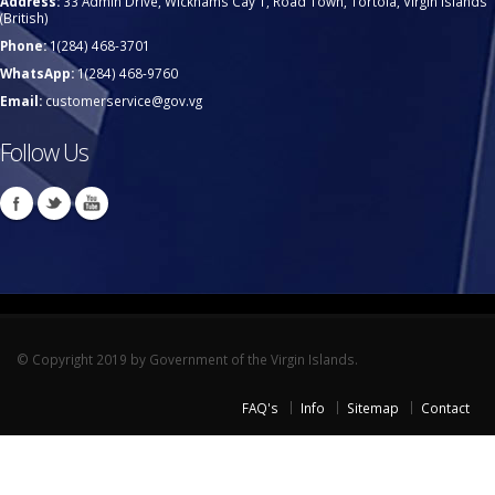
Address:
33 Admin Drive, Wickhams Cay 1, Road Town, Tortola, Virgin Islands
(British)
Phone:
1(284) 468-3701
WhatsApp:
1(284) 468-9760
Email:
customerservice@gov.vg
Follow Us
© Copyright 2019 by Government of the Virgin Islands.
FAQ's
Info
Sitemap
Contact