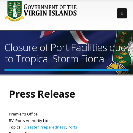
Closure of Port Facilities due
to Tropical Storm Fiona
Press Release
Premier's Office
BVI Ports Authority Ltd
Topics:
Disaster Preparedness
,
Ports