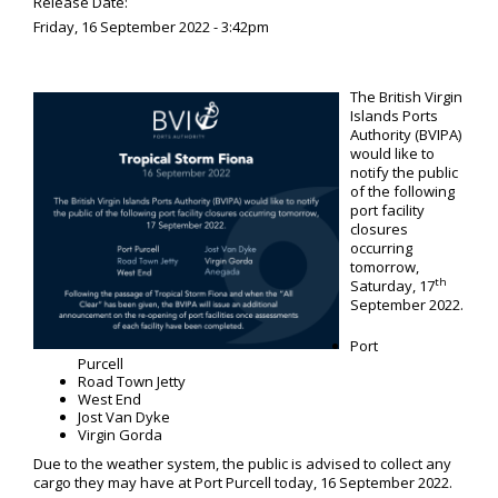
Release Date:
Friday, 16 September 2022 - 3:42pm
The British Virgin
Islands Ports
Authority (BVIPA)
would like to
notify the public
of the following
port facility
closures
occurring
tomorrow,
th
Saturday, 17
September 2022.
Port
Purcell
Road Town Jetty
West End
Jost Van Dyke
Virgin Gorda
Due to the weather system, the public is advised to collect any
cargo they may have at Port Purcell today, 16 September 2022.