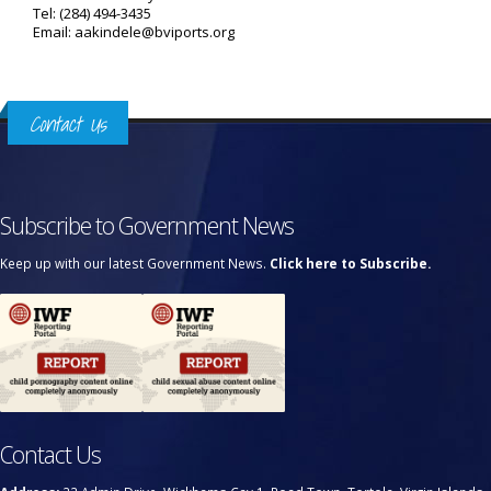
Tel: (284) 494-3435
Email: aakindele@bviports.org
Contact Us
Subscribe to Government News
Keep up with our latest Government News.
Click here to Subscribe.
Contact Us