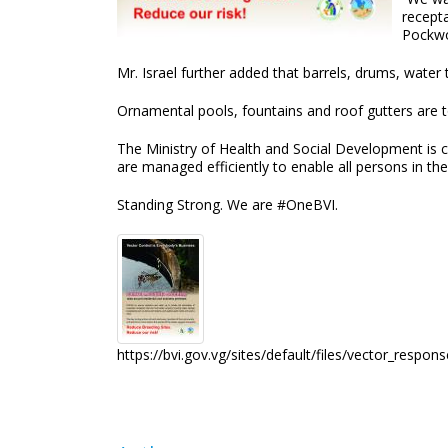
recepta
Pockwo
Mr. Israel further added that barrels, drums, water
Ornamental pools, fountains and roof gutters are to
The Ministry of Health and Social Development is c
are managed efficiently to enable all persons in th
Standing Strong. We are #OneBVI.
https://bvi.gov.vg/sites/default/files/vector_respon