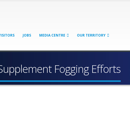
VISITORS
JOBS
MEDIA CENTRE
OUR TERRITORY
upplement Fogging Efforts