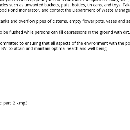
cles such as unwanted buckets, pails, bottles, tin cans, and toys. T
od Pond Incinerator, and contact the Department of Waste Managemen
 tanks and overflow pipes of cisterns, empty flower pots, vases and s
 be flushed while persons can fill depressions in the ground with dirt
ommitted to ensuring that all aspects of the environment with the pot
e BVI to attain and maintain optimal health and well-being.
se_part_2_-.mp3