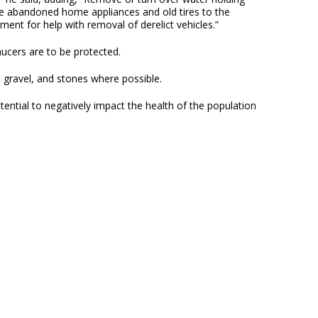
ake abandoned home appliances and old tires to the
t for help with removal of derelict vehicles.”
aucers are to be protected.
, gravel, and stones where possible.
ential to negatively impact the health of the population