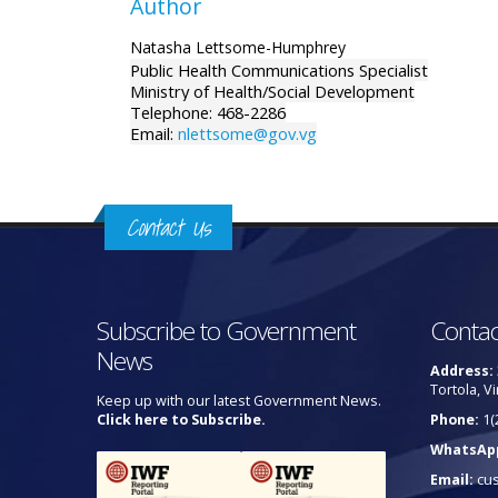
Author
Natasha Lettsome-Humphrey
Public Health Communications Specialist
Ministry of Health/Social Development
Telephone: 468-2286
Email:
nlettsome@gov.vg
Contact Us
Subscribe to Government
Contac
News
Address:
Tortola, Vi
Keep up with our latest Government News.
Click here to Subscribe.
Phone:
1(
WhatsAp
Email:
cu