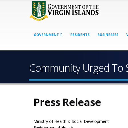
GOVERNMENT
RESIDENTS
BUSINESSES
Community Urged To S
Press Release
Ministry of Health & Social Development
Environmental Health