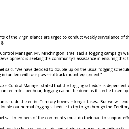
ts of the Virgin Islands are urged to conduct weekly surveillance of 
g.
 Control Manager, Mr. Minchington Israel said a fogging campaign was
Development is seeking the community’s assistance in ensuring that th
ael said, “We have decided to double-up on the usual fogging schedule
g in tandem with our powerful truck mount equipment.”
tor Control Manager stated that the fogging schedule is dependent on
an ten miles per hour, fogging cannot be done as it can be taken up 
an is to do the entire Territory however long it takes. But we will e
 double our normal fogging schedule to try to go through the Territory 
rael said members of the community must do their part to support eff
nt you to clean up your yards and eliminate mosquito breeding sites,