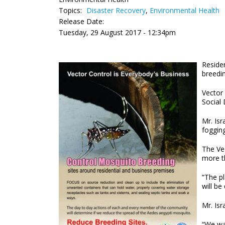
Topics:
Disaster Recovery
,
Environmental Health
Release Date:
Tuesday, 29 August 2017 - 12:34pm
Residen
breedin
Vector
Social 
Mr. Isr
foggin
The Vec
more th
“The pl
will be
Mr. Is
“We wa