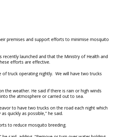
their premises and support efforts to minimise mosquito
 recently launched and that the Ministry of Health and
ese efforts are effective.
 of truck operating nightly. We will have two trucks
 the weather. He said if there is rain or high winds
into the atmosphere or carried out to sea.
ndeavor to have two trucks on the road each night which
as quickly as possible,” he said.
orts to reduce mosquito breeding.
” he said, adding, “Remove or turn over water holding