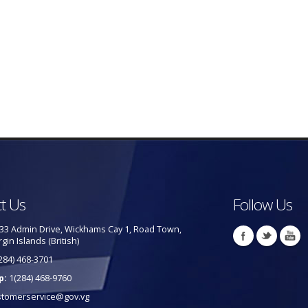
t Us
Follow Us
33 Admin Drive, Wickhams Cay 1, Road Town,
rgin Islands (British)
284) 468-3701
p:
1(284) 468-9760
stomerservice@gov.vg