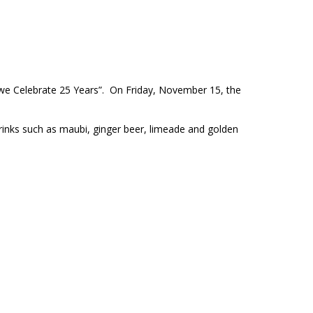
as we Celebrate 25 Years”. On Friday, November 15, the
drinks such as maubi, ginger beer, limeade and golden