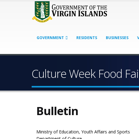
GOVERNMENT
RESIDENTS
BUSINESSES
Culture Week Food Fai
Bulletin
Ministry of Education, Youth Affairs and Sports
Department of Culture