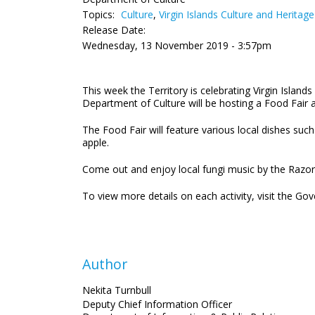
Topics:
Culture
,
Virgin Islands Culture and Heritag
Release Date:
Wednesday, 13 November 2019 - 3:57pm
This week the Territory is celebrating Virgin Islan
Department of Culture will be hosting a Food Fair 
The Food Fair will feature various local dishes suc
apple.
Come out and enjoy local fungi music by the Razor 
To view more details on each activity, visit the 
Author
Nekita Turnbull
Deputy Chief Information Officer