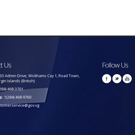
t Us
Follow Us
33 Admin Drive, Wickhams Cay 1, Road Town,
rgin Islands (British)
284) 468-3701
p:
1(284) 468-9760
stomerservice@gov.vg