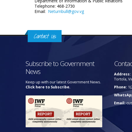
Department of Information
& Public Relations
Telephone: 468-2730
Email:
Neturnbull@gov.vg
Contact Us
Subscribe to Government
Contac
News
Address:
Tortola, Vi
Keep up with our latest Government News.
Click here to Subscribe.
Phone:
1(
WhatsAp
Email:
cu