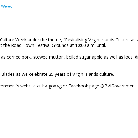
e Week
ds Culture Week under the theme, “Revitalising Virgin Islands Culture 
at the Road Town Festival Grounds at 10:00 a.m. until.
h as corned pork, stewed mutton, boiled sugar apple as well as local 
Blades as we celebrate 25 years of Virgin Islands culture.
Government’s website at bvi.gov.vg or Facebook page @BVIGovernment.