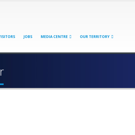
VISITORS
JOBS
MEDIA CENTRE
OUR TERRITORY
r