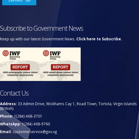
Subscribe to Government News
Keep up with our latest Government News.
Click here to Subscribe.
Contact Us
Address:
33 Admin Drive, Wickhams Cay 1, Road Town, Tortola, Virgin Islands
(British)
Phone:
1(284) 468-3701
WhatsApp:
1(284) 468-9760
Email:
customerservice@gov.vg