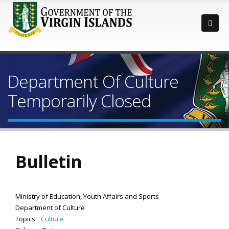
Department Of Culture
Temporarily Closed
Bulletin
Ministry of Education, Youth Affairs and Sports
Department of Culture
Topics:
Culture