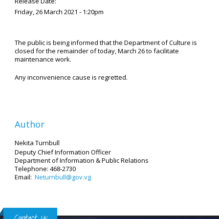
Release Date:
Friday, 26 March 2021 - 1:20pm
The public is being informed that the Department of Culture is
closed for the remainder of today, March 26 to facilitate
maintenance work.
Any inconvenience cause is regretted.
Author
Nekita Turnbull
Deputy Chief Information Officer
Department of Information
& Public Relations
Telephone: 468-2730
Email:
Neturnbull@gov.vg
Contact Us