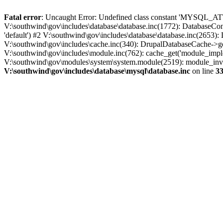
Fatal error
: Uncaught Error: Undefined class constant 'MYSQL_A
V:\southwind\gov\includes\database\database.inc(1772): DatabaseCon
'default') #2 V:\southwind\gov\includes\database\database.inc(2653):
V:\southwind\gov\includes\cache.inc(340): DrupalDatabaseCache->ge
V:\southwind\gov\includes\module.inc(762): cache_get('module_imple
V:\southwind\gov\modules\system\system.module(2519): module_invoke
V:\southwind\gov\includes\database\mysql\database.inc
on line
3