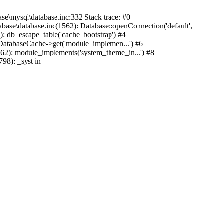
mysql\database.inc:332 Stack trace: #0
base\database.inc(1562): Database::openConnection('default',
): db_escape_table('cache_bootstrap') #4
lDatabaseCache->get('module_implemen...') #6
962): module_implements('system_theme_in...') #8
98): _syst in