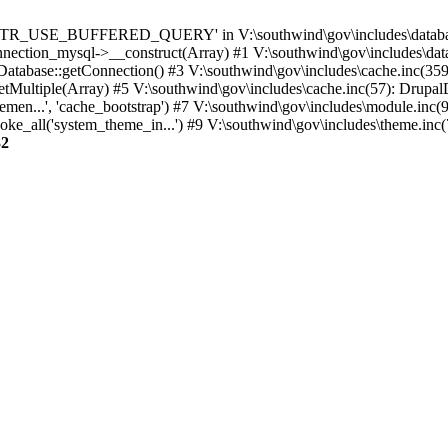
TTR_USE_BUFFERED_QUERY' in V:\southwind\gov\includes\database\
nection_mysql->__construct(Array) #1 V:\southwind\gov\includes\data
 Database::getConnection() #3 V:\southwind\gov\includes\cache.inc(359
tMultiple(Array) #5 V:\southwind\gov\includes\cache.inc(57): Drupa
men...', 'cache_bootstrap') #7 V:\southwind\gov\includes\module.inc(
_all('system_theme_in...') #9 V:\southwind\gov\includes\theme.inc(7
32