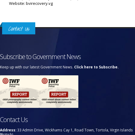
Website: bvirecovery.vg
Contact Us
Subscribe to Government News
Keep up with our latest Government News.
Click here to Subscribe.
Contact Us
Address:
33 Admin Drive, Wickhams Cay 1, Road Town, Tortola, Virgin Islands
(British)