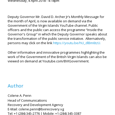
Wednesday, 4 April 2018 - 4:18pm
Deputy Governor Mr. David D. Archer Jr’s Monthly Message for
the month of April, is now available on demand via the
Government of the Virgin Islands YouTube channel. Public
officers and the public can access the programme “Inside the
Governor's Group” in which the Deputy Governor speaks about
the transformation of the public service initiative. Alternatively,
persons may click on the link
https://youtu.be/hU_dlBm6tzU.
Other informative and innovative programmes highlighting the
work of the Government of the British Virgin Islands can also be
viewed on demand at Youtube.com/BVIGovernment.
Author
Colene A. Penn
Head of Communications
Recovery and Development Agency
E-Mail: colene.penn@bvirecovery.vg
Tel: +1 (284) 345-2776 | Mobile: +1 (284) 345-3387