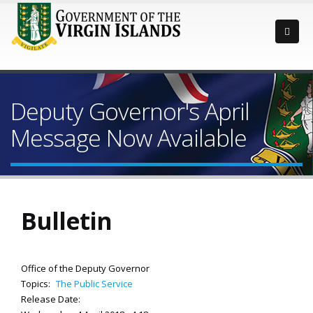
Deputy Governor's April
Message Now Available
Bulletin
Office of the Deputy Governor
Topics:
The Public Service
Release Date: