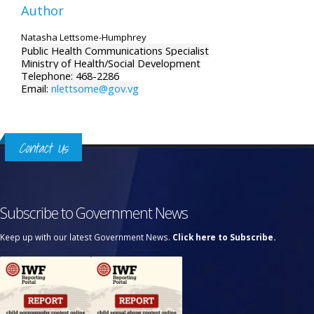
Author
Natasha Lettsome-Humphrey
Public Health Communications Specialist
Ministry of Health/Social Development
Telephone: 468-2286
Email:
nlettsome@gov.vg
Contact Us
Subscribe to Government News
Keep up with our latest Government News.
Click here to Subscribe.