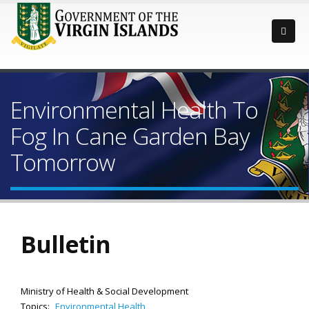
Environmental Health To
Fog In Cane Garden Bay
Tomorrow
Bulletin
Ministry of Health & Social Development
Topics:
Environmental Health