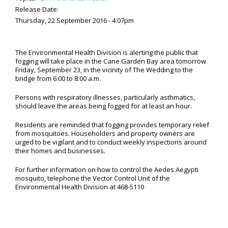
Release Date:
Thursday, 22 September 2016 - 4:07pm
The Environmental Health Division is alerting the public that
fogging will take place in the Cane Garden Bay area tomorrow
Friday, September 23, in the vicinity of The Wedding to the
bridge from 6:00 to 8:00 a.m.
Persons with respiratory illnesses, particularly asthmatics,
should leave the areas being fogged for at least an hour.
Residents are reminded that fogging provides temporary relief
from mosquitoes. Householders and property owners are
urged to be vigilant and to conduct weekly inspections around
their homes and businesses.
For further information on how to control the Aedes Aegypti
mosquito, telephone the Vector Control Unit of the
Environmental Health Division at 468-5110