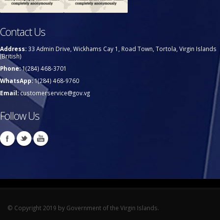
Contact Us
Address:
33 Admin Drive, Wickhams Cay 1, Road Town, Tortola, Virgin Islands
(British)
Phone:
1(284) 468-3701
WhatsApp:
1(284) 468-9760
Email:
customerservice@gov.vg
Follow Us
© Copyright 2019 by Government of the Virgin Islands.