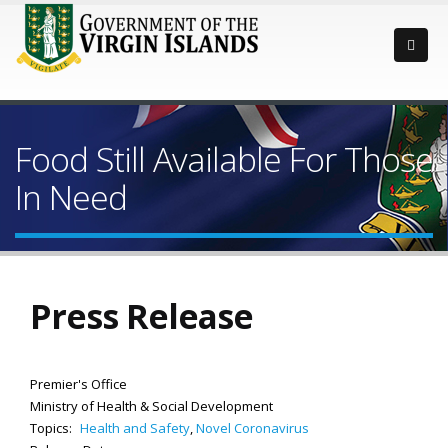
Food Still Available For Those
In Need
Press Release
Premier's Office
Ministry of Health & Social Development
Topics:
Health and Safety
,
Novel Coronavirus