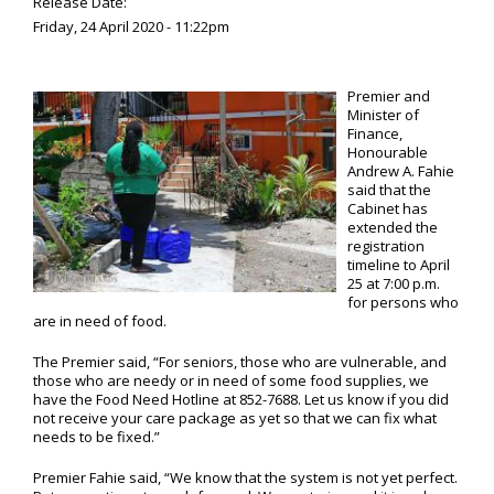
Release Date:
Friday, 24 April 2020 - 11:22pm
Premier and
Minister of
Finance,
Honourable
Andrew A. Fahie
said that the
Cabinet has
extended the
registration
timeline to April
25 at 7:00 p.m.
for persons who
are in need of food.
The Premier said, “For seniors, those who are vulnerable, and
those who are needy or in need of some food supplies, we
have the Food Need Hotline at 852-7688. Let us know if you did
not receive your care package as yet so that we can fix what
needs to be fixed.”
Premier Fahie said, “We know that the system is not yet perfect.