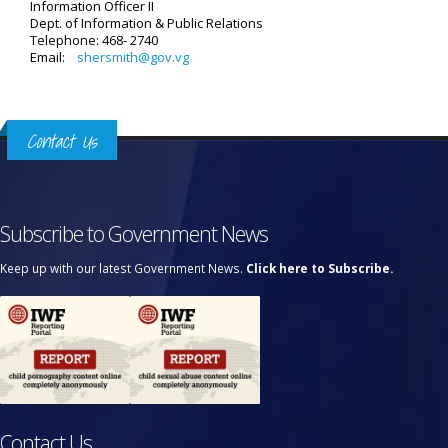
Information Officer II
Dept. of Information & Public Relations
Telephone: 468- 2740
Email:
shersmith@gov.vg
Contact Us
Subscribe to Government News
Keep up with our latest Government News.
Click here to Subscribe.
Contact Us