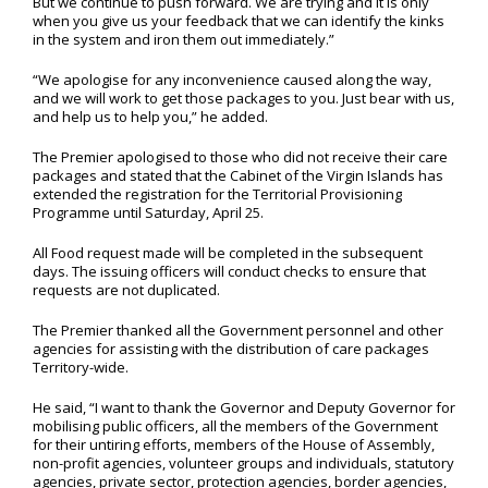
But we continue to push forward. We are trying and it is only
when you give us your feedback that we can identify the kinks
in the system and iron them out immediately.”
“We apologise for any inconvenience caused along the way,
and we will work to get those packages to you. Just bear with us,
and help us to help you,” he added.
The Premier apologised to those who did not receive their care
packages and stated that the Cabinet of the Virgin Islands has
extended the registration for the Territorial Provisioning
Programme until Saturday, April 25.
All Food request made will be completed in the subsequent
days. The issuing officers will conduct checks to ensure that
requests are not duplicated.
The Premier thanked all the Government personnel and other
agencies for assisting with the distribution of care packages
Territory-wide.
He said, “I want to thank the Governor and Deputy Governor for
mobilising public officers, all the members of the Government
for their untiring efforts, members of the House of Assembly,
non-profit agencies, volunteer groups and individuals, statutory
agencies, private sector, protection agencies, border agencies,