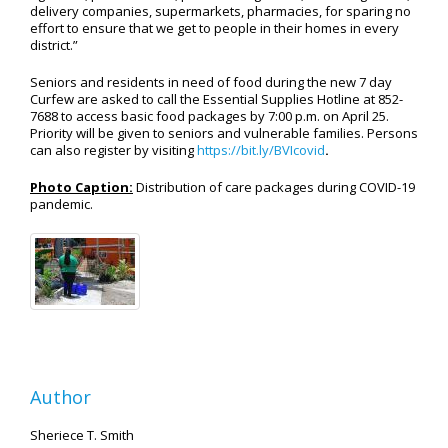
delivery companies, supermarkets, pharmacies, for sparing no
effort to ensure that we get to people in their homes in every
district.”
Seniors and residents in need of food during the new 7 day
Curfew are asked to call the Essential Supplies Hotline at 852-
7688 to access basic food packages by 7:00 p.m. on April 25.
Priority will be given to seniors and vulnerable families. Persons
can also register by visiting
https://bit.ly/BVIcovid
.
Photo Caption:
Distribution of care packages during COVID-19
pandemic.
Author
Sheriece T. Smith