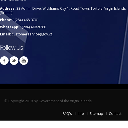
Address:
33 Admin Drive, Wickhams Cay 1, Road Town, Tortola, Virgin Islands
(British)
Phone:
1(284) 468-3701
WhatsApp:
1(284) 468-9760
Email:
customerservice@gov.vg
Follow Us
© Copyright 2019 by Government of the Virgin Islands.
FAQ's
Info
Sitemap
Contact