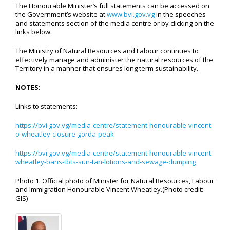
The Honourable Minister’s full statements can be accessed on
the Government’s website at
www.bvi.gov.vg
in the speeches
and statements section of the media centre or by clicking on the
links below.
The Ministry of Natural Resources and Labour continues to
effectively manage and administer the natural resources of the
Territory in a manner that ensures long term sustainability.
NOTES:
Links to statements:
https://bvi.gov.vg/media-centre/statement-honourable-vincent-
o-wheatley-closure-gorda-peak
https://bvi.gov.vg/media-centre/statement-honourable-vincent-
wheatley-bans-tbts-sun-tan-lotions-and-sewage-dumping
Photo 1: Official photo of Minister for Natural Resources, Labour
and Immigration Honourable Vincent Wheatley.(Photo credit:
GIS)