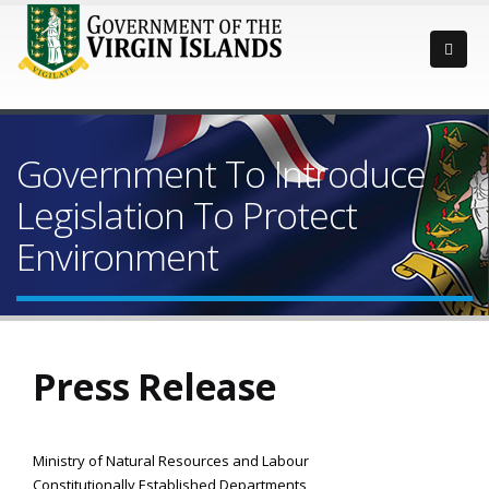
Government To Introduce
Legislation To Protect
Environment
Press Release
Ministry of Natural Resources and Labour
Constitutionally Established Departments