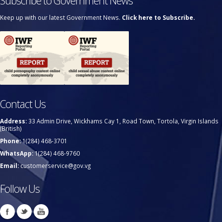
Subscribe to Government News
Keep up with our latest Government News.
Click here to Subscribe.
Contact Us
Address:
33 Admin Drive, Wickhams Cay 1, Road Town, Tortola, Virgin Islands
(British)
Phone:
1(284) 468-3701
WhatsApp:
1(284) 468-9760
Email:
customerservice@gov.vg
Follow Us