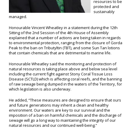
resources to be
protected and
sustainably
managed.
Honourable Vincent Wheatley in a statement during the 12th
Sitting of the 2nd Session of the 4th House of Assembly
explained that a number of actions are being taken in regards
to environmental protection, ranging from the closure of Gorda
Peak to the ban on Tributyltin (TBT), and some Sun Tan lotions
that contain chemicals that are detrimental to marine life.
Honourable Wheatley said the monitoring and protection of
natural resources is taking place above and below sea level
including the current fight against Stony Coral Tissue Loss
Disease (SCTLD) which is affecting coral reefs, and the banning
of raw sewage being dumped in the waters of the Territory, for
which legislation is also underway.
He added, “These measures are designed to ensure that ours
and future generations may inherit a clean and healthy
environment. Our waters are key to our survival and the
imposition of a ban on harmful chemicals and the discharge of
sewage will go a long way to maintaining the integrity of our
natural resources and our continued well-being.”