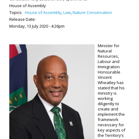
House of Assembly
Topics:
House of Assembly
,
Law
,
Nature Conservation
Release Date:
Monday, 13 July 2020 - 4:26pm
Minister for
Natural
Resources,
Labour and
Immigration
Honourable
Vincent
Wheatley has
stated that his
ministry is
working
diligently to
create and
implement the
framework
necessary for
key aspects of
the Territory’s