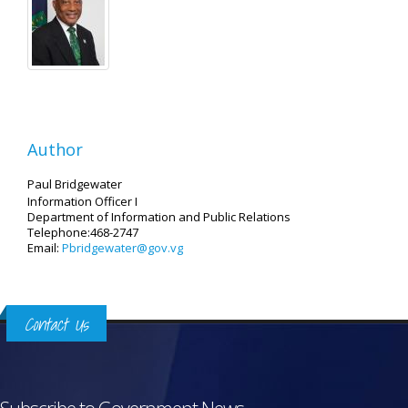
Author
Paul Bridgewater
Information Officer I
Department of Information and Public Relations
Telephone:468-2747
Email:
Pbridgewater@gov.vg
Contact Us