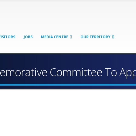
VISITORS
JOBS
MEDIA CENTRE
OUR TERRITORY
memorative Committee To App