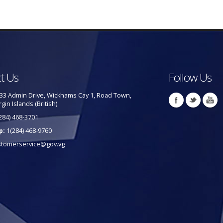
t Us
Follow Us
33 Admin Drive, Wickhams Cay 1, Road Town,
rgin Islands (British)
284) 468-3701
p:
1(284) 468-9760
stomerservice@gov.vg