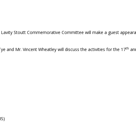
. Lavity Stoutt Commemorative Committee will make a guest appearan
th
nd Mr. Vincent Wheatley will discuss the activities for the 17
ann
IS)