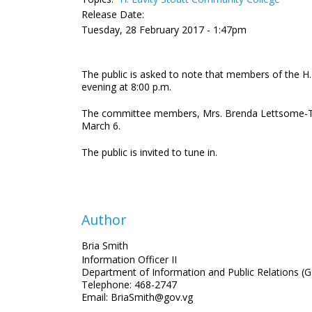
Release Date:
Tuesday, 28 February 2017 - 1:47pm
The public is asked to note that members of the H
evening at 8:00 p.m.
The committee members, Mrs. Brenda Lettsome-Tye a
March 6.
The public is invited to tune in.
Author
Bria Smith
Information Officer II
Department of Information and Public Relations (G
Telephone: 468-2747
Email: BriaSmith@gov.vg