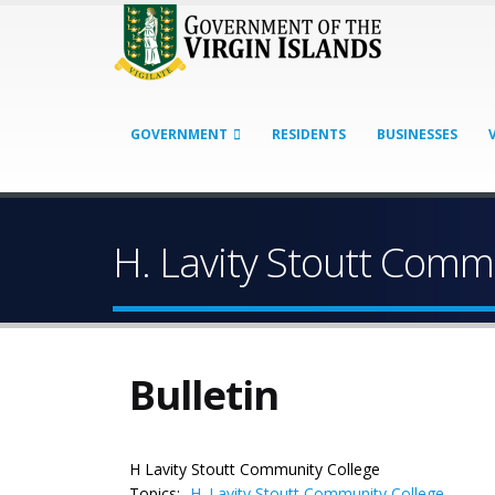
GOVERNMENT
RESIDENTS
BUSINESSES
H. Lavity Stoutt Com
Bulletin
H Lavity Stoutt Community College
Topics:
H. Lavity Stoutt Community College