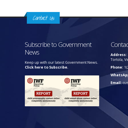
Contact Us
Subscribe to Government
Contac
News
Address:
Tortola, Vi
Keep up with our latest Government News.
Click here to Subscribe.
Phone:
1(
WhatsAp
Email:
cu