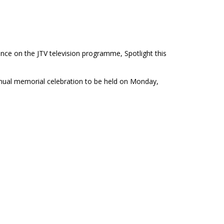
ce on the JTV television programme, Spotlight this
ual memorial celebration to be held on Monday,