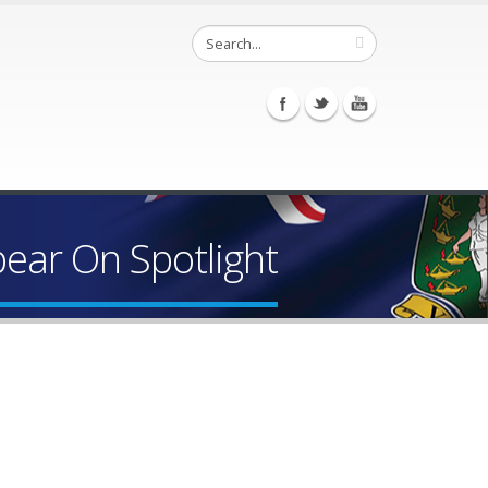
ear On Spotlight