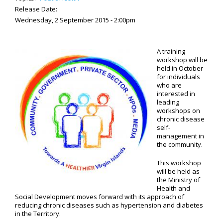
Release Date:
Wednesday, 2 September 2015 - 2:00pm
A training
workshop will be
held in October
for individuals
who are
interested in
leading
workshops on
chronic disease
self-
management in
the community.
This workshop
will be held as
the Ministry of
Health and
Social Development moves forward with its approach of
reducing chronic diseases such as hypertension and diabetes
in the Territory.