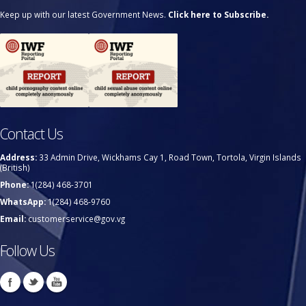
Keep up with our latest Government News.
Click here to Subscribe.
Contact Us
Address:
33 Admin Drive, Wickhams Cay 1, Road Town, Tortola, Virgin Islands
(British)
Phone:
1(284) 468-3701
WhatsApp:
1(284) 468-9760
Email:
customerservice@gov.vg
Follow Us