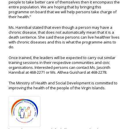
people to take better care of themselves then it encompass the
entire population. We are hoping that by bringing this
programme on board that we will help persons take charge of
their health.”
Ms. Hannibal stated that even though a person may have a
chronic disease, that does not automatically mean that it is a
death sentence. She said these persons can live healthier lives
with chronic diseases and this is what the programme aims to
do.
Once trained, the leaders will be expected to carry out similar
training sessions in their respective communities and civic
organisations. Interested persons can contact Ms. Jascinth
Hannibal at 468-2271 or Ms. Althea Guishard at 468-2278.
The Ministry of Health and Social Development is committed to
improving the health of the people of the Virgin Islands.