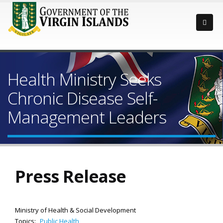
Health Ministry Seeks
Chronic Disease Self-
Management Leaders
Press Release
Ministry of Health & Social Development
Topics:
Public Health