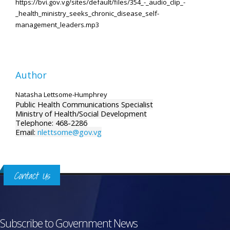
https://bvi.gov.vg/sites/default/files/354_-_audio_clip_-
_health_ministry_seeks_chronic_disease_self-
management_leaders.mp3
Author
Natasha Lettsome-Humphrey
Public Health Communications Specialist
Ministry of Health/Social Development
Telephone: 468-2286
Email:
nlettsome@gov.vg
Contact Us
Subscribe to Government News