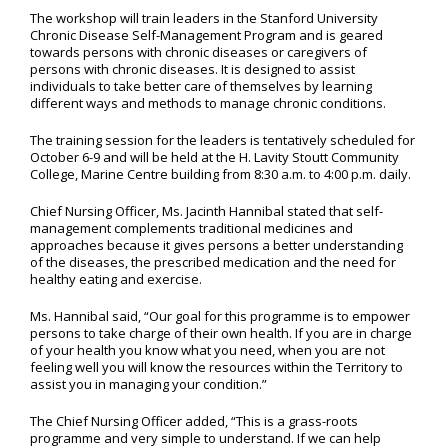
The workshop will train leaders in the Stanford University
Chronic Disease Self-Management Program and is geared
towards persons with chronic diseases or caregivers of
persons with chronic diseases. It is designed to assist
individuals to take better care of themselves by learning
different ways and methods to manage chronic conditions.
The training session for the leaders is tentatively scheduled for
October 6-9 and will be held at the H. Lavity Stoutt Community
College, Marine Centre building from 8:30 a.m. to 4:00 p.m. daily.
Chief Nursing Officer, Ms. Jacinth Hannibal stated that self-
management complements traditional medicines and
approaches because it gives persons a better understanding
of the diseases, the prescribed medication and the need for
healthy eating and exercise.
Ms. Hannibal said, “Our goal for this programme is to empower
persons to take charge of their own health. If you are in charge
of your health you know what you need, when you are not
feeling well you will know the resources within the Territory to
assist you in managing your condition.”
The Chief Nursing Officer added, “This is a grass-roots
programme and very simple to understand. If we can help