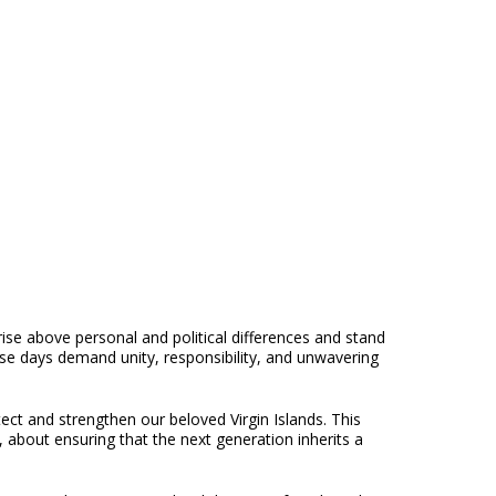
se above personal and political differences and stand
ese days demand unity, responsibility, and unwavering
ect and strengthen our beloved Virgin Islands. This
, about ensuring that the next generation inherits a