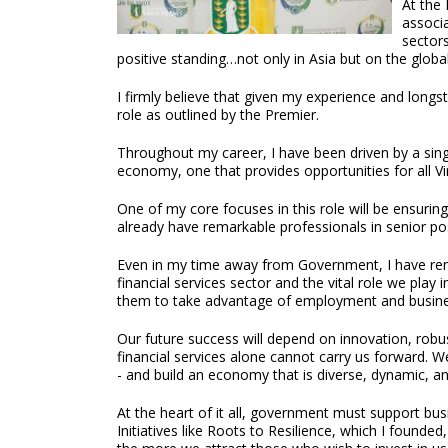
At the 
associ
sectors
positive standing…not only in Asia but on the globa
I firmly believe that given my experience and longs
role as outlined by the Premier.
Throughout my career, I have been driven by a singula
economy, one that provides opportunities for all Vir
One of my core focuses in this role will be ensuring
already have remarkable professionals in senior po
Even in my time away from Government, I have rema
financial services sector and the vital role we play
them to take advantage of employment and busines
Our future success will depend on innovation, robus
financial services alone cannot carry us forward. W
- and build an economy that is diverse, dynamic, an
At the heart of it all, government must support bus
Initiatives like Roots to Resilience, which I found