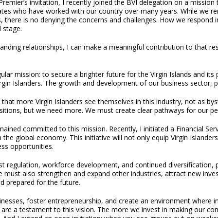
Premier’s invitation, I recently joined the BVI delegation on a mission
ates who have worked with our country over many years. While we rem
, there is no denying the concerns and challenges. How we respond in
l stage.
tanding relationships, I can make a meaningful contribution to that res
r mission: to secure a brighter future for the Virgin Islands and its pe
gin Islanders. The growth and development of our business sector, parti
 that more Virgin Islanders see themselves in this industry, not as bys
sitions, but we need more. We must create clear pathways for our peop
ined committed to this mission. Recently, I initiated a Financial S
 in the global economy. This initiative will not only equip Virgin Isla
s opportunities.
t regulation, workforce development, and continued diversification, p
e must also strengthen and expand other industries, attract new investm
d prepared for the future.
inesses, foster entrepreneurship, and create an environment where inv
ed, are a testament to this vision. The more we invest in making our 