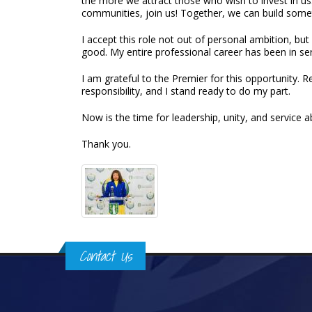
the more we attract those who wish to invest in us
communities, join us! Together, we can build somet
I accept this role not out of personal ambition, bu
good. My entire professional career has been in se
I am grateful to the Premier for this opportunity. 
responsibility, and I stand ready to do my part.
Now is the time for leadership, unity, and service ab
Thank you.
Contact Us