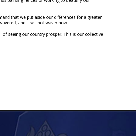
ds painting fences or working to beautify our
mand that we put aside our differences for a greater
wavered, and it will not waver now.
 of seeing our country prosper. This is our collective