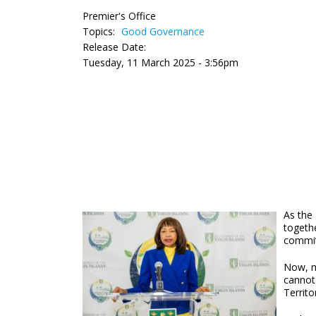
Premier's Office
Topics:
Good Governance
Release Date:
Tuesday, 11 March 2025 - 3:56pm
As the 
togethe
commit
Now, mo
cannot 
Territo