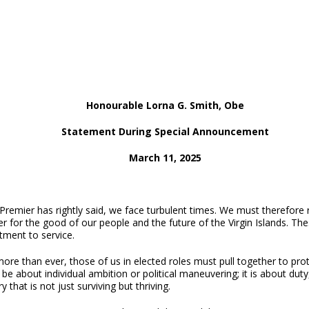
Honourable Lorna G. Smith, Obe
Statement During Special Announcement
March 11, 2025
Premier has rightly said, we face turbulent times.
We must therefore ri
r for the good of our people and the future of the Virgin Islands. Th
ment to service.
re than ever, those of us in elected roles must pull together to prot
be about individual ambition or political maneuvering; it is about duty
ry that is not just surviving but thriving.