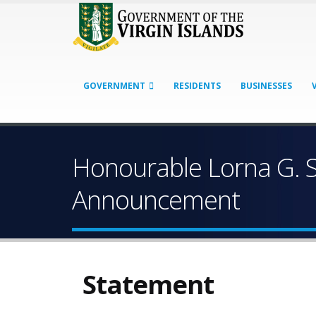
GOVERNMENT
RESIDENTS
BUSINESSES
Honourable Lorna G. S
Announcement
Statement