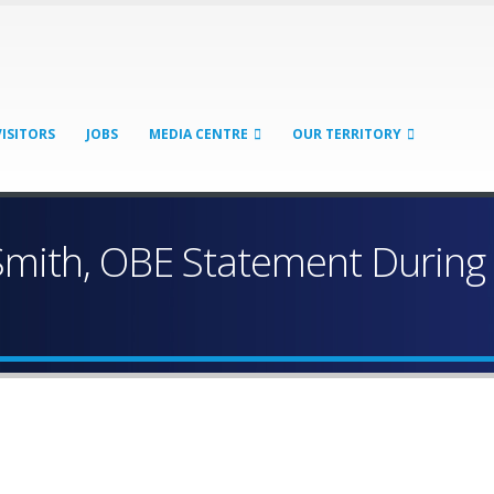
VISITORS
JOBS
MEDIA CENTRE
OUR TERRITORY
mith, OBE Statement During 