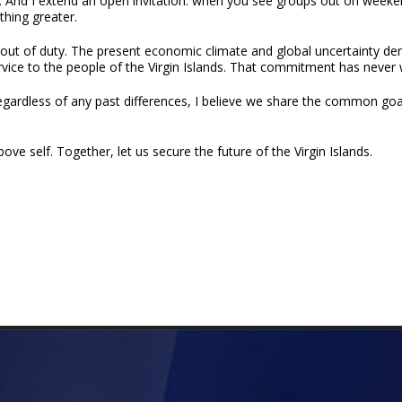
. And I extend an open invitation: when you see groups out on weeken
hing greater.
t out of duty. The present economic climate and global uncertainty de
rvice to the people of the Virgin Islands. That commitment has never 
Regardless of any past differences, I believe we share the common goal
ove self. Together, let us secure the future of the Virgin Islands.