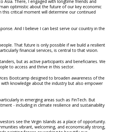
 to Asia. There, I engaged with longtime friends and
ain optimistic about the future of our key economic
 this critical moment will determine our continued
ponse. And I believe I can best serve our country in the
ople. That future is only possible if we build a resilient
cularly financial services, is central to that vision.
tanders, but as active participants and beneficiaries. We
le to access and thrive in this sector.
ervices Bootcamp designed to broaden awareness of the
nders with knowledge about the industry but also empower
articularly in emerging areas such as FinTech. But
ent - including in climate resilience and sustainability
estors see the Virgin Islands as a place of opportunity.
communities vibrant, welcoming, and economically strong,