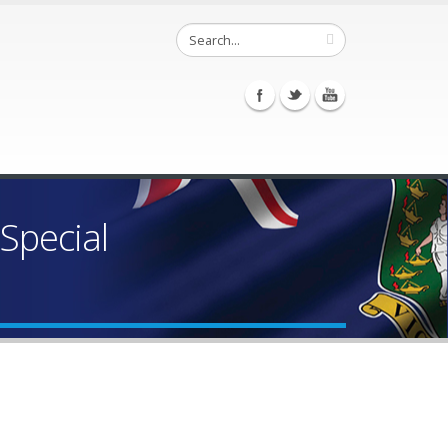
Special