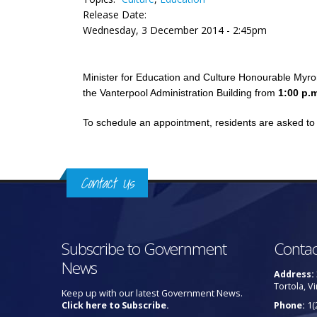
Release Date:
Wednesday, 3 December 2014 - 2:45pm
Minister for Education and Culture Honourable Myron
the Vanterpool Administration Building from
1:00 p.
To schedule an appointment, residents are asked to 
Contact Us
Subscribe to Government
Contac
News
Address:
Tortola, Vi
Keep up with our latest Government News.
Click here to Subscribe.
Phone:
1(