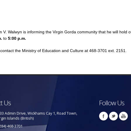
 V. Walwyn is informing the Virgin Gorda community that he will hold o
m.
to
5:00 p.m.
contact the Ministry of Education and Culture at 468-3701 ext. 2151.
t Us
Follow Us
33 Admin Drive, Wickhams Cay 1, Road Town,
rgin Islands (British)
284) 468-3701