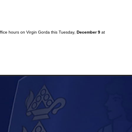
ffice hours on Virgin Gorda this Tuesday,
December 9
at