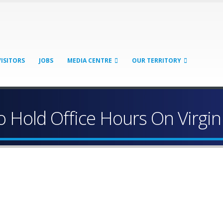
VISITORS
JOBS
MEDIA CENTRE
OUR TERRITORY
 Hold Office Hours On Virgi