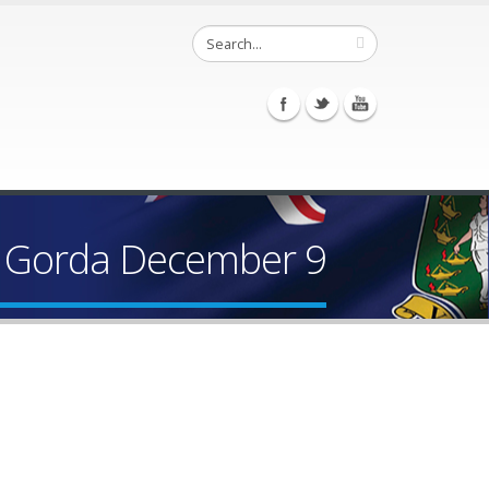
n Gorda December 9