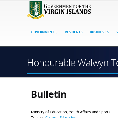
GOVERNMENT
RESIDENTS
BUSINESSES
Honourable Walwyn To
Bulletin
Ministry of Education, Youth Affairs and Sports
Topics:
Culture
,
Education