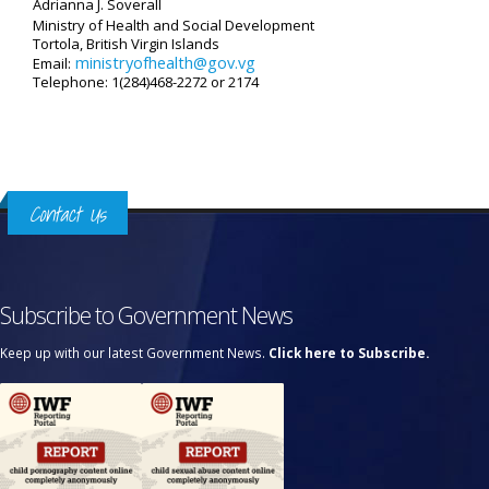
Adrianna J. Soverall
Ministry of Health and Social Development
Tortola, British Virgin Islands
ministryofhealth@gov.vg
Email:
Telephone: 1(284)468-2272 or 2174
Contact Us
Subscribe to Government News
Keep up with our latest Government News.
Click here to Subscribe.