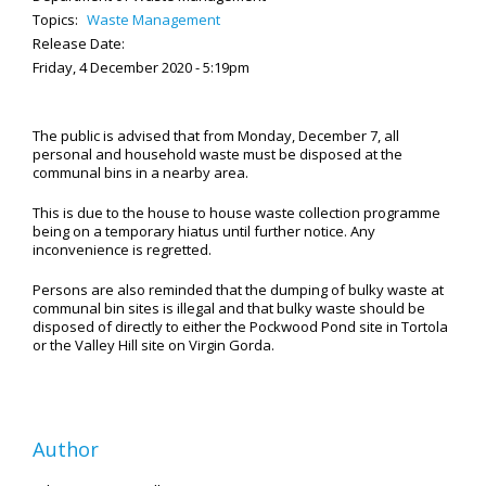
Topics:
Waste Management
Release Date:
Friday, 4 December 2020 - 5:19pm
The public is advised that from Monday, December 7, all
personal and household waste must be disposed at the
communal bins in a nearby area.
This is due to the house to house waste collection programme
being on a temporary hiatus until further notice. Any
inconvenience is regretted.
Persons are also reminded that the dumping of bulky waste at
communal bin sites is illegal and that bulky waste should be
disposed of directly to either the Pockwood Pond site in Tortola
or the Valley Hill site on Virgin Gorda.
Author