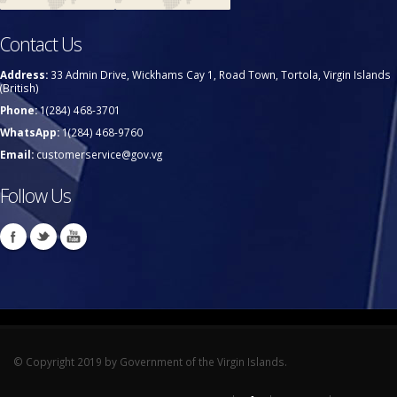
Contact Us
Address:
33 Admin Drive, Wickhams Cay 1, Road Town, Tortola, Virgin Islands
(British)
Phone:
1(284) 468-3701
WhatsApp:
1(284) 468-9760
Email:
customerservice@gov.vg
Follow Us
© Copyright 2019 by Government of the Virgin Islands.