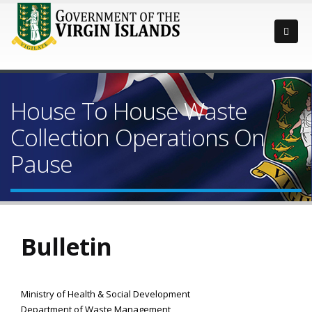
House To House Waste
Collection Operations On
Pause
Bulletin
Ministry of Health & Social Development
Department of Waste Management