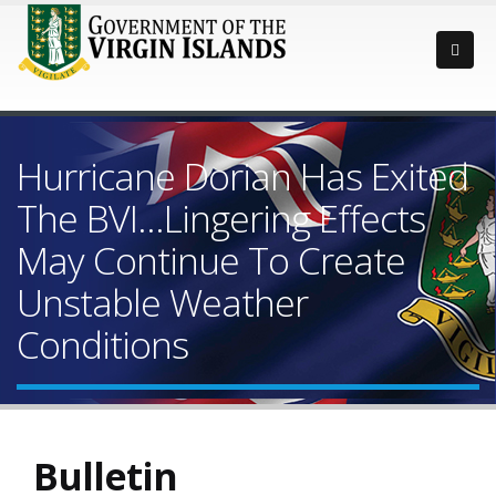
Hurricane Dorian Has Exited
The BVI…Lingering Effects
May Continue To Create
Unstable Weather
Conditions
Bulletin