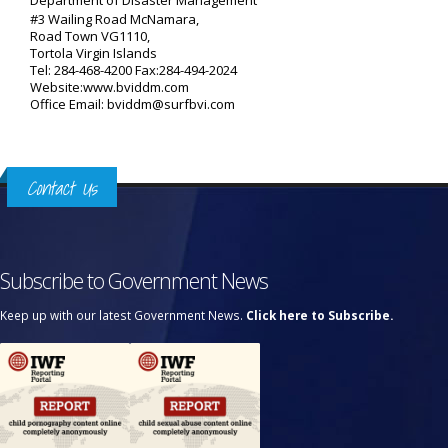
Department of Disaster Management
#3 Wailing Road McNamara,
Road Town VG1110,
Tortola Virgin Islands
Tel: 284-468-4200 Fax:284-494-2024
Website:www.bviddm.com
Office Email: bviddm@surfbvi.com
Contact Us
Subscribe to Government News
Keep up with our latest Government News.
Click here to Subscribe.