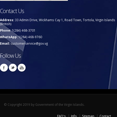
Contact Us
Address:
33 Admin Drive, Wickhams Cay 1, Road Town, Tortola, Virgin Islands
(British)
Phone:
1(284) 468-3701
WhatsApp:
1(284) 468-9760
Email:
customerservice@gov.vg
Follow Us
© Copyright 2019 by Government of the Virgin Islands.
FAQ's
Info
Sitemap
Contact