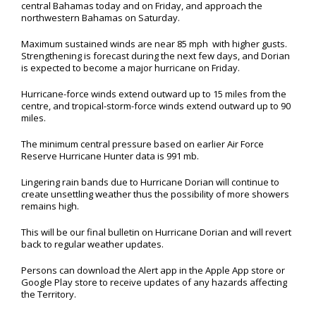
central Bahamas today and on Friday, and approach the
northwestern Bahamas on Saturday.
Maximum sustained winds are near 85 mph with higher gusts.
Strengthening is forecast during the next few days, and Dorian
is expected to become a major hurricane on Friday.
Hurricane-force winds extend outward up to 15 miles from the
centre, and tropical-storm-force winds extend outward up to 90
miles.
The minimum central pressure based on earlier Air Force
Reserve Hurricane Hunter data is 991 mb.
Lingering rain bands due to Hurricane Dorian will continue to
create unsettling weather thus the possibility of more showers
remains high.
This will be our final bulletin on Hurricane Dorian and will revert
back to regular weather updates.
Persons can download the Alert app in the Apple App store or
Google Play store to receive updates of any hazards affecting
the Territory.