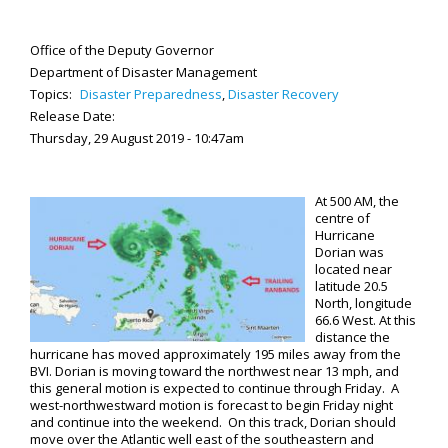
Office of the Deputy Governor
Department of Disaster Management
Topics:
Disaster Preparedness
,
Disaster Recovery
Release Date:
Thursday, 29 August 2019 - 10:47am
At 500 AM, the
centre of
Hurricane
Dorian was
located near
latitude 20.5
North, longitude
66.6 West. At this
distance the
hurricane has moved approximately 195 miles away from the
BVI. Dorian is moving toward the northwest near 13 mph, and
this general motion is expected to continue through Friday. A
west-northwestward motion is forecast to begin Friday night
and continue into the weekend. On this track, Dorian should
move over the Atlantic well east of the southeastern and