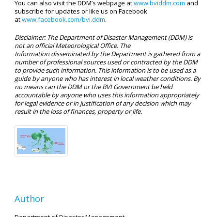
You can also visit the DDM’s webpage at
www.bviddm.com
and
subscribe for updates or like us on Facebook
at
www.facebook.com/bvi.ddm
.
Disclaimer: The Department of Disaster Management (DDM) is
not an official Meteorological Office. The
Information disseminated by the Department is gathered from a
number of professional sources used or contracted by the DDM
to provide such information. This information is to be used as a
guide by anyone who has interest in local weather conditions. By
no means can the DDM or the BVI Government be held
accountable by anyone who uses this information appropriately
for legal evidence or in justification of any decision which may
result in the loss of finances, property or life.
Author