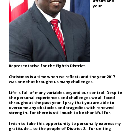
Affairs and
your
Representative for the Eighth District.
Christmas is a time when we reflect; and the year 2017
was one that brought us many challenges.
Life is full of many variables beyond our control. Despite
the personal experiences and challenges we all faced
throughout the past year, I pray that you are able to
overcome any obstacles and tragedies with renewed
strength..for there is still much to be thankful for.
I wish to take this opportunity to personally express my
gratitude… to the people of District 8…for uniting