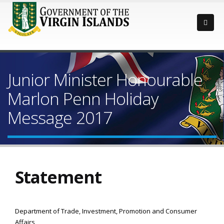
Junior Minister Honourable
Marlon Penn Holiday
Message 2017
Statement
Department of Trade, Investment, Promotion and Consumer
Affairs