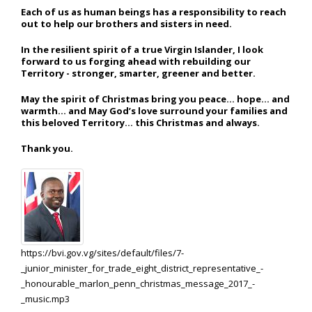
Each of us as human beings has a responsibility to reach
out to help our brothers and sisters in need.
In the resilient spirit of a true Virgin Islander, I look
forward to us forging ahead with rebuilding our
Territory - stronger, smarter, greener and better.
May the spirit of Christmas bring you peace… hope… and
warmth… and May God’s love surround your families and
this beloved Territory… this Christmas and always.
Thank you.
https://bvi.gov.vg/sites/default/files/7-
_junior_minister_for_trade_eight_district_representative_-
_honourable_marlon_penn_christmas_message_2017_-
_music.mp3