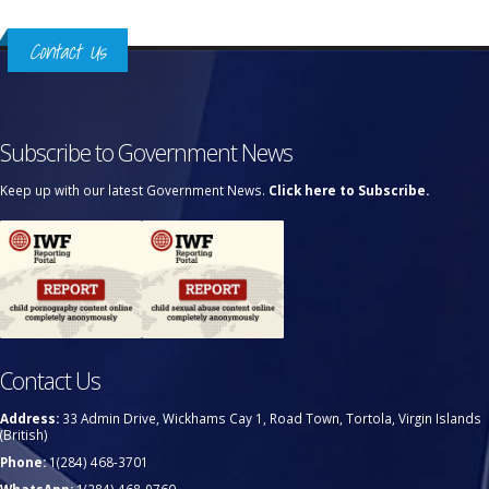
Contact Us
Subscribe to Government News
Keep up with our latest Government News.
Click here to Subscribe.
Contact Us
Address:
33 Admin Drive, Wickhams Cay 1, Road Town, Tortola, Virgin Islands
(British)
Phone:
1(284) 468-3701