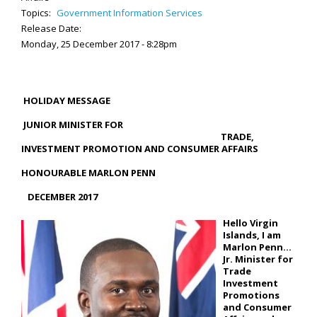
Topics:
Government Information Services
Release Date:
Monday, 25 December 2017 - 8:28pm
HOLIDAY MESSAGE
JUNIOR MINISTER FOR
TRADE,
INVESTMENT PROMOTION AND CONSUMER AFFAIRS
HONOURABLE MARLON PENN
DECEMBER 2017
Hello Virgin
Islands, I am
Marlon Penn…
Jr. Minister for
Trade
Investment
Promotions
and Consumer