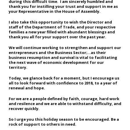
during this difficult time. I am sincerely humbled and
thank you for instilling your trust and support in me as
your Representative in the House of Assembly.
I also take this opportunity to wish the Director and
staff of the Department of Trade, and your respective
families a new year filled with abundant blessings and
thank you all for your support over the past year.
We will continue working to strengthen and support our
entrepreneurs and the Business Sector;…as their
business resumption and survival is vital to facilitating
the next wave of economic development for our
territory.
Today, we glance back for a moment, but I encourage us
all to look forward with confidence to 2018, to a year of
renewal and hope.
For we are a people defined by faith, courage, hard work
and resilence and we are able to withstand difficulty, and
recover quickly.
So I urge you this holiday season to be encouraged. Be a
rock of support to others in need.