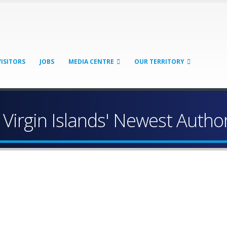
VISITORS
JOBS
MEDIA CENTRE
OUR TERRITORY
 Virgin Islands' Newest Autho