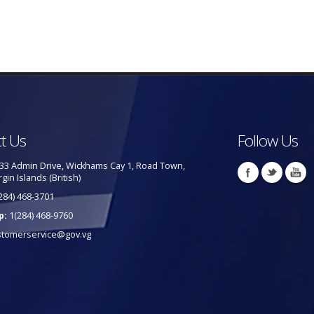
t Us
Follow Us
33 Admin Drive, Wickhams Cay 1, Road Town,
rgin Islands (British)
284) 468-3701
p:
1(284) 468-9760
stomerservice@gov.vg