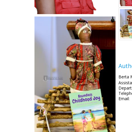
Auth
Berta 
Assista
Depart
Teleph
Email