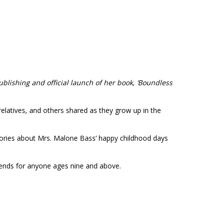
ublishing and official launch of her book,
‘Boundless
elatives, and others shared as they grow up in the
stories about Mrs. Malone Bass’ happy childhood days
mends for anyone ages nine and above.