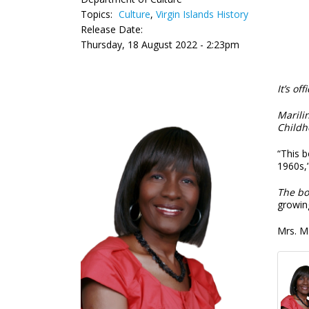
Topics:
Culture
,
Virgin Islands History
Release Date:
Thursday, 18 August 2022 - 2:23pm
It’s offi
Marili
Childh
“This b
1960s,”
The bo
growing
Mrs. M