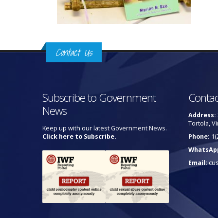
Contact Us
Subscribe to Government
Contac
News
Address:
Tortola, Vi
Keep up with our latest Government News.
Click here to Subscribe.
Phone:
1(
WhatsAp
Email:
cu