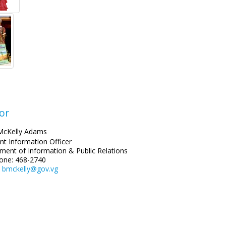
or
McKelly Adams
nt Information Officer
ment of Information & Public Relations
one: 468-2740
:
bmckelly@gov.vg