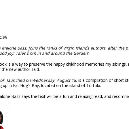
cial!
n Malone Bass, joins the ranks of Virgin Islands authors, after the p
ood Joy: Tales from in and around the Garden’
.
ook is a way to preserve the happy childhood memories my siblings, r
 the new author said.
ok, launched on Wednesday, August 18,
is a compilation of short 
 up in Fat Hog’s Bay, located on the island of Tortola.
alone Bass says the text will be a fun and relaxing read, and recom