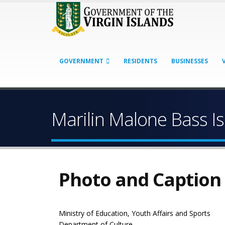
GOVERNMENT
RESIDENTS
BUSINESSES
Marilin Malone Bass Is
Photo and Caption
Ministry of Education, Youth Affairs and Sports
Department of Culture