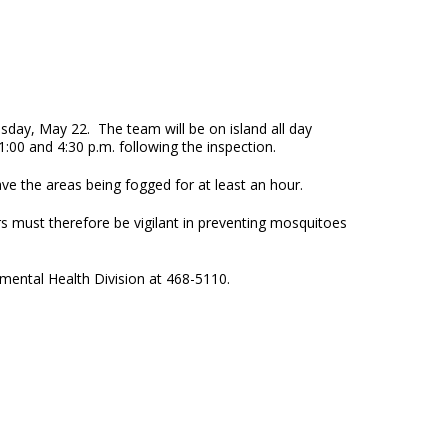
day, May 22. The team will be on island all day
:00 and 4:30 p.m. following the inspection.
ve the areas being fogged for at least an hour.
 must therefore be vigilant in preventing mosquitoes
mental Health Division at 468-5110.