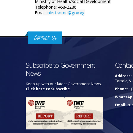
Ministry of Health/Social Development
Telephone: 468-2286
Email:
nlettsome@gov.vg
Contact Us
Subscribe to Government
Contac
News
Address:
Tortola, Vi
Keep up with our latest Government News.
Click here to Subscribe.
Phone:
1(
WhatsAp
Email:
cu