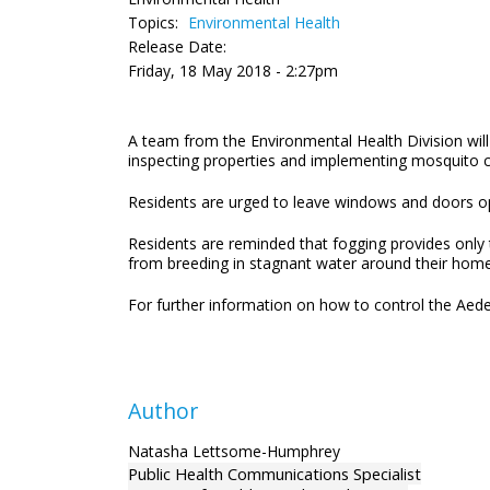
Topics:
Environmental Health
Release Date:
Friday, 18 May 2018 - 2:27pm
A team from the Environmental Health Division wil
inspecting properties and implementing mosquito co
Residents are urged to leave windows and doors open
Residents are reminded that fogging provides only
from breeding in stagnant water around their home
For further information on how to control the Aede
Author
Natasha Lettsome-Humphrey
Public Health Communications Specialist