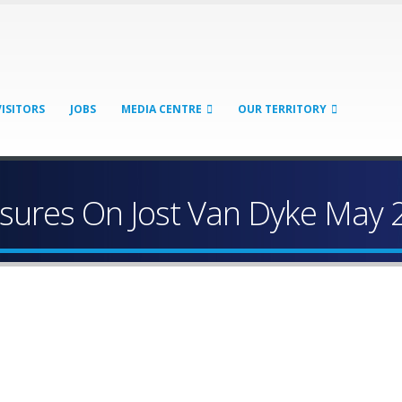
VISITORS
JOBS
MEDIA CENTRE
OUR TERRITORY
sures On Jost Van Dyke May 