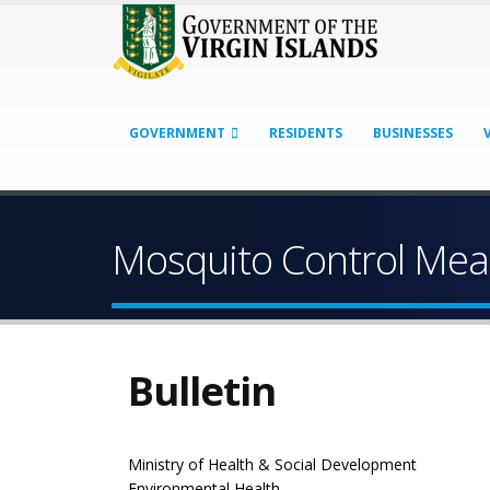
GOVERNMENT
RESIDENTS
BUSINESSES
Mosquito Control Mea
Bulletin
Ministry of Health & Social Development
Environmental Health