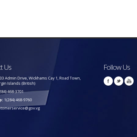
t Us
Follow Us
33 Admin Drive, Wickhams Cay 1, Road Town,
rgin Islands (British)
284) 468-3701
p:
1(284) 468-9760
stomerservice@gov.vg