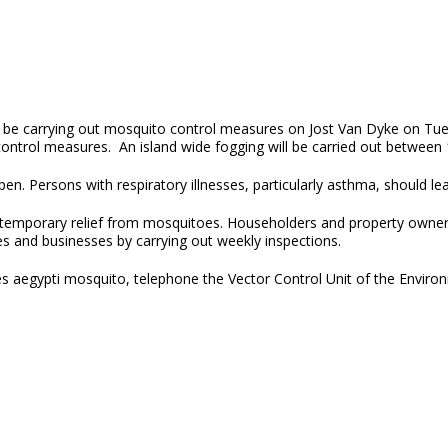
l be carrying out mosquito control measures on Jost Van Dyke on Tues
ntrol measures. An island wide fogging will be carried out between 1
. Persons with respiratory illnesses, particularly asthma, should lea
 temporary relief from mosquitoes. Householders and property owners
s and businesses by carrying out weekly inspections.
s aegypti mosquito, telephone the Vector Control Unit of the Environ