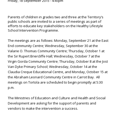
Friday, 18 September 2015 - 4:45pm
Parents of children in grades two and three at the Territory’s
public schools are invited to a series of meetings as part of
efforts to educate key stakeholders on the Healthy Lifestyle
School Intervention Programme.
The meetings are as follows: Monday, September 21 at the East
End community Centre; Wednesday, September 30 at the
Valarie O. Thomas Community Centre; Thursday, October 1 at
the Sir Rupert Briercliffe Hall; Wednesday, October 7 at the
Virgin Gorda Community Centre; Thursday, October 8 at the Jost
Van Dyke Primary School; Wednesday, October 14 at the
Claudia Creque Educational Centre, and Monday, October 15 at
the Abraham Leonard Community Centre in Carrot Bay. All
meetings on Tortola are scheduled to begin promptly at 5:30
p.m.
The Ministries of Education and Culture and Health and Social
Development are asking for the support of parents and
vendors to make the intervention a success.