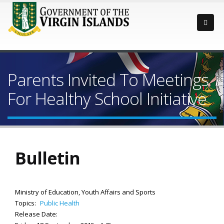
Parents Invited To Meetings
For Healthy School Initiative
Bulletin
Ministry of Education, Youth Affairs and Sports
Topics:
Public Health
Release Date: