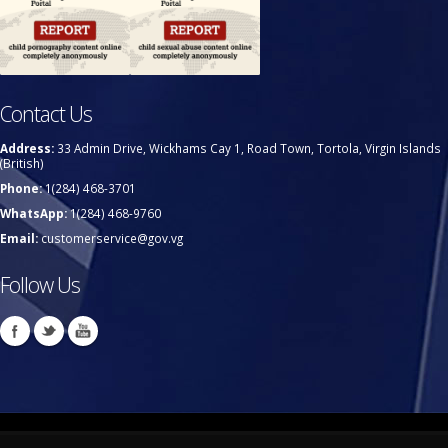
Contact Us
Address:
33 Admin Drive, Wickhams Cay 1, Road Town, Tortola, Virgin Islands
(British)
Phone:
1(284) 468-3701
WhatsApp:
1(284) 468-9760
Email:
customerservice@gov.vg
Follow Us