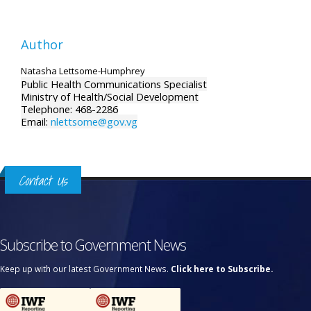
Author
Natasha Lettsome-Humphrey
Public Health Communications Specialist
Ministry of Health/Social Development
Telephone: 468-2286
Email:
nlettsome@gov.vg
Contact Us
Subscribe to Government News
Keep up with our latest Government News.
Click here to Subscribe.