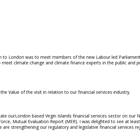
ion to London was to meet members of the new Labour led Parliamen
o meet climate change and climate finance experts in the public and p
alue of the visit in relation to our financial services industry.
update ourLondon based Virgin Islands financial services sector on ou
 Force, Mutual Evaluation Report (MER). I was delighted to see at leas
are strengthening our regulatory and legislative financial services r