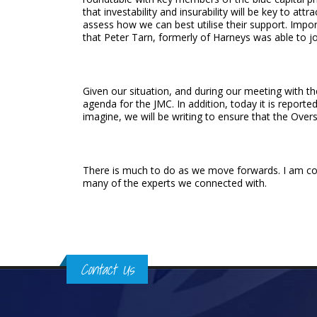
that investability and insurability will be key to at
assess how we can best utilise their support. Import
that Peter Tarn, formerly of Harneys was able to j
Given our situation, and during our meeting with t
agenda for the JMC. In addition, today it is report
imagine, we will be writing to ensure that the Overse
There is much to do as we move forwards. I am conf
many of the experts we connected with.
Contact Us