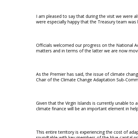
I am pleased to say that during the visit we were
were especially happy that the Treasury team was le
Officials welcomed our progress on the National Acti
matters and in terms of the latter we are now moving
As the Premier has said, the issue of climate chan
Chair of the Climate Change Adaptation Sub-Comm
Given that the Virgin Islands is currently unable
climate finance will be an important element in hel
This entire territory is experiencing the cost of a
roundtable with key members of the blue capital pr