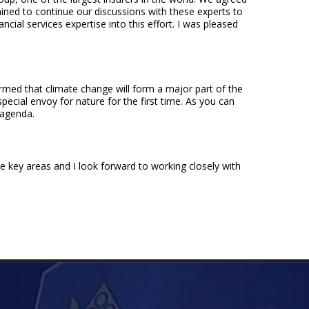
ermined to continue our discussions with these experts to
cial services expertise into this effort. I was pleased
rmed that climate change will form a major part of the
pecial envoy for nature for the first time. As you can
s agenda.
e key areas and I look forward to working closely with