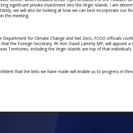
tracting significant private investment into the Virgin Islands. I am det
antly, we will also be looking at how we can best incorporate our finan
oin the meeting.
he Department for Climate Change and Net Zero, FCDO officials confi
ed that the Foreign Secretary, Rt Hon David Lammy MP, will appoint a s
as Territories, including the Virgin Islands are top of that individual’
ident that the links we have made will enable us to progress in thes