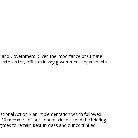
t and Government. Given the importance of Climate
rivate sector, officials in key government departments
r National Action Plan implementation which followed
t 30 members of our London circle attend the briefing
egimes to remain best-in-class and our continued