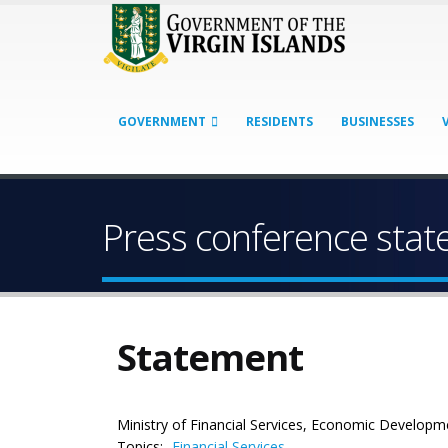
GOVERNMENT
RESIDENTS
BUSINESSES
Press conference sta
Statement
Ministry of Financial Services, Economic Developm
Topics:
Financial Services