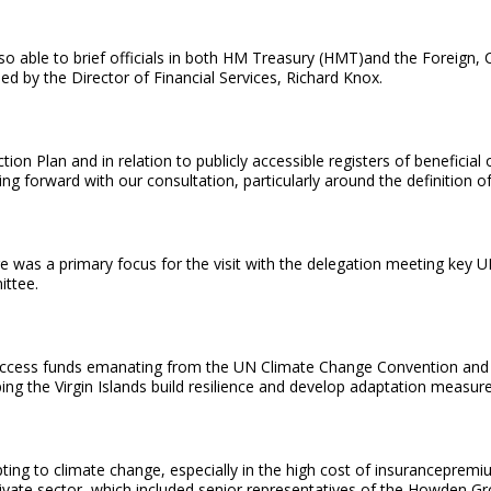
 also able to brief officials in both HM Treasury (HMT)and the Fore
d by the Director of Financial Services, Richard Knox.
on Plan and in relation to publicly accessible registers of beneficial
 forward with our consultation, particularly around the definition of ‘
ge was a primary focus for the visit with the delegation meeting key
ittee.
 to access funds emanating from the UN Climate Change Convention and
ping the Virgin Islands build resilience and develop adaptation measur
dapting to climate change, especially in the high cost of insuranceprem
ivate sector, which included senior representatives of the Howden Gro