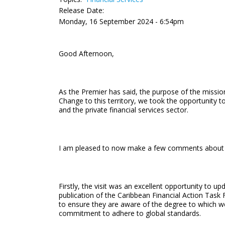
Release Date:
Monday, 16 September 2024 - 6:54pm
Good Afternoon,
As the Premier has said, the purpose of the miss
Change to this territory, we took the opportunity t
and the private financial services sector.
I am pleased to now make a few comments about the V
Firstly, the visit was an excellent opportunity to 
publication of the Caribbean Financial Action Task
to ensure they are aware of the degree to which we 
commitment to adhere to global standards.