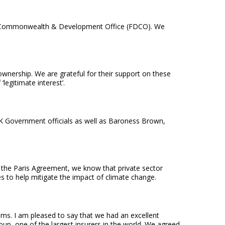
ign, Commonwealth & Development Office (FDCO). We
 ownership. We are grateful for their support on these
legitimate interest’.
 UK Government officials as well as Baroness Brown,
 the Paris Agreement, we know that private sector
es to help mitigate the impact of climate change.
iums. I am pleased to say that we had an excellent
up, one of the largest insurers in the world. We agreed