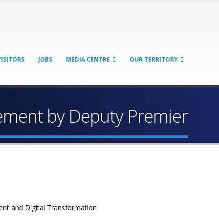
VISITORS
JOBS
MEDIA CENTRE
OUR TERRITORY
tement by Deputy Premier
ent and Digital Transformation