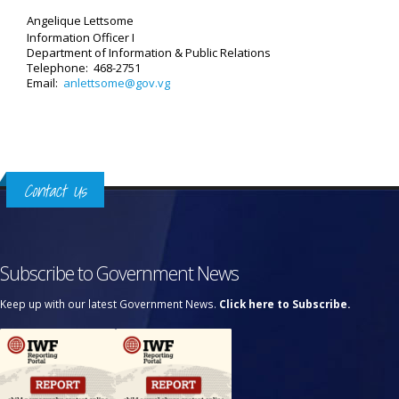
Angelique Lettsome
Information Officer I
Department of Information & Public Relations
Telephone: 468-2751
Email:
anlettsome@gov.vg
Contact Us
Subscribe to Government News
Keep up with our latest Government News.
Click here to Subscribe.