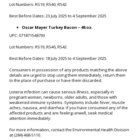
Lot Numbers: RS19, RS40, RS42
Best Before Dates: 23 July 2025 to 4 September 2025
Oscar Mayer Turkey Bacon – 48 oz.
UPC: 071871548793
Lot Numbers: RS19, RS40, RS42
Best Before Dates: 18 July 2025 to 4 September 2025
Consumers in possession of any products matching the above
details are urged to stop using them immediately, return them
to the place of purchase or have them discarded.
Listeria infection can cause serious illness, especially in
pregnant women, newborns, older adults, and those with
weakened immune systems. Symptoms include fever, muscle
aches, nausea, and diarrhea. If you have consumed any of the
affected products and are feeling unwell, seek medical
attention immediately.
For more information, contact the Environmental Health Division
at (284) 468-5110.