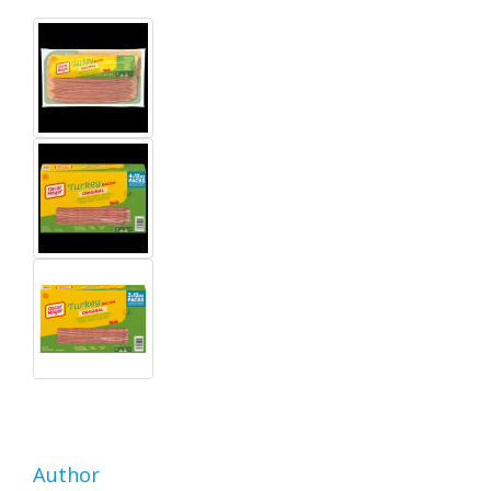
Author