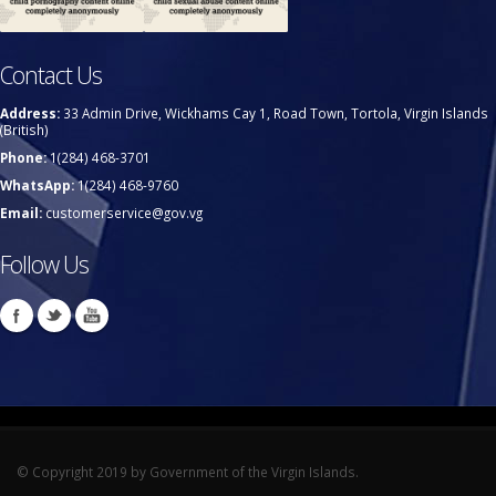
Contact Us
Address:
33 Admin Drive, Wickhams Cay 1, Road Town, Tortola, Virgin Islands
(British)
Phone:
1(284) 468-3701
WhatsApp:
1(284) 468-9760
Email:
customerservice@gov.vg
Follow Us
© Copyright 2019 by Government of the Virgin Islands.