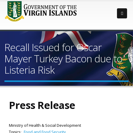
Recall Issued for Oscar
Mayer Turkey Bacon due to
Listeria Risk
Press Release
Ministry of Health & Social Development
Topics:
Food and Food Security