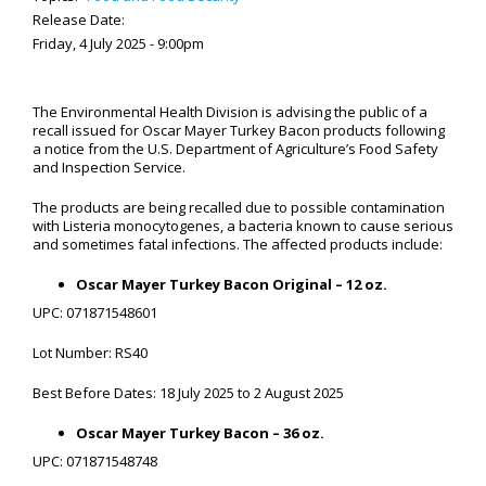
Release Date:
Friday, 4 July 2025 - 9:00pm
The Environmental Health Division is advising the public of a
recall issued for Oscar Mayer Turkey Bacon products following
a notice from the U.S. Department of Agriculture’s Food Safety
and Inspection Service.
The products are being recalled due to possible contamination
with Listeria monocytogenes, a bacteria known to cause serious
and sometimes fatal infections. The affected products include:
Oscar Mayer Turkey Bacon Original – 12 oz.
UPC: 071871548601
Lot Number: RS40
Best Before Dates: 18 July 2025 to 2 August 2025
Oscar Mayer Turkey Bacon – 36 oz.
UPC: 071871548748