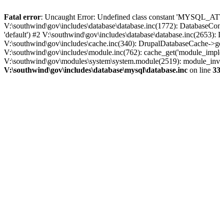
Fatal error
: Uncaught Error: Undefined class constant 'MYSQL_A
V:\southwind\gov\includes\database\database.inc(1772): DatabaseCon
'default') #2 V:\southwind\gov\includes\database\database.inc(2653):
V:\southwind\gov\includes\cache.inc(340): DrupalDatabaseCache->ge
V:\southwind\gov\includes\module.inc(762): cache_get('module_imple
V:\southwind\gov\modules\system\system.module(2519): module_invoke
V:\southwind\gov\includes\database\mysql\database.inc
on line
3