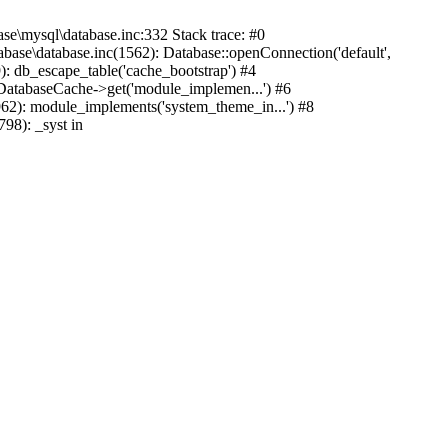
mysql\database.inc:332 Stack trace: #0
base\database.inc(1562): Database::openConnection('default',
): db_escape_table('cache_bootstrap') #4
lDatabaseCache->get('module_implemen...') #6
962): module_implements('system_theme_in...') #8
98): _syst in