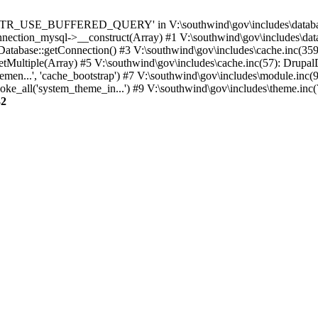
TTR_USE_BUFFERED_QUERY' in V:\southwind\gov\includes\database\
nection_mysql->__construct(Array) #1 V:\southwind\gov\includes\data
 Database::getConnection() #3 V:\southwind\gov\includes\cache.inc(359
tMultiple(Array) #5 V:\southwind\gov\includes\cache.inc(57): Drupa
men...', 'cache_bootstrap') #7 V:\southwind\gov\includes\module.inc(
_all('system_theme_in...') #9 V:\southwind\gov\includes\theme.inc(7
32