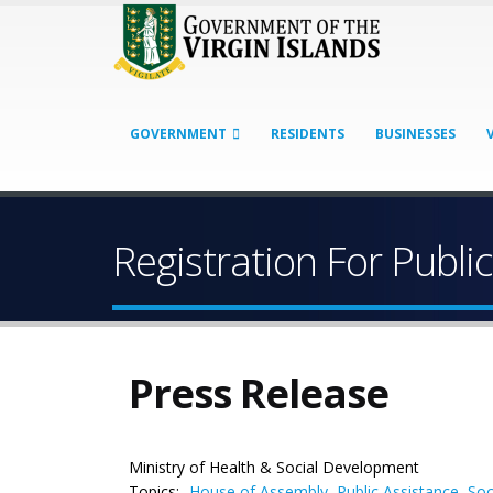
GOVERNMENT
RESIDENTS
BUSINESSES
Registration For Publ
Press Release
Ministry of Health & Social Development
Topics:
House of Assembly
,
Public Assistance
,
Soc