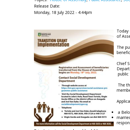
Release Date:
Monday, 18 July 2022 - 4:44pm
Today 
of Ass
The pur
benefi
Chief 
Depart
public
The th
member
Applic
a Belon
married
respon