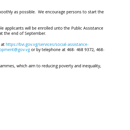
smoothly as possible. We encourage persons to start the
 applicants will be enrolled unto the Public Assistance
p at the end of September.
b at
https://bvi.gov.vg/services/social-assistance-
lopment@gov.vg
or by telephone at 468- 468 9372, 468-
rammes, which aim to reducing poverty and inequality,