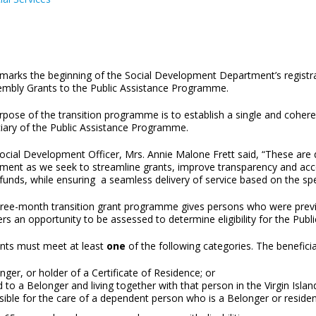
marks the beginning of the Social Development Department’s registra
embly Grants to the Public Assistance Programme.
pose of the transition programme is to establish a single and coheren
ciary of the Public Assistance Programme.
Social Development Officer, Mrs. Annie Malone Frett said, “These ar
ment as we seek to streamline grants, improve transparency and accou
 funds, while ensuring a seamless delivery of service based on the s
ree-month transition grant programme gives persons who were previ
s an opportunity to be assessed to determine eligibility for the Pub
ants must meet at least
one
of the following categories. The benefici
ger, or holder of a Certificate of Residence; or
 to a Belonger and living together with that person in the Virgin Islan
sible for the care of a dependent person who is a Belonger or reside