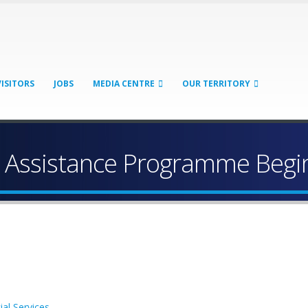
VISITORS
JOBS
MEDIA CENTRE
OUR TERRITORY
ic Assistance Programme Begi
ial Services