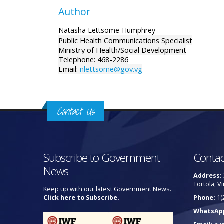
Author
Natasha Lettsome-Humphrey
Public Health Communications Specialist
Ministry of Health/Social Development
Telephone: 468-2286
Email:
nlettsome@gov.vg
Contact Us
Subscribe to Government
Contac
News
Address:
Tortola, Vi
Keep up with our latest Government News.
Click here to Subscribe.
Phone:
1(
WhatsAp