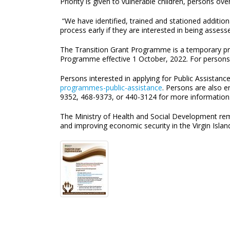
Priority is given to vulnerable children, persons ov
“We have identified, trained and stationed additio
process early if they are interested in being assess
The Transition Grant Programme is a temporary prog
Programme effective 1 October, 2022. For persons 
Persons interested in applying for Public Assistanc
programmes-public-assistance
. Persons are also 
9352, 468-9373, or 440-3124 for more information
The Ministry of Health and Social Development rem
and improving economic security in the Virgin Islan