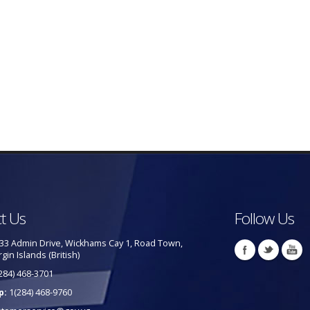
t Us
Follow Us
33 Admin Drive, Wickhams Cay 1, Road Town,
rgin Islands (British)
284) 468-3701
p:
1(284) 468-9760