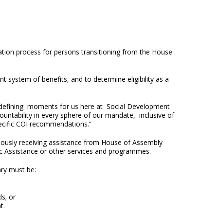
tion process for persons transitioning from the House
t system of benefits, and to determine eligibility as a
e defining moments for us here at Social Development
ntability in every sphere of our mandate, inclusive of
pecific COI recommendations.”
ously receiving assistance from House of Assembly
lic Assistance or other services and programmes.
ary must be:
ds; or
nt.