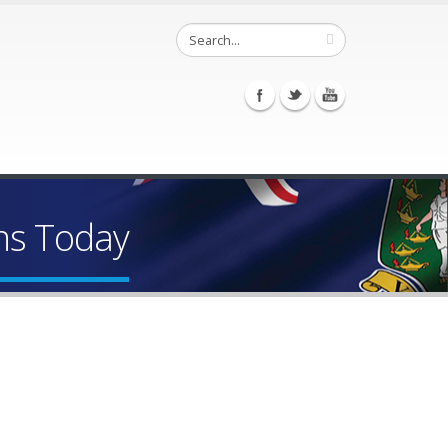
ns Today