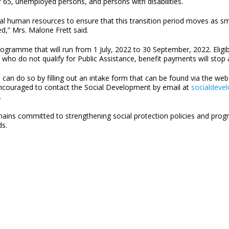
er 65, unemployed persons, and persons with disabilities.
nal human resources to ensure that this transition period moves as 
ed,” Mrs. Malone Frett said.
ramme that will run from 1 July, 2022 to 30 September, 2022. Eligible
who do not qualify for Public Assistance, benefit payments will sto
e can do so by filling out an intake form that can be found via the we
encouraged to contact the Social Development by email at
socialdeve
.
ains committed to strengthening social protection policies and prog
ds.