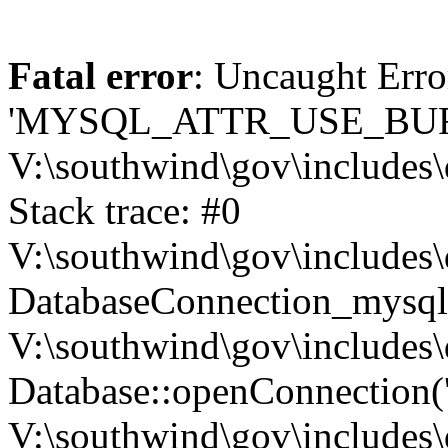
Fatal error
: Uncaught Erro
'MYSQL_ATTR_USE_BUF
V:\southwind\gov\includes\
Stack trace: #0
V:\southwind\gov\includes\
DatabaseConnection_mysql-
V:\southwind\gov\includes\
Database::openConnection('de
V:\southwind\gov\includes\