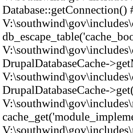
Database::getConnection() 
V:\southwind\gov\includes\
db_escape_table('cache_boo
V:\southwind\gov\includes\
DrupalDatabaseCache->getM
V:\southwind\gov\includes\
DrupalDatabaseCache->get(
V:\southwind\gov\includes\
cache_get('module_implemen.
V:\southwind\gov\includes\