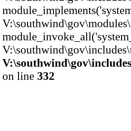
module_implements('system
V:\southwind\gov\modules\
module_invoke_all('system_
V:\southwind\gov\includes\
V:\southwind\gov\include
on line
332