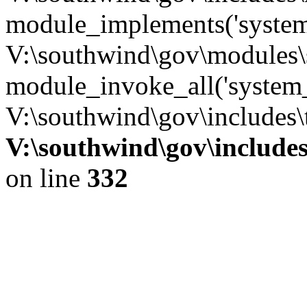
module_implements('system
V:\southwind\gov\modules\
module_invoke_all('system_
V:\southwind\gov\includes\
V:\southwind\gov\include
on line
332