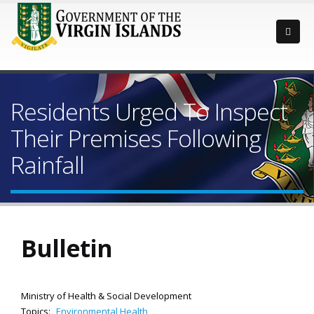
Residents Urged To Inspect
Their Premises Following
Rainfall
Bulletin
Ministry of Health & Social Development
Topics:
Environmental Health