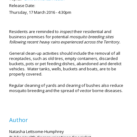
Release Date:
Thursday, 17 March 2016 - 4:30pm
Residents are reminded to
inspect
their residential and
business premises for potential
mosquito breeding sites
following recent heavy rains experienced across the Territory.
General clean-up activities should include the removal of all
receptacles, such as old tires, empty containers, discarded
buckets, pots or pet feeding dishes, abandoned and derelict
vehicles. Water tanks, wells, buckets and boats, are to be
properly covered.
Regular cleaning of yards and clearing of bushes also reduce
mosquito breeding and the spread of vector borne diseases.
Author
Natasha Lettsome-Humphrey