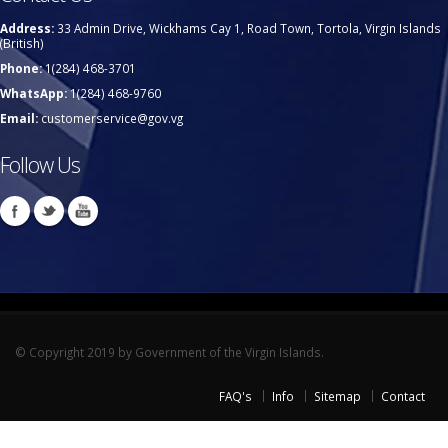
Address:
33 Admin Drive, Wickhams Cay 1, Road Town, Tortola, Virgin Islands
(British)
Phone:
1(284) 468-3701
WhatsApp:
1(284) 468-9760
Email:
customerservice@gov.vg
Follow Us
© Copyright 2019 by Government of the Virgin Islands.
FAQ's
Info
Sitemap
Contact