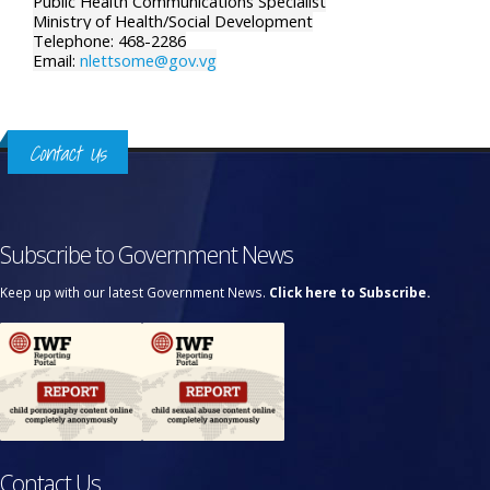
Public Health Communications Specialist
Ministry of Health/Social Development
Telephone: 468-2286
Email:
nlettsome@gov.vg
Contact Us
Subscribe to Government News
Keep up with our latest Government News.
Click here to Subscribe.
Contact Us