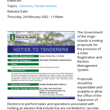
Entire BVI
Topics:
Elections
,
Tender Notices
Release Date:
Thursday, 24 February 2022 - 11:09am
The Government
of the Virgin
Islands is inviting
proposals for
the provision of
a Voter
Registration and
Election
Management
System.
Proposals
should be
expandable and
scalable to allow
the Office of the
Supervisor of
Elections to perform tasks and operations associated with
holding an election that include but are not limited to: (a) voter