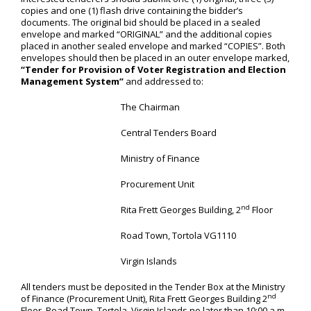
copies and one (1) flash drive containing the bidder’s
documents. The original bid should be placed in a sealed
envelope and marked “ORIGINAL” and the additional copies
placed in another sealed envelope and marked “COPIES”. Both
envelopes should then be placed in an outer envelope marked,
“Tender for Provision of Voter Registration and Election
Management System”
and addressed to:
The Chairman
Central Tenders Board
Ministry of Finance
Procurement Unit
nd
Rita Frett Georges Building, 2
Floor
Road Town, Tortola VG1110
Virgin Islands
All tenders must be deposited in the Tender Box at the Ministry
nd
of Finance (Procurement Unit), Rita Frett Georges Building 2
Floor, Road Town, Tortola, Virgin Islands no later than 10:00 a.m.