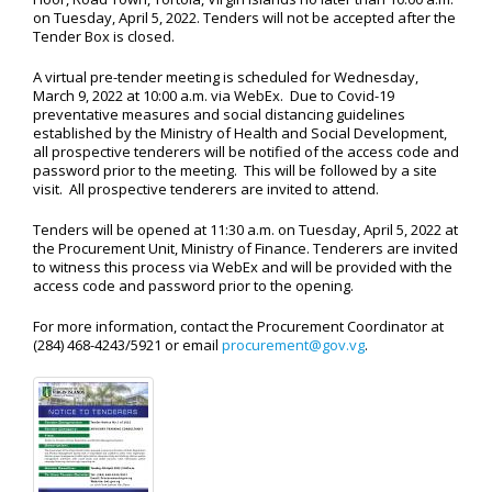
on Tuesday, April 5, 2022. Tenders will not be accepted after the
Tender Box is closed.
A virtual pre-tender meeting is scheduled for Wednesday,
March 9, 2022 at 10:00 a.m. via WebEx. Due to Covid-19
preventative measures and social distancing guidelines
established by the Ministry of Health and Social Development,
all prospective tenderers will be notified of the access code and
password prior to the meeting. This will be followed by a site
visit. All prospective tenderers are invited to attend.
Tenders will be opened at 11:30 a.m. on Tuesday, April 5, 2022 at
the Procurement Unit, Ministry of Finance. Tenderers are invited
to witness this process via WebEx and will be provided with the
access code and password prior to the opening.
For more information, contact the Procurement Coordinator at
(284) 468-4243/5921 or email
procurement@gov.vg
.