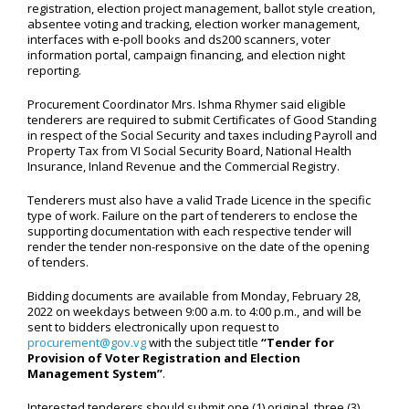
registration, election project management, ballot style creation,
absentee voting and tracking, election worker management,
interfaces with e-poll books and ds200 scanners, voter
information portal, campaign financing, and election night
reporting.
Procurement Coordinator Mrs. Ishma Rhymer said eligible
tenderers are required to submit Certificates of Good Standing
in respect of the Social Security and taxes including Payroll and
Property Tax from VI Social Security Board, National Health
Insurance, Inland Revenue and the Commercial Registry.
Tenderers must also have a valid Trade Licence in the specific
type of work. Failure on the part of tenderers to enclose the
supporting documentation with each respective tender will
render the tender non-responsive on the date of the opening
of tenders.
Bidding documents are available from Monday, February 28,
2022 on weekdays between 9:00 a.m. to 4:00 p.m., and will be
sent to bidders electronically upon request to
procurement@gov.vg
with the subject title
“Tender for
Provision of Voter Registration and Election
Management System”
.
Interested tenderers should submit one (1) original, three (3)