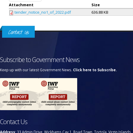
Attachment
Size
tender_notice_no1_of_2022.pdf
636.88 KB
Contact Us
Subscribe to Government News
Keep up with our latest Government News.
Click here to Subscribe.
Contact Us
Address:
33 Admin Drive, Wickhams Cay 1, Road Town, Tortola, Virgin Islands