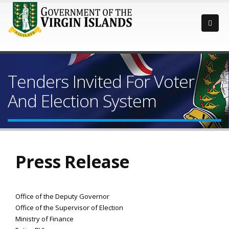
Tenders Invited For Voter
And Election System
Press Release
Office of the Deputy Governor
Office of the Supervisor of Election
Ministry of Finance