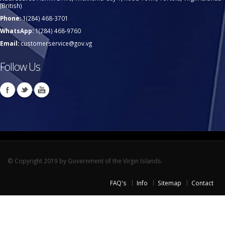
(British)
Phone:
1(284) 468-3701
WhatsApp:
1(284) 468-9760
Email:
customerservice@gov.vg
Follow Us
© Copyright 2019 by Government of the Virgin Islands.
FAQ's
Info
Sitemap
Contact