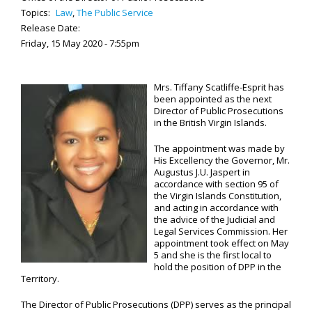
Topics:
Law
,
The Public Service
Release Date:
Friday, 15 May 2020 - 7:55pm
Mrs. Tiffany Scatliffe-Esprit has
been appointed as the next
Director of Public Prosecutions
in the British Virgin Islands.
The appointment was made by
His Excellency the Governor, Mr.
Augustus J.U. Jaspert in
accordance with section 95 of
the Virgin Islands Constitution,
and acting in accordance with
the advice of the Judicial and
Legal Services Commission. Her
appointment took effect on May
5 and she is the first local to
hold the position of DPP in the
Territory.
The Director of Public Prosecutions (DPP) serves as the principal