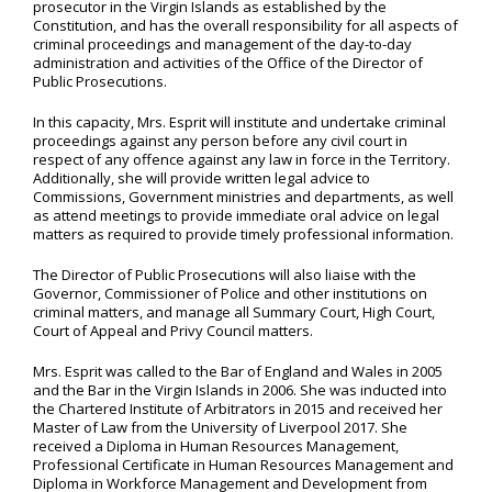
prosecutor in the Virgin Islands as established by the
Constitution, and has the overall responsibility for all aspects of
criminal proceedings and management of the day-to-day
administration and activities of the Office of the Director of
Public Prosecutions.
In this capacity, Mrs. Esprit will institute and undertake criminal
proceedings against any person before any civil court in
respect of any offence against any law in force in the Territory.
Additionally, she will provide written legal advice to
Commissions, Government ministries and departments, as well
as attend meetings to provide immediate oral advice on legal
matters as required to provide timely professional information.
The Director of Public Prosecutions will also liaise with the
Governor, Commissioner of Police and other institutions on
criminal matters, and manage all Summary Court, High Court,
Court of Appeal and Privy Council matters.
Mrs. Esprit was called to the Bar of England and Wales in 2005
and the Bar in the Virgin Islands in 2006. She was inducted into
the Chartered Institute of Arbitrators in 2015 and received her
Master of Law from the University of Liverpool 2017. She
received a Diploma in Human Resources Management,
Professional Certificate in Human Resources Management and
Diploma in Workforce Management and Development from