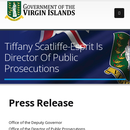
Tiffany Scatliffe-Esprit Is
Director Of Public
Prosecutions
Press Release
Office of the Deputy Governor
Office of the Director of Public Prosecutions