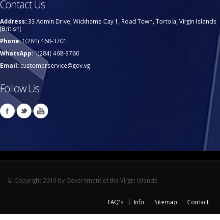
Contact Us
Address:
33 Admin Drive, Wickhams Cay 1, Road Town, Tortola, Virgin Islands
(British)
Phone:
1(284) 468-3701
WhatsApp:
1(284) 468-9760
Email:
customerservice@gov.vg
Follow Us
© Copyright 2019 by Government of the Virgin Islands.
FAQ's
Info
Sitemap
Contact