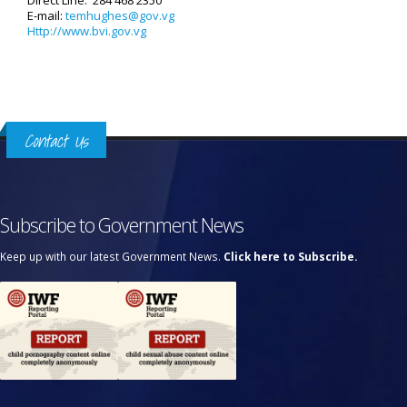
Direct Line: 284 468 2350
E-mail:
temhughes@gov.vg
Http://www.bvi.gov.vg
Contact Us
Subscribe to Government News
Keep up with our latest Government News.
Click here to Subscribe.