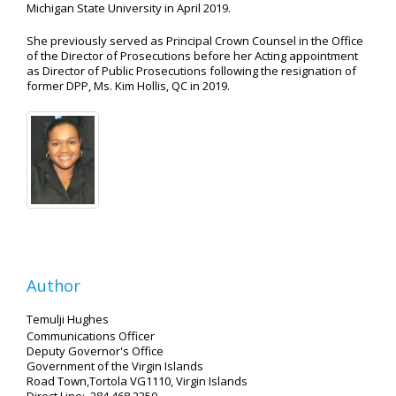
Michigan State University in April 2019.
She previously served as Principal Crown Counsel in the Office
of the Director of Prosecutions before her Acting appointment
as Director of Public Prosecutions following the resignation of
former DPP, Ms. Kim Hollis, QC in 2019.
Author
Temulji Hughes
Communications Officer
Deputy Governor's Office
Government of the Virgin Islands
Road Town,Tortola VG1110, Virgin Islands