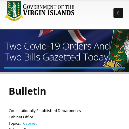
Two Covid-19 Orders And
Two Bills Gazetted Today
Bulletin
Constitutionally Established Departments
Cabinet Office
Topics:
Cabinet