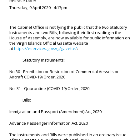
Release Date:
Thursday, 9 April 2020 - 4:17pm
The Cabinet Office is notifying the public that the two Statutory
Instruments and two Bills, following their first reading in the
House of Assembly, are now available for public information on
the Virgin Islands Official Gazette website
at
https://eservices.gov.vg/gazette/
:
· Statutory Instruments:
No.30 - Prohibition or Restriction of Commercial Vessels or
Aircraft COVID-19) Order, 2020
No. 31 - Quarantine (COVID-19) Order, 2020
· Bills:
Immigration and Passport (Amendment) Act, 2020
Advance Passenger Information Act, 2020
The Instruments and Bills were published in an ordinary issue