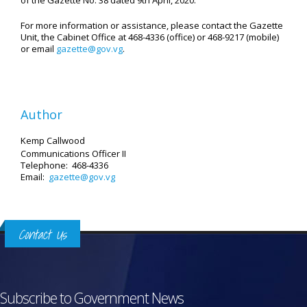
of the Gazette No. 38 dated 9th April, 2020.
For more information or assistance, please contact the Gazette
Unit, the Cabinet Office at 468-4336 (office) or 468-9217 (mobile)
or email
gazette@gov.vg
.
Author
Kemp Callwood
Communications Officer II
Telephone: 468-4336
Email:
gazette@gov.vg
Contact Us
Subscribe to Government News