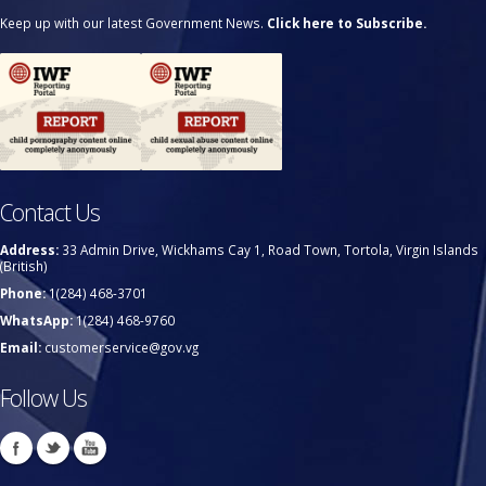
Keep up with our latest Government News.
Click here to Subscribe.
Contact Us
Address:
33 Admin Drive, Wickhams Cay 1, Road Town, Tortola, Virgin Islands
(British)
Phone:
1(284) 468-3701
WhatsApp:
1(284) 468-9760
Email:
customerservice@gov.vg
Follow Us