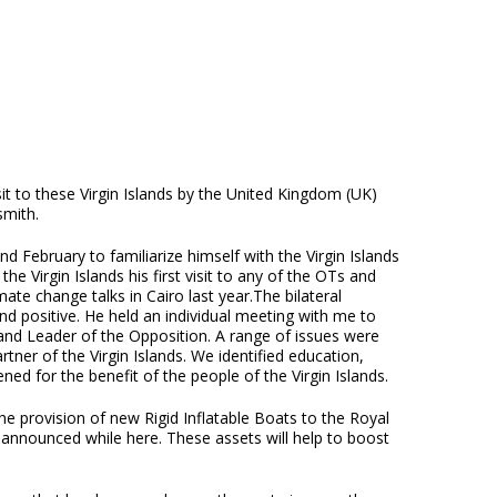
it to these Virgin Islands by the United Kingdom (UK)
smith.
 February to familiarize himself with the Virgin Islands
 Virgin Islands his first visit to any of the OTs and
ate change talks in Cairo last year.The bilateral
 positive. He held an individual meeting with me to
and Leader of the Opposition. A range of issues were
ner of the Virgin Islands. We identified education,
d for the benefit of the people of the Virgin Islands.
he provision of new Rigid Inflatable Boats to the Royal
 announced while here. These assets will help to boost