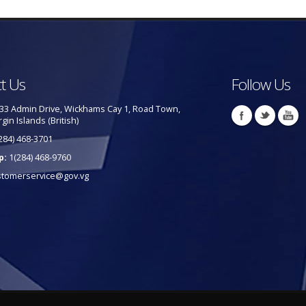
t Us
Follow Us
33 Admin Drive, Wickhams Cay 1, Road Town,
rgin Islands (British)
284) 468-3701
p:
1(284) 468-9760
stomerservice@gov.vg