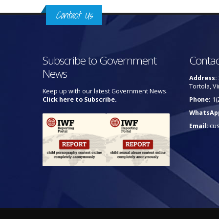
Contact Us
Subscribe to Government
Contac
News
Address:
Tortola, Vi
Keep up with our latest Government News.
Click here to Subscribe.
Phone:
1(
WhatsAp
Email:
cu