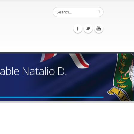
ble Natalio D.