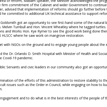
 area of reform, Madam Speaker, the Minister acknowledged the prog
e firm commitment of the Cabinet and wider Government to continue b
r, advised that implementation of reforms should go further before th
d he committed to additional UK technical assistance to support refor
ldsmith got an opportunity to see first-hand some of the natural bea
. Melvin Turnbull and Hon. Vincent Wheatley where he tagged turtles.
ns and Works Hon. Kye Rymer to see the good work being done there
s at HLSCC where he saw work on mangrove restoration.
meet with NGOs on the ground and to engage young people about the 
d the Dr. Orlando D. Smith Hospital with Minister of Health and Soc
he Covid-19 pandemic.
c Servants and civic leaders in our community also got an opportuni
nation of the efforts of this administration to restore stability to th
ficult issues such as the Order in Council, while engaging on how to b
n.
 engagement and to do what is in the best interests of the people of th