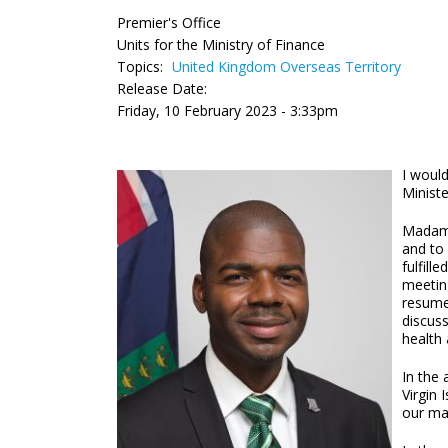
Premier's Office
Units for the Ministry of Finance
Topics:
United Kingdom Overseas Territory
Release Date:
Friday, 10 February 2023 - 3:33pm
I would
Minist
Madam S
and to 
fulfill
meetin
resume
discuss
health 
In the 
Virgin
our mar