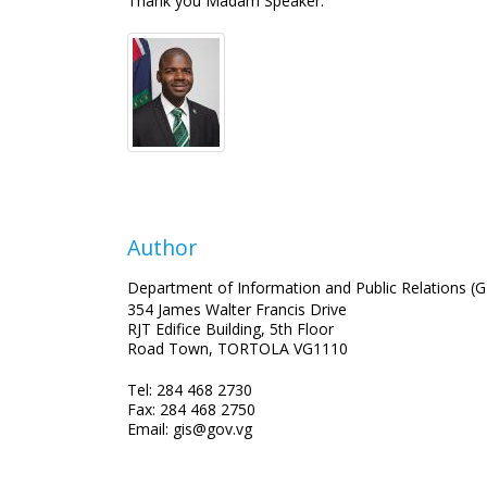
Thank you Madam Speaker.
Author
Department of Information and Public Relations (G
354 James Walter Francis Drive
RJT Edifice Building, 5th Floor
Road Town, TORTOLA VG1110
Tel: 284 468 2730
Fax: 284 468 2750
Email: gis@gov.vg