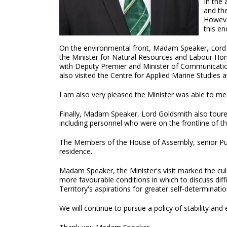
In the
and th
Howeve
this en
On the environmental front, Madam Speaker, Lord Go
the Minister for Natural Resources and Labour Hon
with Deputy Premier and Minister of Communicatio
also visited the Centre for Applied Marine Studie
I am also very pleased the Minister was able to 
Finally, Madam Speaker, Lord Goldsmith also toure
including personnel who were on the frontline of t
The Members of the House of Assembly, senior Publi
residence.
Madam Speaker, the Minister's visit marked the culmi
more favourable conditions in which to discuss dif
Territory's aspirations for greater self-determinatio
We will continue to pursue a policy of stability and