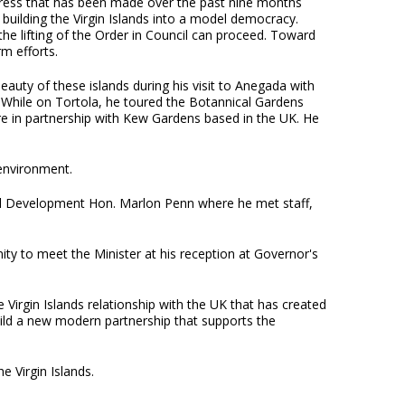
ress that has been made over the past nine months
uilding the Virgin Islands into a model democracy.
e lifting of the Order in Council can proceed. Toward
m efforts.
uty of these islands during his visit to Anegada with
 While on Tortola, he toured the Botannical Gardens
 in partnership with Kew Gardens based in the UK. He
environment.
ial Development Hon. Marlon Penn where he met staff,
ty to meet the Minister at his reception at Governor's
e Virgin Islands relationship with the UK that has created
uild a new modern partnership that supports the
e Virgin Islands.