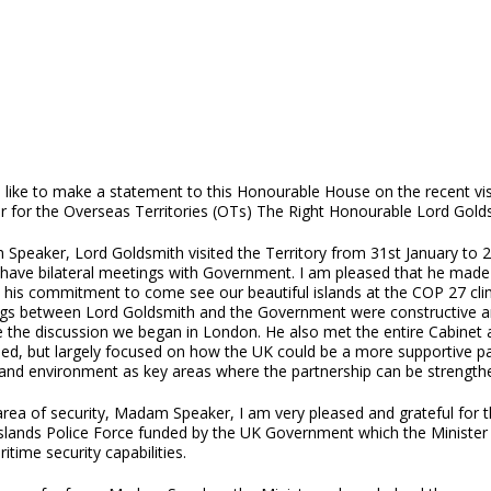
 like to make a statement to this Honourable House on the recent vis
er for the Overseas Territories (OTs) The Right Honourable Lord Gold
peaker, Lord Goldsmith visited the Territory from 31st January to 2nd
have bilateral meetings with Government. I am pleased that he made the
ed his commitment to come see our beautiful islands at the COP 27 clim
gs between Lord Goldsmith and the Government were constructive and
 the discussion we began in London. He also met the entire Cabinet 
ed, but largely focused on how the UK could be a more supportive part
and environment as key areas where the partnership can be strengthene
area of security, Madam Speaker, I am very pleased and grateful for t
 Islands Police Force funded by the UK Government which the Minister
itime security capabilities.