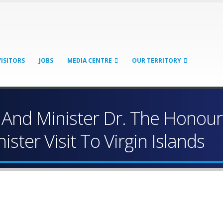
VISITORS
JOBS
MEDIA CENTRE
OUR TERRITORY
And Minister Dr. The Honoura
ster Visit To Virgin Islands