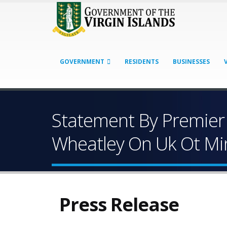
GOVERNMENT
RESIDENTS
BUSINESSES
Statement By Premier 
Wheatley On Uk Ot Mini
Press Release