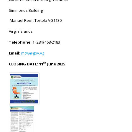
Simmonds Building
Manuel Reef, Tortola VG1130
Virgin Islands
Telephone:
1 (284) 468-2183
Email:
mcw@gov.vg
th
CLOSING DATE: 11
June 2025