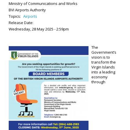
Ministry of Communications and Works
BVI Airports Authority
Topics:
Airports
Release Date:
Wednesday, 28 May 2025 - 2:59pm
The
Government’s
vision is to
transform the
Virgin Islands
into a leading
economy
through