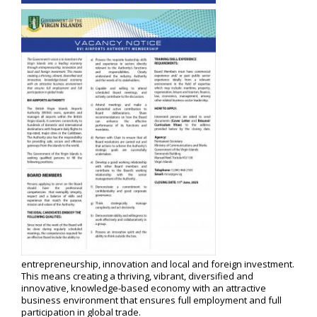
entrepreneurship, innovation and local and foreign investment.
This means creating a thriving, vibrant, diversified and
innovative, knowledge-based economy with an attractive
business environment that ensures full employment and full
participation in global trade.