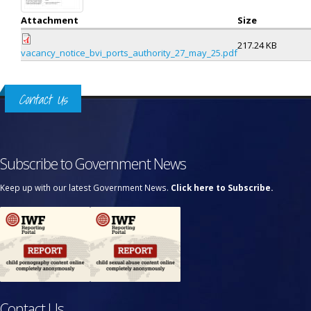
Attachment
Size
217.24 KB
vacancy_notice_bvi_ports_authority_27_may_25.pdf
Contact Us
Subscribe to Government News
Keep up with our latest Government News.
Click here to Subscribe.
Contact Us