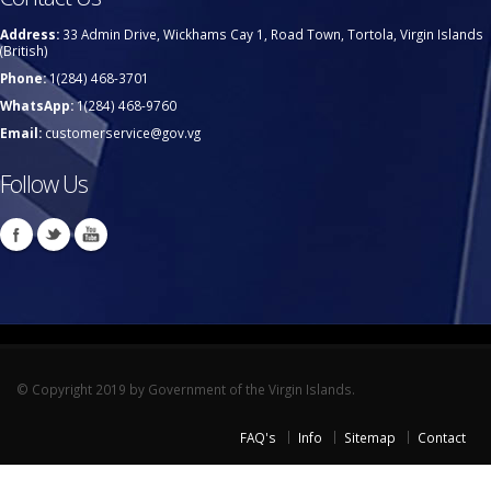
Address:
33 Admin Drive, Wickhams Cay 1, Road Town, Tortola, Virgin Islands
(British)
Phone:
1(284) 468-3701
WhatsApp:
1(284) 468-9760
Email:
customerservice@gov.vg
Follow Us
© Copyright 2019 by Government of the Virgin Islands.
FAQ's
Info
Sitemap
Contact