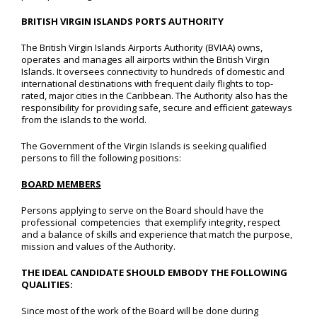
BRITISH VIRGIN ISLANDS PORTS AUTHORITY
The British Virgin Islands Airports Authority (BVIAA) owns,
operates and manages all airports within the British Virgin
Islands. It oversees connectivity to hundreds of domestic and
international destinations with frequent daily flights to top-
rated, major cities in the Caribbean. The Authority also has the
responsibility for providing safe, secure and efficient gateways
from the islands to the world.
The Government of the Virgin Islands is seeking qualified
persons to fill the following positions:
BOARD MEMBERS
Persons applying to serve on the Board should have the
professional competencies that exemplify integrity, respect
and a balance of skills and experience that match the purpose,
mission and values of the Authority.
THE IDEAL CANDIDATE SHOULD EMBODY THE FOLLOWING
QUALITIES:
Since most of the work of the Board will be done during