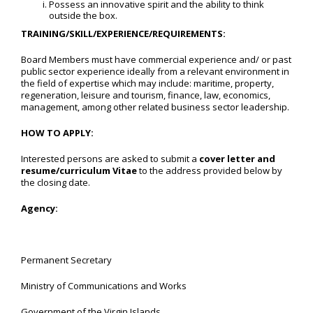
Possess an innovative spirit and the ability to think
outside the box.
TRAINING/SKILL/EXPERIENCE/REQUIREMENTS:
Board Members must have commercial experience and/ or past
public sector experience ideally from a relevant environment in
the field of expertise which may include: maritime, property,
regeneration, leisure and tourism, finance, law, economics,
management, among other related business sector leadership.
HOW TO APPLY:
Interested persons are asked to submit a
cover letter and
resume/curriculum Vitae
to the address provided below by
the closing date.
Agency:
Permanent Secretary
Ministry of Communications and Works
Government of the Virgin Islands