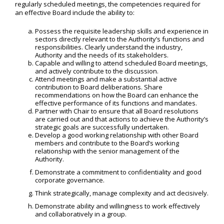
regularly scheduled meetings, the competencies required for
an effective Board include the ability to:
Possess the requisite leadership skills and experience in
sectors directly relevant to the Authority’s functions and
responsibilities. Clearly understand the industry,
Authority and the needs of its stakeholders.
Capable and willing to attend scheduled Board meetings,
and actively contribute to the discussion.
Attend meetings and make a substantial active
contribution to Board deliberations. Share
recommendations on how the Board can enhance the
effective performance of its functions and mandates.
Partner with Chair to ensure that all Board resolutions
are carried out and that actions to achieve the Authority’s
strategic goals are successfully undertaken.
Develop a good working relationship with other Board
members and contribute to the Board’s working
relationship with the senior management of the
Authority.
Demonstrate a commitment to confidentiality and good
corporate governance.
Think strategically, manage complexity and act decisively.
Demonstrate ability and willingness to work effectively
and collaboratively in a group.