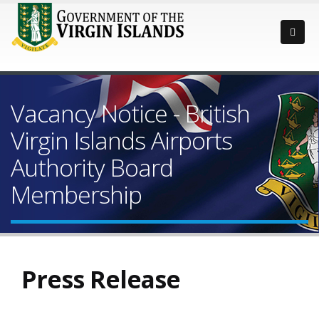
Vacancy Notice - British
Virgin Islands Airports
Authority Board
Membership
Press Release