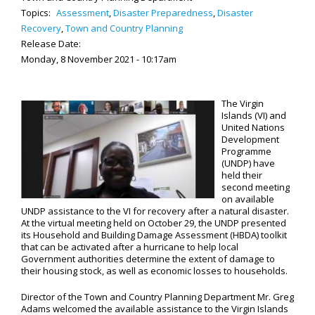
Topics:
Assessment
,
Disaster Preparedness
,
Disaster
Recovery
,
Town and Country Planning
Release Date:
Monday, 8 November 2021 - 10:17am
The Virgin
Islands (VI) and
United Nations
Development
Programme
(UNDP) have
held their
second meeting
on available
UNDP assistance to the VI for recovery after a natural disaster.
At the virtual meeting held on October 29, the UNDP presented
its Household and Building Damage Assessment (HBDA) toolkit
that can be activated after a hurricane to help local
Government authorities determine the extent of damage to
their housing stock, as well as economic losses to households.
Director of the Town and Country Planning Department Mr. Greg
Adams welcomed the available assistance to the Virgin Islands