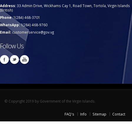
Address:
33 Admin Drive, Wickhams Cay 1, Road Town, Tortola, Virgin Islands
(British)
Phone:
1(284) 468-3701
WhatsApp:
1(284) 468-9760
Email:
customerservice@gov.vg
Follow Us
© Copyright 2019 by Government of the Virgin Islands.
FAQ's
Info
Sitemap
Contact