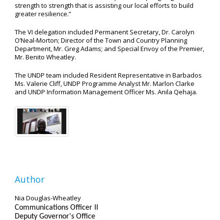
strength to strength that is assisting our local efforts to build
greater resilience.”
The VI delegation included Permanent Secretary, Dr. Carolyn
O’Neal-Morton; Director of the Town and Country Planning
Department, Mr. Greg Adams; and Special Envoy of the Premier,
Mr. Benito Wheatley.
The UNDP team included Resident Representative in Barbados
Ms. Valerie Cliff, UNDP Programme Analyst Mr. Marlon Clarke
and UNDP Information Management Officer Ms. Anila Qehaja.
Author
Nia Douglas-Wheatley
Communications Officer II
Deputy Governor's Office