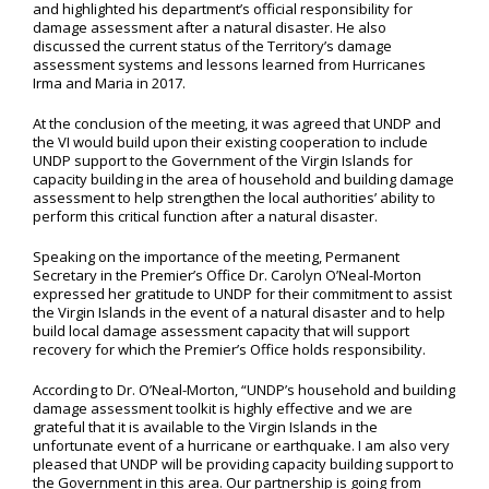
and highlighted his department’s official responsibility for
damage assessment after a natural disaster. He also
discussed the current status of the Territory’s damage
assessment systems and lessons learned from Hurricanes
Irma and Maria in 2017.
At the conclusion of the meeting, it was agreed that UNDP and
the VI would build upon their existing cooperation to include
UNDP support to the Government of the Virgin Islands for
capacity building in the area of household and building damage
assessment to help strengthen the local authorities’ ability to
perform this critical function after a natural disaster.
Speaking on the importance of the meeting, Permanent
Secretary in the Premier’s Office Dr. Carolyn O’Neal-Morton
expressed her gratitude to UNDP for their commitment to assist
the Virgin Islands in the event of a natural disaster and to help
build local damage assessment capacity that will support
recovery for which the Premier’s Office holds responsibility.
According to Dr. O’Neal-Morton, “UNDP’s household and building
damage assessment toolkit is highly effective and we are
grateful that it is available to the Virgin Islands in the
unfortunate event of a hurricane or earthquake. I am also very
pleased that UNDP will be providing capacity building support to
the Government in this area. Our partnership is going from