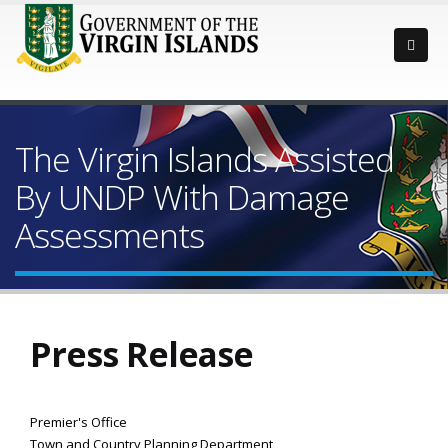
The Virgin Islands Assisted
By UNDP With Damage
Assessments
Press Release
Premier's Office
Town and Country Planning Department