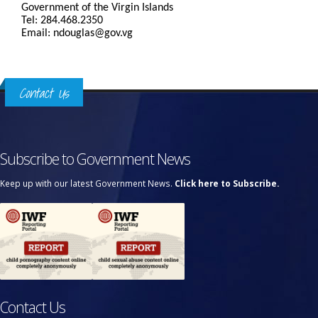
Government of the Virgin Islands
Tel: 284.468.2350
Email: ndouglas@gov.vg
Contact Us
Subscribe to Government News
Keep up with our latest Government News.
Click here to Subscribe.
Contact Us