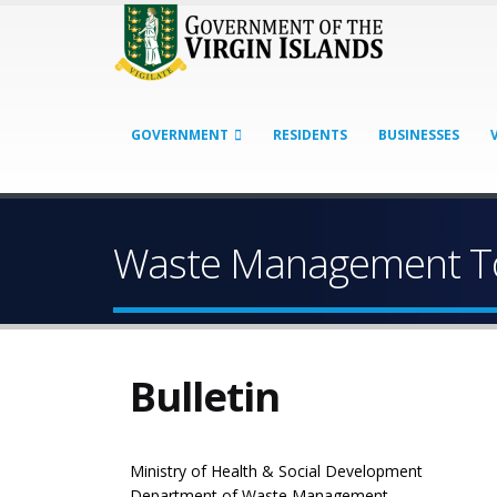
GOVERNMENT
RESIDENTS
BUSINESSES
Waste Management To
Bulletin
Ministry of Health & Social Development
Department of Waste Management