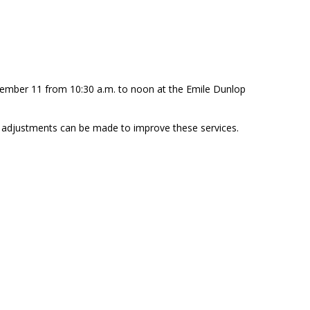
ember 11 from 10:30 a.m. to noon at the Emile Dunlop
 adjustments can be made to improve these services.