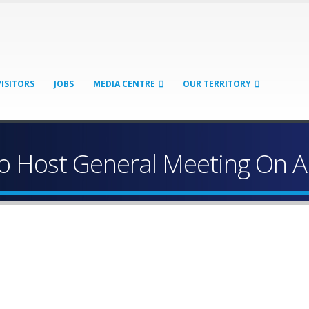
VISITORS
JOBS
MEDIA CENTRE
OUR TERRITORY
 Host General Meeting On 