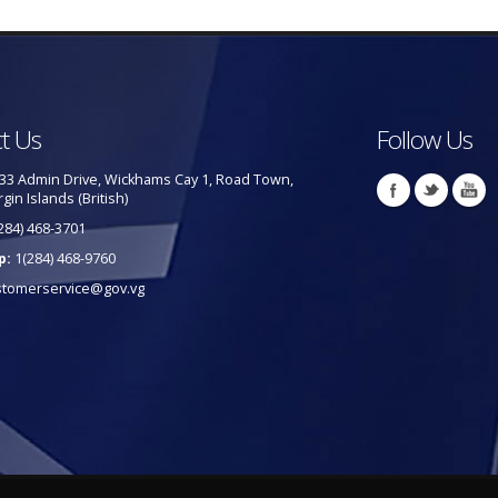
t Us
Follow Us
33 Admin Drive, Wickhams Cay 1, Road Town,
rgin Islands (British)
284) 468-3701
p:
1(284) 468-9760
stomerservice@gov.vg