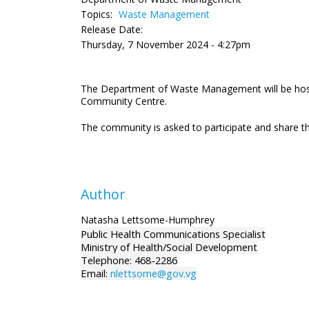
Topics:
Waste Management
Release Date:
Thursday, 7 November 2024 - 4:27pm
The Department of Waste Management will be host
Community Centre.
The community is asked to participate and share 
Author
Natasha Lettsome-Humphrey
Public Health Communications Specialist
Ministry of Health/Social Development
Telephone: 468-2286
Email:
nlettsome@gov.vg