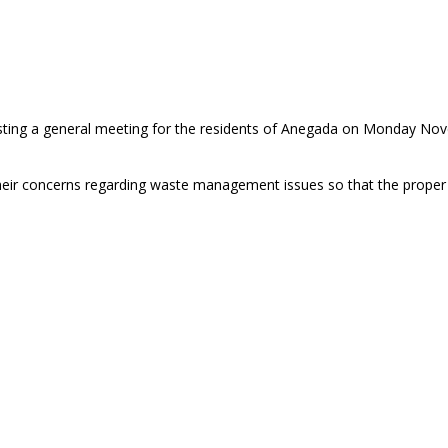
ing a general meeting for the residents of Anegada on Monday Nov
their concerns regarding waste management issues so that the proper