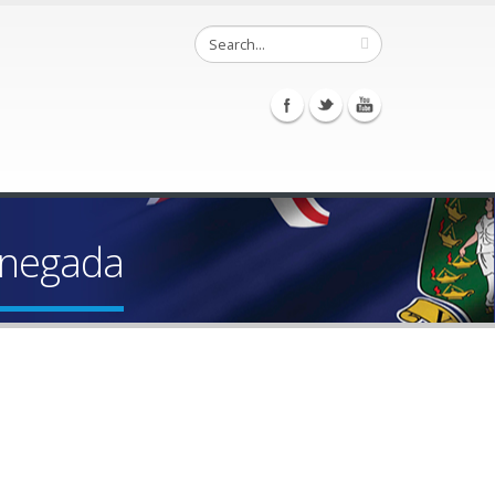
Anegada