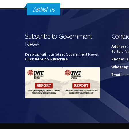
Contact Us
Subscribe to Government
Contac
News
Address:
Tortola, Vi
Keep up with our latest Government News.
Click here to Subscribe.
Phone:
1(
WhatsAp
Email:
cu