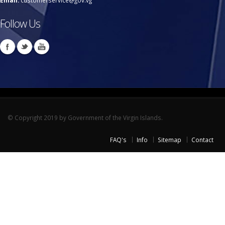
Email:
customerservice@gov.vg
Follow Us
© Copyright 2019 by Government of the Virgin Islands.
FAQ's
Info
Sitemap
Contact