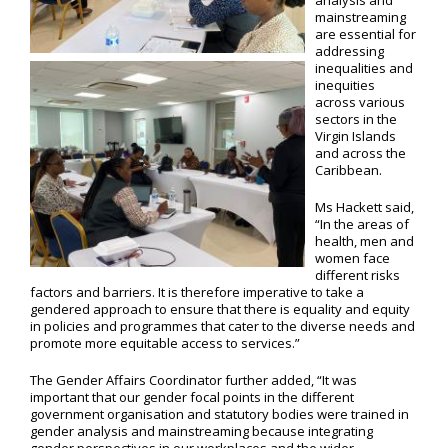
analysis and
mainstreaming
are essential for
addressing
inequalities and
inequities
across various
sectors in the
Virgin Islands
and across the
Caribbean.
Ms Hackett said,
“In the areas of
health, men and
women face
different risks
factors and barriers. It is therefore imperative to take a
gendered approach to ensure that there is equality and equity
in policies and programmes that cater to the diverse needs and
promote more equitable access to services.”
The Gender Affairs Coordinator further added, “It was
important that our gender focal points in the different
government organisation and statutory bodies were trained in
gender analysis and mainstreaming because integrating