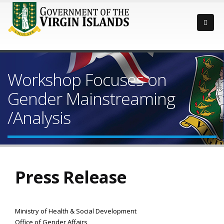
Workshop Focuses on
Gender Mainstreaming
/Analysis
Press Release
Ministry of Health & Social Development
Office of Gender Affairs