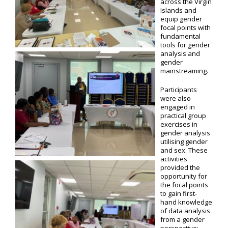
across the Virgin
Islands and
equip gender
focal points with
fundamental
tools for gender
analysis and
gender
mainstreaming.
Participants
were also
engaged in
practical group
exercises in
gender analysis
utilising gender
and sex. These
activities
provided the
opportunity for
the focal points
to gain first-
hand knowledge
of data analysis
from a gender