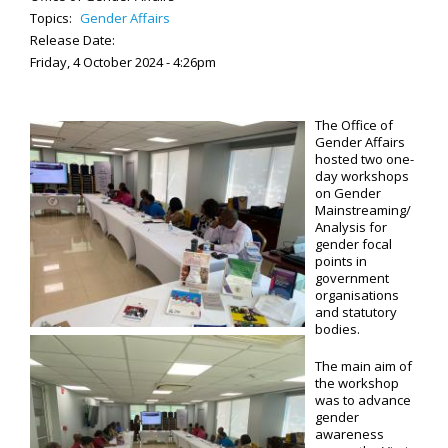
Topics:
Gender Affairs
Release Date:
Friday, 4 October 2024 - 4:26pm
The Office of
Gender Affairs
hosted two one-
day workshops
on Gender
Mainstreaming/
Analysis for
gender focal
points in
government
organisations
and statutory
bodies.
The main aim of
the workshop
was to advance
gender
awareness