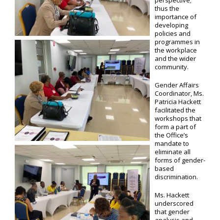
perspective;
thus the
importance of
developing
policies and
programmes in
the workplace
and the wider
community.
Gender Affairs
Coordinator, Ms.
Patricia Hackett
facilitated the
workshops that
form a part of
the Office’s
mandate to
eliminate all
forms of gender-
based
discrimination.
Ms. Hackett
underscored
that gender