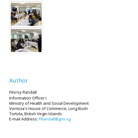
Author
Fitsroy Randall
Information Officer I
Ministry of Health and Social Development
Vornicia's House of Commerce, Long Bush
Tortola, British Virgin Islands
E-mail Address:
FRandall@gov.vg