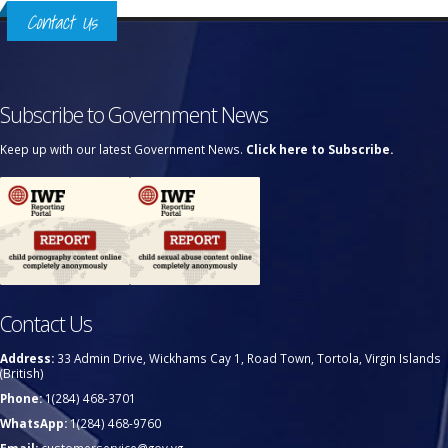
Contact Us
Subscribe to Government News
Keep up with our latest Government News.
Click here to Subscribe.
Contact Us
Address:
33 Admin Drive, Wickhams Cay 1, Road Town, Tortola, Virgin Islands
(British)
Phone:
1(284) 468-3701
WhatsApp:
1(284) 468-9760