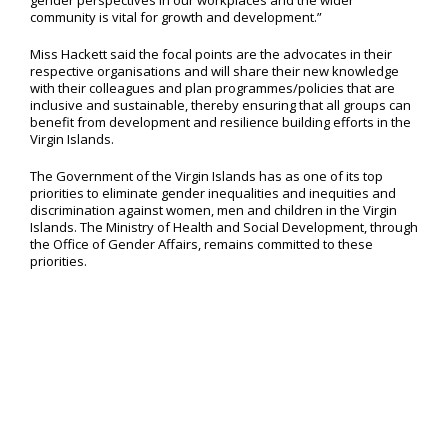
gender perspectives in our workplaces and the wider
community is vital for growth and development.”
Miss Hackett said the focal points are the advocates in their
respective organisations and will share their new knowledge
with their colleagues and plan programmes/policies that are
inclusive and sustainable, thereby ensuring that all groups can
benefit from development and resilience building efforts in the
Virgin Islands.
The Government of the Virgin Islands has as one of its top
priorities to eliminate gender inequalities and inequities and
discrimination against women, men and children in the Virgin
Islands. The Ministry of Health and Social Development, through
the Office of Gender Affairs, remains committed to these
priorities.