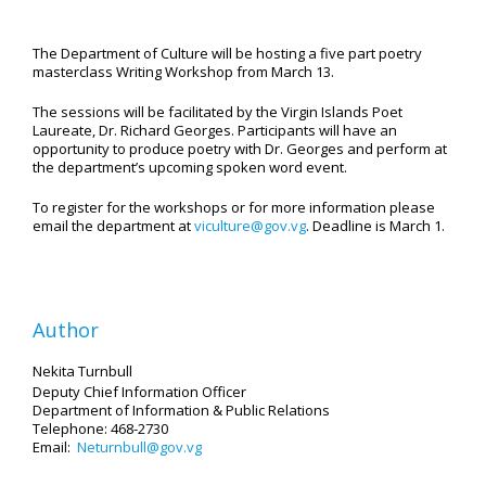
The Department of Culture will be hosting a five part poetry
masterclass Writing Workshop from March 13.
The sessions will be facilitated by the Virgin Islands Poet
Laureate, Dr. Richard Georges. Participants will have an
opportunity to produce poetry with Dr. Georges and perform at
the department’s upcoming spoken word event.
To register for the workshops or for more information please
email the department at
viculture@gov.vg
. Deadline is March 1.
Author
Nekita Turnbull
Deputy Chief Information Officer
Department of Information
& Public Relations
Telephone: 468-2730
Email:
Neturnbull@gov.vg