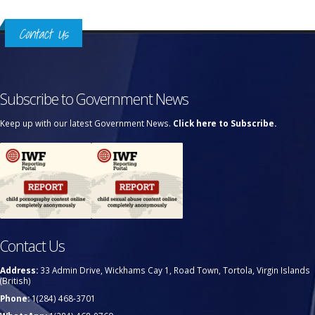
Contact Us
Subscribe to Government News
Keep up with our latest Government News.
Click here to Subscribe.
Contact Us
Address:
33 Admin Drive, Wickhams Cay 1, Road Town, Tortola, Virgin Islands
(British)
Phone:
1(284) 468-3701