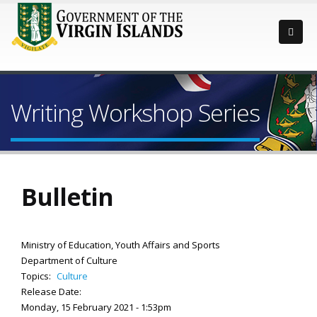
Writing Workshop Series
Bulletin
Ministry of Education, Youth Affairs and Sports
Department of Culture
Topics:
Culture
Release Date:
Monday, 15 February 2021 - 1:53pm