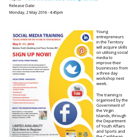
Release Date:
Monday, 2 May 2016 - 4:45pm
Young
entrepreneurs
in the Territory
will acquire skills
on utilising social
media to
improve their
businesses from
a three day
workshop next
week.
The training is
organised by the
Government of
the Virgin
Islands, through
the Department
of Youth Affairs
and Sports and
the Caribbean