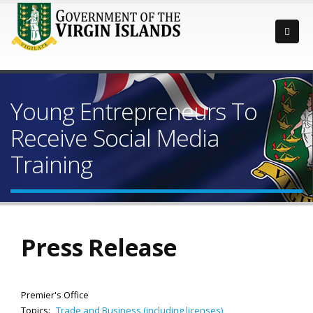
Young Entrepreneurs To
Receive Social Media
Training
Press Release
Premier's Office
Topics:
Trade and Business (including licenses)