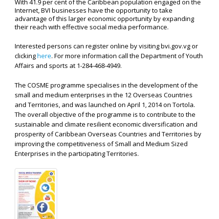
With 41.9 per cent of the Caribbean population engaged on the
Internet, BVI businesses have the opportunity to take
advantage of this larger economic opportunity by expanding
their reach with effective social media performance.
Interested persons can register online by visiting bvi.gov.vg or
clicking
here
. For more information call the Department of Youth
Affairs and sports at
1-284-468-4949.
The COSME programme specialises in the development of the
small and medium enterprises in the 12 Overseas Countries
and Territories, and was launched on April 1, 2014 on Tortola.
The overall objective of the programme is to contribute to the
sustainable and climate resilient economic diversification and
prosperity of Caribbean Overseas Countries and Territories by
improving the competitiveness of Small and Medium Sized
Enterprises in the participating Territories.