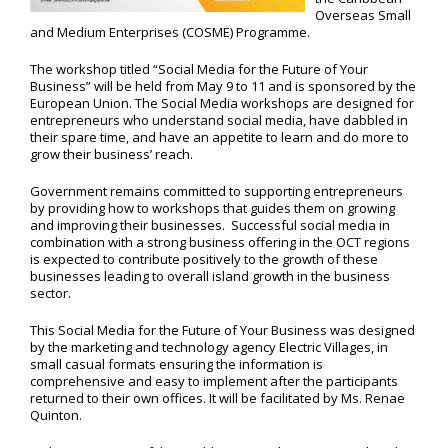
Overseas Small
and Medium Enterprises (COSME) Programme.
The workshop titled “Social Media for the Future of Your
Business” will be held from May 9 to 11 and is sponsored by the
European Union. The Social Media workshops are designed for
entrepreneurs who understand social media, have dabbled in
their spare time, and have an appetite to learn and do more to
grow their business’ reach.
Government remains committed to supporting entrepreneurs
by providing how to workshops that guides them on growing
and improving their businesses. Successful social media in
combination with a strong business offering in the OCT regions
is expected to contribute positively to the growth of these
businesses leading to overall island growth in the business
sector.
This Social Media for the Future of Your Business was designed
by the marketing and technology agency Electric Villages, in
small casual formats ensuring the information is
comprehensive and easy to implement after the participants
returned to their own offices. It will be facilitated by Ms. Renae
Quinton.