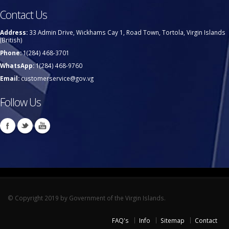
Contact Us
Address:
33 Admin Drive, Wickhams Cay 1, Road Town, Tortola, Virgin Islands
(British)
Phone:
1(284) 468-3701
WhatsApp:
1(284) 468-9760
Email:
customerservice@gov.vg
Follow Us
© Copyright 2019 by Government of the Virgin Islands.
FAQ's
Info
Sitemap
Contact