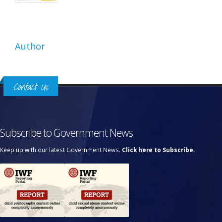
Author
Contact Us
Subscribe to Government News
Keep up with our latest Government News.
Click here to Subscribe.