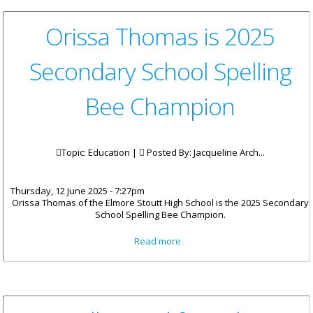
Orissa Thomas is 2025
Secondary School Spelling
Bee Champion
Topic: Education |
Posted By:
Jacqueline Arch...
Thursday, 12 June 2025 - 7:27pm
Orissa Thomas of the Elmore Stoutt High School is the 2025 Secondary
School Spelling Bee Champion.
about Orissa Thomas is 2025
Read more
Secondary School Spelling Bee
Champion