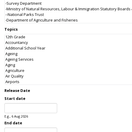
Topics
Release Date
Start date
Date
E.g., 6 Aug 2026
End date
Date