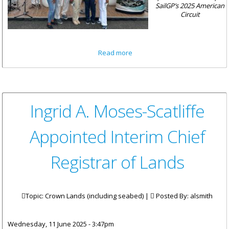
SailGP’s 2025 American
Circuit
about British Virgin Islands
Read more
Concludes Successful
Sponsorship of Mubadala
New York Sail Grand Prix
Ingrid A. Moses-Scatliffe
Appointed Interim Chief
Registrar of Lands
Topic: Crown Lands (including seabed) |
Posted By:
alsmith
Wednesday, 11 June 2025 - 3:47pm