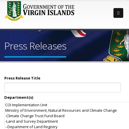
Press Releases
Press Release Title
Department(s)