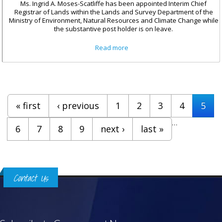
Ms. Ingrid A. Moses-Scatliffe has been appointed Interim Chief
Registrar of Lands within the Lands and Survey Department of the
Ministry of Environment, Natural Resources and Climate Change while
the substantive post holder is on leave.
about Ingrid A. Moses-Scatliffe
Read more
Appointed Interim Chief
Registrar of Lands
Pages
« first
‹ previous
1
2
3
4
5
…
6
7
8
9
next ›
last »
Contact Us