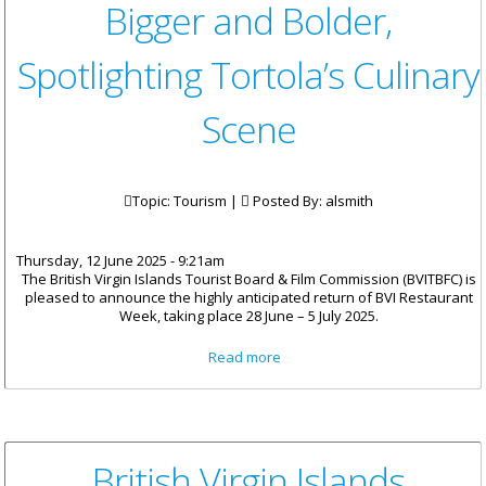
Bigger and Bolder,
Spotlighting Tortola’s Culinary
Scene
Topic: Tourism |
Posted By:
alsmith
Thursday, 12 June 2025 - 9:21am
The British Virgin Islands Tourist Board & Film Commission (BVITBFC) is
pleased to announce the highly anticipated return of BVI Restaurant
Week, taking place 28 June – 5 July 2025.
about BVI Restaurant Week
Read more
Returns Bigger and Bolder,
Spotlighting Tortola’s Culinary
Scene
British Virgin Islands