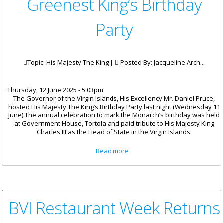
Greenest King’s Birthday
Party
Topic: His Majesty The King |
Posted By:
Jacqueline Arch...
Thursday, 12 June 2025 - 5:03pm
The Governor of the Virgin Islands, His Excellency Mr. Daniel Pruce,
hosted His Majesty The King’s Birthday Party last night (Wednesday 11
June).The annual celebration to mark the Monarch’s birthday was held
at Government House, Tortola and paid tribute to His Majesty King
Charles III as the Head of State in the Virgin Islands.
about Government House
Read more
Hosts Greenest King’s Birthday
Party
BVI Restaurant Week Returns