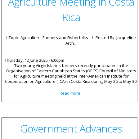
Agriculture Meeting in Costa
Rica
Topic: Agriculture, Farmers and Fisherfolks |
Posted By:
Jacqueline
Arch...
Thursday, 12 June 2025 - 6:06pm
Two young Virgin Islands farmers recently participated in the
Organisation of Eastern Caribbean States (OECS) Council of Ministers
for Agriculture meeting held at the Inter-American Institute for
Cooperation on Agriculture (IICA) in Costa Rica during May 26 to May 30.
about VI Youth Shines at OECS
Read more
Agriculture Meeting in Costa
Rica
Government Advances