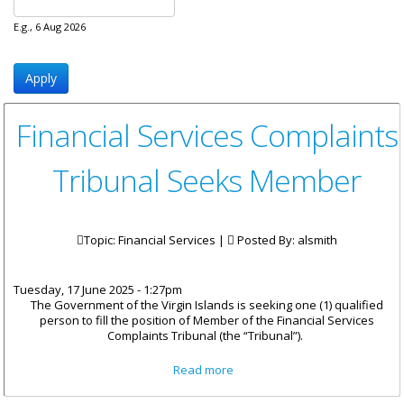
E.g., 6 Aug 2026
Financial Services Complaints
Tribunal Seeks Member
Topic: Financial Services |
Posted By:
alsmith
Tuesday, 17 June 2025 - 1:27pm
The Government of the Virgin Islands is seeking one (1) qualified
person to fill the position of Member of the Financial Services
Complaints Tribunal (the “Tribunal”).
about Financial Services
Read more
Complaints Tribunal Seeks
Member