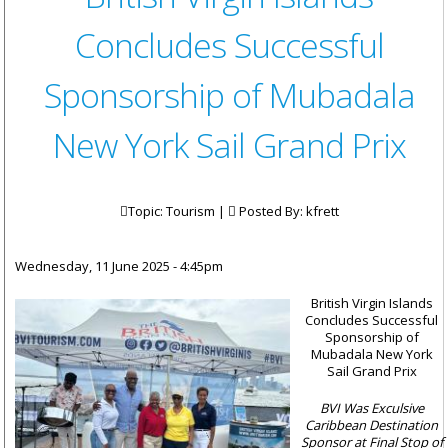
Concludes Successful
Sponsorship of Mubadala
New York Sail Grand Prix
Topic: Tourism |
Posted By:
kfrett
Wednesday, 11 June 2025 - 4:45pm
British Virgin Islands
Concludes Successful
Sponsorship of
Mubadala New York
Sail Grand Prix
BVI Was Exculsive
Caribbean Destination
Sponsor at Final Stop of