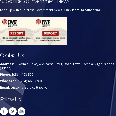
Subscribe to Government News
Keep up with our latest Government News.
Click here to Subscribe.
Contact Us
Address:
33 Admin Drive, Wickhams Cay 1, Road Town, Tortola, Virgin Islands
(British)
Phone:
1(284) 468-3701
WhatsApp:
1(284) 468-9760
Email:
customerservice@gov.vg
Follow Us