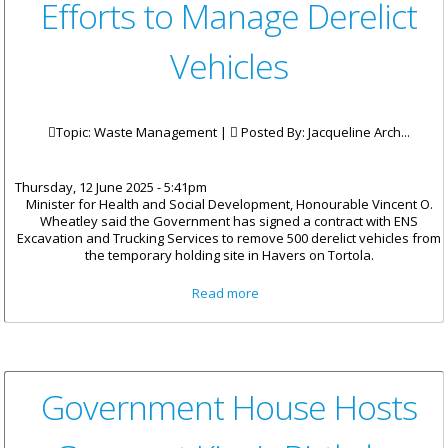
Efforts to Manage Derelict
Vehicles
Topic: Waste Management |
Posted By:
Jacqueline Arch...
Thursday, 12 June 2025 - 5:41pm
Minister for Health and Social Development, Honourable Vincent O.
Wheatley said the Government has signed a contract with ENS
Excavation and Trucking Services to remove 500 derelict vehicles from
the temporary holding site in Havers on Tortola.
about Government Advances
Read more
Efforts to Manage Derelict
Vehicles
Government House Hosts