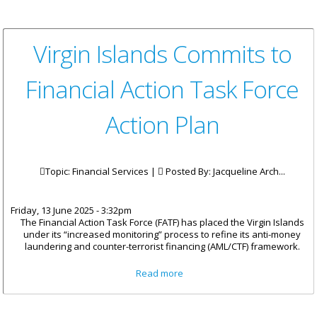
Virgin Islands Commits to
Financial Action Task Force
Action Plan
Topic: Financial Services |
Posted By:
Jacqueline Arch...
Friday, 13 June 2025 - 3:32pm
The Financial Action Task Force (FATF) has placed the Virgin Islands
under its “increased monitoring” process to refine its anti-money
laundering and counter-terrorist financing (AML/CTF) framework.
about Virgin Islands Commits
Read more
to Financial Action Task Force
Action Plan