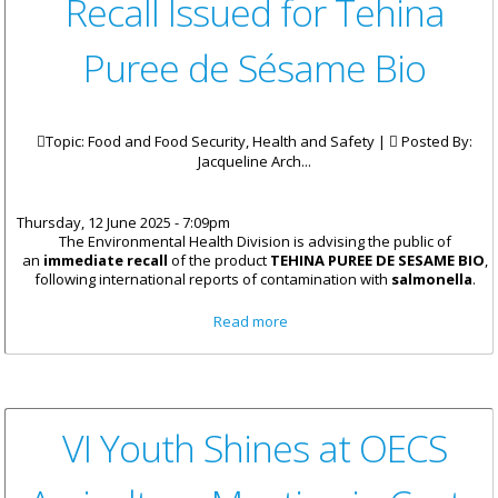
Recall Issued for Tehina
Puree de Sésame Bio
Topic: Food and Food Security, Health and Safety |
Posted By:
Jacqueline Arch...
Thursday, 12 June 2025 - 7:09pm
The Environmental Health Division is advising the public of
an
immediate recall
of the product
TEHINA PUREE DE SESAME BIO
,
following international reports of contamination with
salmonella
.
about Recall Issued for Tehina
Read more
Puree de Sésame Bio
VI Youth Shines at OECS