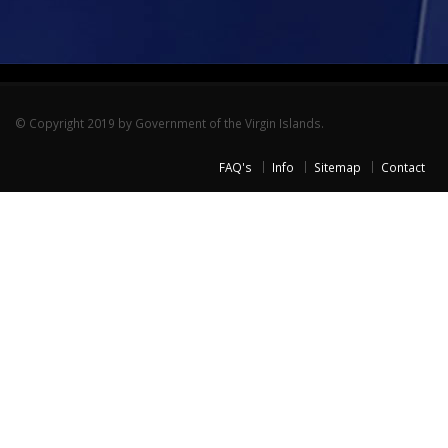
© Copyright 2019 by Government of the Virgin Islands.
FAQ's
Info
Sitemap
Contact