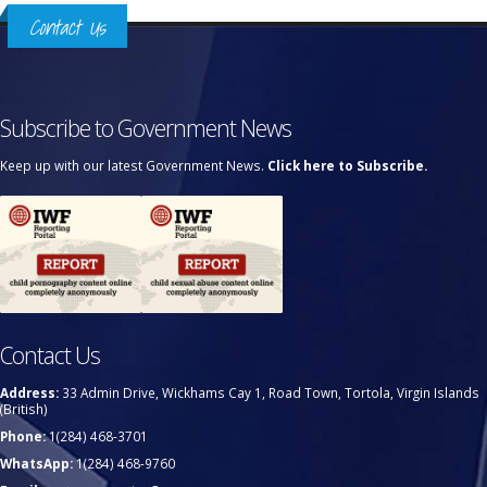
Contact Us
Subscribe to Government News
Keep up with our latest Government News.
Click here to Subscribe.
Contact Us
Address:
33 Admin Drive, Wickhams Cay 1, Road Town, Tortola, Virgin Islands
(British)
Phone:
1(284) 468-3701
WhatsApp:
1(284) 468-9760