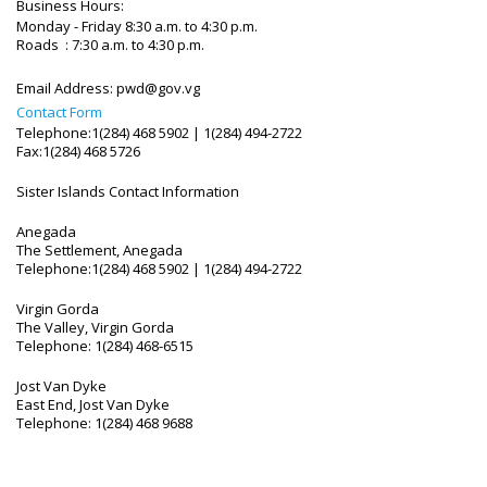
Business Hours:
Monday - Friday 8:30 a.m. to 4:30 p.m.
Roads : 7:30 a.m. to 4:30 p.m.
Email Address:
pwd@gov.vg
Contact Form
Telephone:1(284) 468 5902 | 1(284) 494-2722
Fax:1(284) 468 5726
Sister Islands Contact Information
Anegada
The Settlement, Anegada
Telephone:1(284) 468 5902 | 1(284) 494-2722
Virgin Gorda
The Valley, Virgin Gorda
Telephone: 1(284) 468-6515
Jost Van Dyke
East End, Jost Van Dyke
Telephone: 1(284) 468 9688