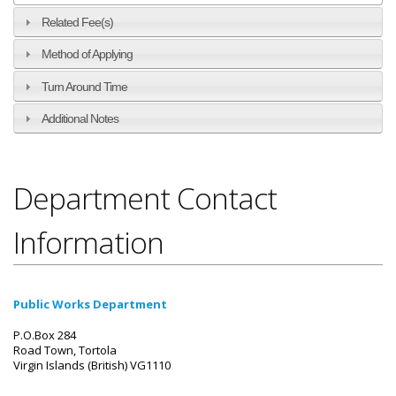
Related Fee(s)
Method of Applying
Turn Around Time
Additional Notes
Department Contact
Information
Public Works Department
P.O.Box 284
Road Town, Tortola
Virgin Islands (British) VG1110