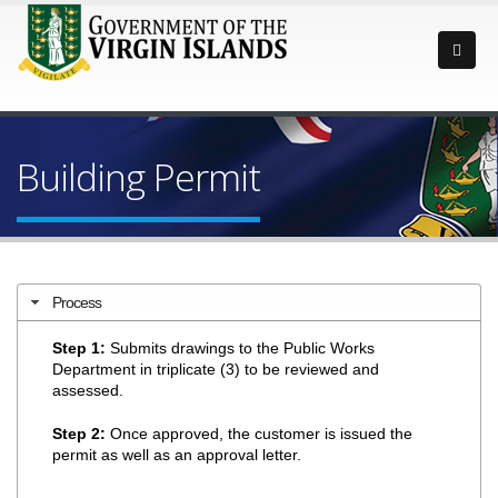
Building Permit
Process
Step 1:
Submits drawings to the Public Works
Department in triplicate (3) to be reviewed and
assessed.
Step 2:
Once approved, the customer is issued the
permit as well as an approval letter.