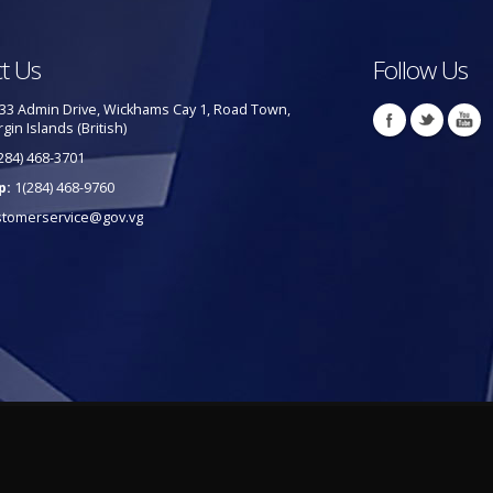
t Us
Follow Us
33 Admin Drive, Wickhams Cay 1, Road Town,
rgin Islands (British)
284) 468-3701
p:
1(284) 468-9760
stomerservice@gov.vg