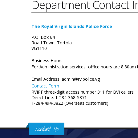
Department Contact I
The Royal Virgin Islands Police Force
P.O. Box 64
Road Town, Tortola
VG1110
Business Hours:
For Administration services, office hours are 8:30am
Email Address:
admin@rvipolice.vg
Contact Form
RVIPF three-digit access number 311 for BVI callers
Direct Line: 1-284-368-5371
1-284-494-3822 (Overseas customers)
Contact Us