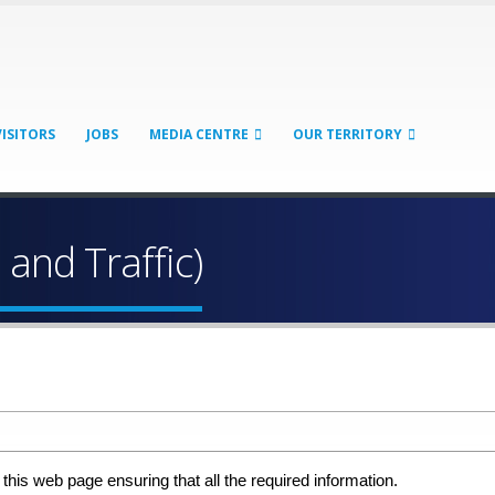
VISITORS
JOBS
MEDIA CENTRE
OUR TERRITORY
 and Traffic)
 this web page ensuring that all the required information.