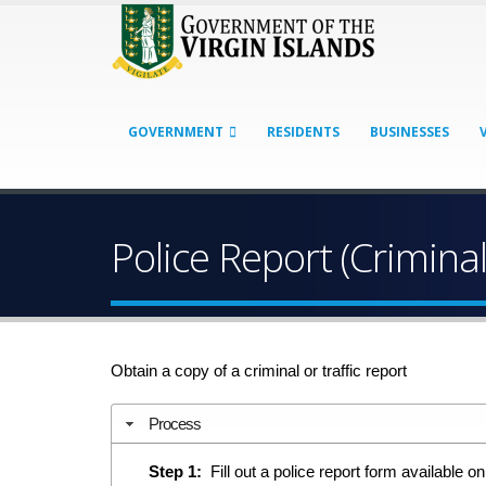
GOVERNMENT
RESIDENTS
BUSINESSES
Police Report (Criminal
Obtain a copy of a criminal or traffic report
Process
Step 1:
Fill out a police report form available on