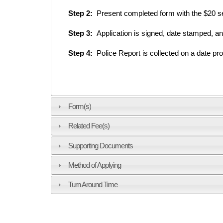
Step 2:
Present completed form with the $20 ser
Step 3:
Application is signed, date stamped, a
Step 4:
Police Report is collected on a date pro
Form(s)
Related Fee(s)
Supporting Documents
Method of Applying
Turn Around Time