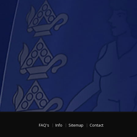
FAQ's
Info
Sitemap
Contact