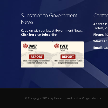
Subscribe to Government
Contac
News
Address:
Tortola, Vi
Keep up with our latest Government News.
Click here to Subscribe.
Phone:
1(
WhatsAp
Email:
cu
© Copyright 2019 by Government of the Virgin Islands.