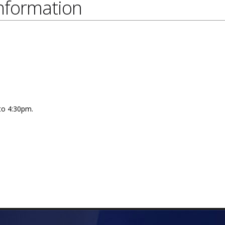
nformation
 to 4:30pm.