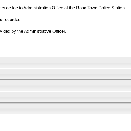
vice fee to Administration Office at the Road Town Police Station.
nd recorded.
vided by the Administrative Officer.