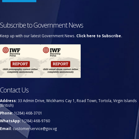
Subscribe to Government News
Keep up with our latest Government News.
Click here to Subscribe.
Contact Us
Address:
33 Admin Drive, Wickhams Cay 1, Road Town, Tortola, Virgin Islands
(British)
Phone:
1(284) 468-3701
WhatsApp:
1(284) 468-9760
Email:
customerservice@gov.vg