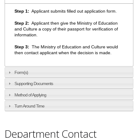
Step 1:
Applicant submits filled out application form.
Step 2:
Applicant then give the Ministry of Education
and Culture a copy of their passport for verification of
information.
Step 3:
The Ministry of Education and Culture would
then contact applicant when the decision is made.
Form(s)
Supporting Documents
Method of Applying
Turn Around Time
Department Contact