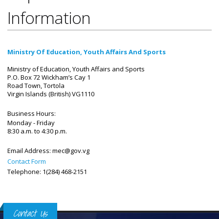
Information
Ministry Of Education, Youth Affairs And Sports
Ministry of Education, Youth Affairs and Sports
P.O. Box 72 Wickham’s Cay 1
Road Town, Tortola
Virgin Islands (British) VG1110
Business Hours:
Monday - Friday
8:30 a.m. to 4:30 p.m.
Email Address:
mec@gov.vg
Contact Form
Telephone: 1(284) 468-2151
Contact Us