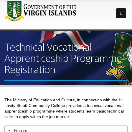
Technical Vocational
Apprenticeship Programme
Registration
The
Ministry of Education and Culture
, in connection with the H.
Lavity Stoutt Community College provides a technical vocational
apprenticeship programme where students learn basic technical
skills to apply within the job market.
Process